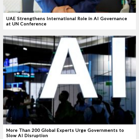
UAE Strengthens International Role in AI Governance
at UN Conference
More Than 200 Global Experts Urge Governments to
Slow AI Disruption