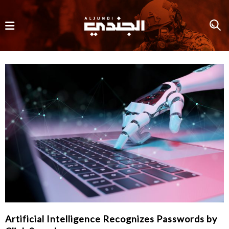
Artificial Intelligence Recognizes Passwords by