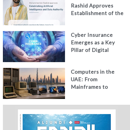
Rashid Approves
Establishment of the
Federal Artificial
Intelligence and Data
Cyber Insurance
Authority
Emerges as a Key
Pillar of Digital
Security in the UAE
Computers in the
UAE: From
Mainframes to
Artificial Intelligence