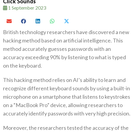
Click Sounds
1 September 2023
British technology researchers have discovered a new
hacking method based on artificial intelligence. This
method accurately guesses passwords with an
accuracy exceeding 90% by listening to what is typed
on the keyboard.
This hacking method relies on AI’s ability to learn and
recognize different keyboard sounds by using a built-in
microphone on a smartphone that listens to keystrokes
on a “MacBook Pro” device, allowing researchers to
accurately identify passwords with very high precision.
Moreover, the researchers tested the accuracy of the