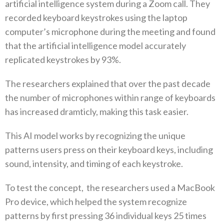
artificial intelligence system during a Zoom call. They
recorded keyboard keystrokes using the laptop
computer’s microphone during the meeting and found
that the artificial intelligence model accurately
replicated keystrokes by 93%.
The researchers explained that over the past decade
the number of microphones within range of keyboards
has increased dramticly, making this task easier.
This AI model works by recognizing the unique
patterns users press on their keyboard keys, including
sound, intensity, and timing of each keystroke.
To test the concept, the researchers used a MacBook
Pro device, which helped the system recognize
patterns by first pressing 36 individual keys 25 times