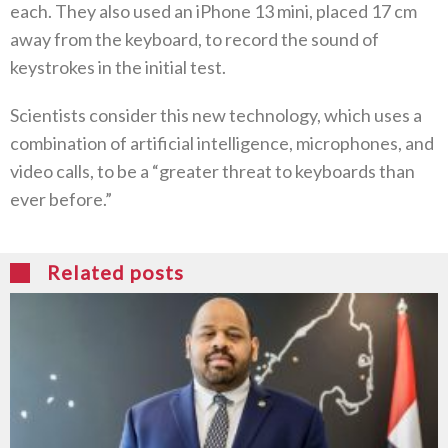
each. They also used an iPhone 13 mini, placed 17 cm
away from the keyboard, to record the sound of
keystrokes in the initial test.
Scientists consider this new technology, which uses a
combination of artificial intelligence, microphones, and
video calls, to be a “greater threat to keyboards than
ever before.”
Related posts