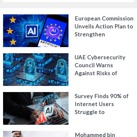
European Commission
Unveils Action Plan to
Strengthen
Cybersecurity in the
Age of Artificial
UAE Cybersecurity
Intelligence
Council Warns
Against Risks of
Neglecting Personal
Digital Footprint
Survey Finds 90% of
Security
Internet Users
Struggle to
Distinguish Real
Content from AI-
Mohammed bin
Generated Fakes