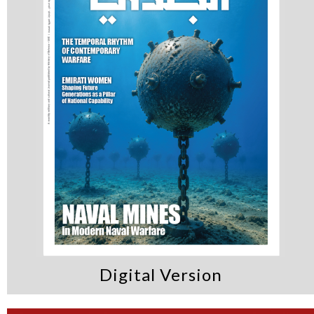
Digital Version