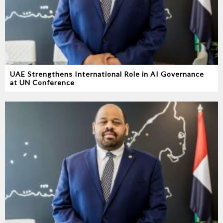
UAE Strengthens International Role in AI Governance
at UN Conference