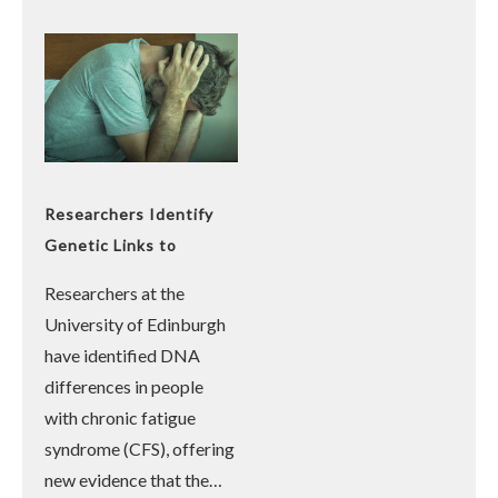
Researchers Identify
Genetic Links to
Chronic Fatigue
Researchers at the
Syndrome
University of Edinburgh
have identified DNA
differences in people
with chronic fatigue
syndrome (CFS), offering
new evidence that the…