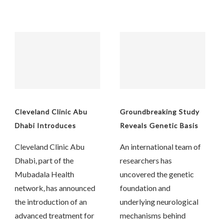
Cleveland Clinic Abu
Groundbreaking Study
Dhabi Introduces
Reveals Genetic Basis
Aquablation Therapy
of Chronic Cough
Cleveland Clinic Abu
An international team of
for Enlarged Prostate
Dhabi, part of the
researchers has
Mubadala Health
uncovered the genetic
network, has announced
foundation and
the introduction of an
underlying neurological
advanced treatment for
mechanisms behind