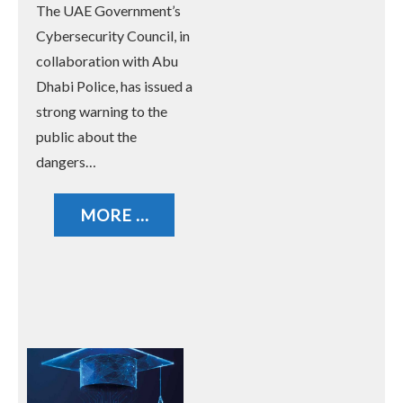
The UAE Government’s
Unknown Messages and
Cybersecurity Council, in
Calls
collaboration with Abu
Dhabi Police, has issued a
strong warning to the
public about the
dangers…
MORE ...