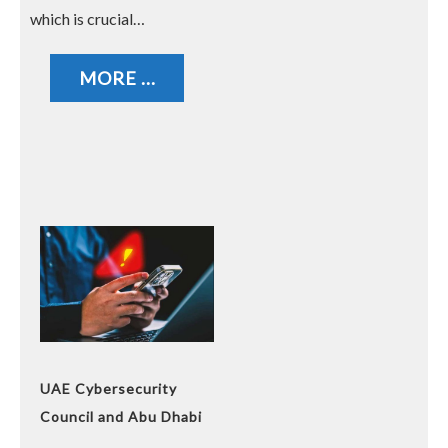
which is crucial…
MORE ...
UAE Cybersecurity
Council and Abu Dhabi
Police Warn Against