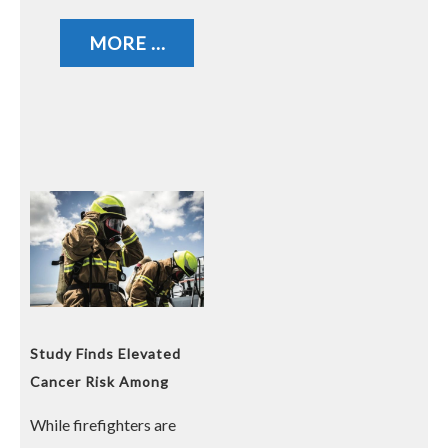
MORE ...
Study Finds Elevated
Cancer Risk Among
Firefighters
While firefighters are