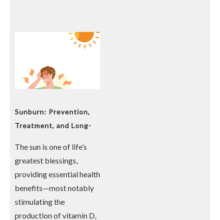
Sunburn: Prevention,
Treatment, and Long-
Term Risks
The sun is one of life’s
greatest blessings,
providing essential health
benefits—most notably
stimulating the
production of vitamin D,