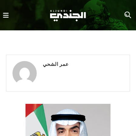
عمر الشحي