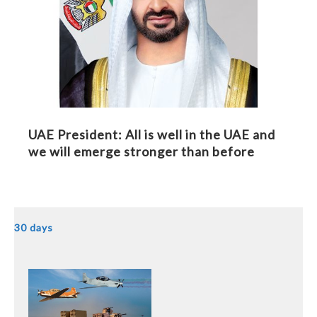
UAE President: All is well in the UAE and
we will emerge stronger than before
30 days