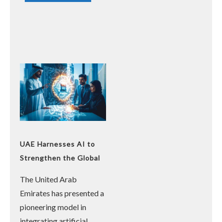
UAE Harnesses AI to
Strengthen the Global
Presence of the Arabic
The United Arab
Language
Emirates has presented a
pioneering model in
integrating artificial