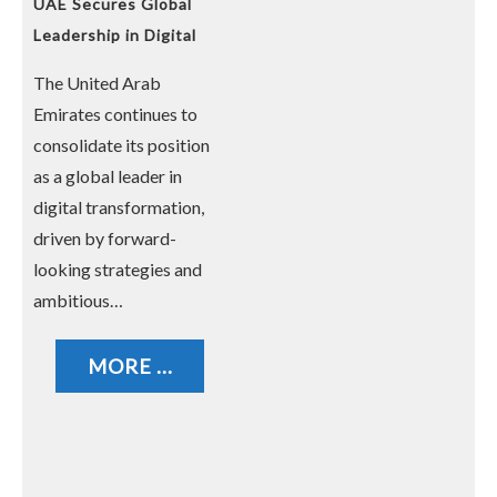
UAE Secures Global
Leadership in Digital
Transformation
The United Arab
Emirates continues to
consolidate its position
as a global leader in
digital transformation,
driven by forward-
looking strategies and
ambitious…
MORE ...