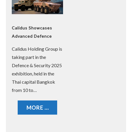
Calidus Showcases
Advanced Defence
Solutions at Defence &
Calidus Holding Group is
Security 2025 in
taking part in the
Bangkok
Defence & Security 2025
exhibition, held in the
Thai capital Bangkok
from 10 to…
MORE ...