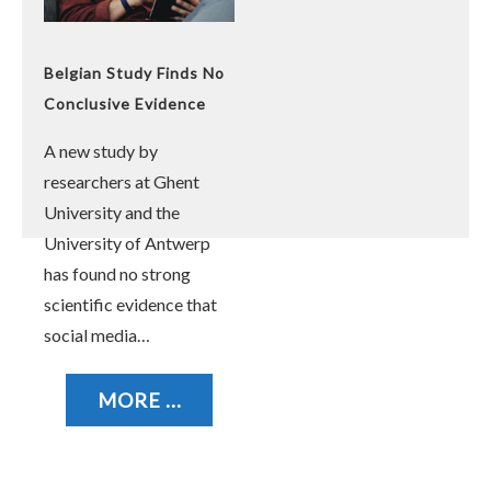
Belgian Study Finds No
Conclusive Evidence
Linking Social Media
A new study by
Use to Poor Youth
researchers at Ghent
Mental Health
University and the
University of Antwerp
has found no strong
scientific evidence that
social media…
MORE ...