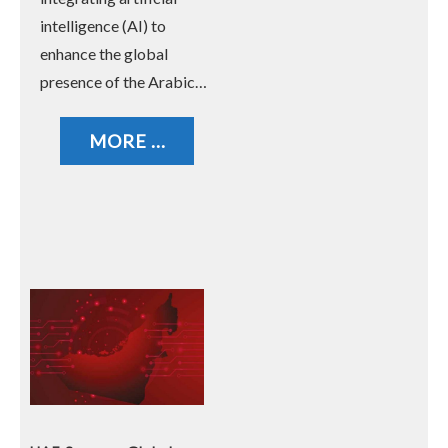
intelligence (AI) to
enhance the global
presence of the Arabic…
MORE ...