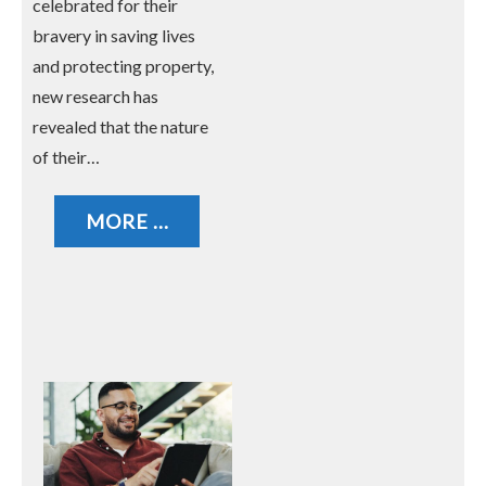
celebrated for their
bravery in saving lives
and protecting property,
new research has
revealed that the nature
of their…
MORE ...