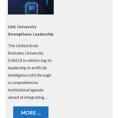
UAE University
Strengthens Leadership
in Artificial Intelligence
The United Arab
Emirates University
(UAEU) is reinforcing its
leadership in artificial
intelligence (AI) through
a comprehensive
institutional agenda
aimed at integrating…
MORE ...