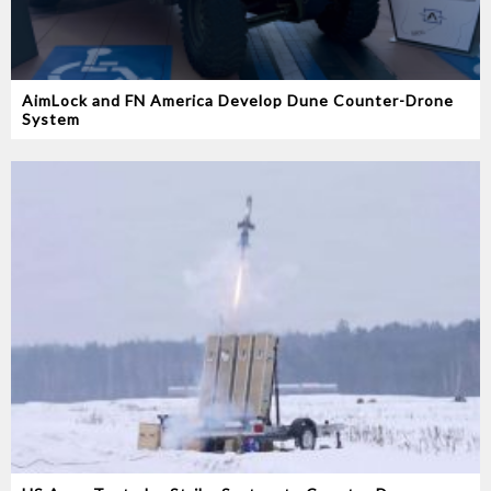
AimLock and FN America Develop Dune Counter-Drone
System