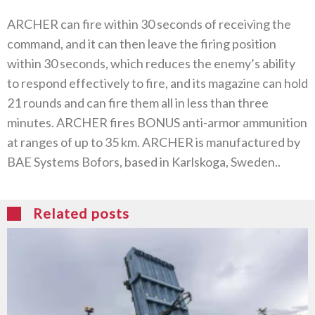
ARCHER can fire within 30‭ ‬seconds of receiving the
command‭, ‬and it can then leave the firing position
within 30‭ ‬seconds‭, ‬which reduces the enemy’s ability
to respond effectively to fire‭, ‬and its magazine can hold
21‭ ‬rounds and can fire them all in less than three
minutes‭. ‬ARCHER fires BONUS anti-armor ammunition
at ranges of up to 35‭ ‬km‭. ‬ARCHER is manufactured by
BAE Systems Bofors‭, ‬based in Karlskoga‭, ‬Sweden‭..‬
Related posts