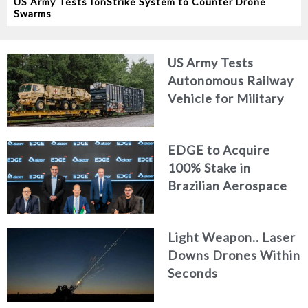
US Army Tests IonStrike System to Counter Drone
Swarms
US Army Tests
Autonomous Railway
Vehicle for Military
Logistics
EDGE to Acquire
100% Stake in
Brazilian Aerospace
Engineering Firm
AKAER
Light Weapon.. Laser
Downs Drones Within
Seconds