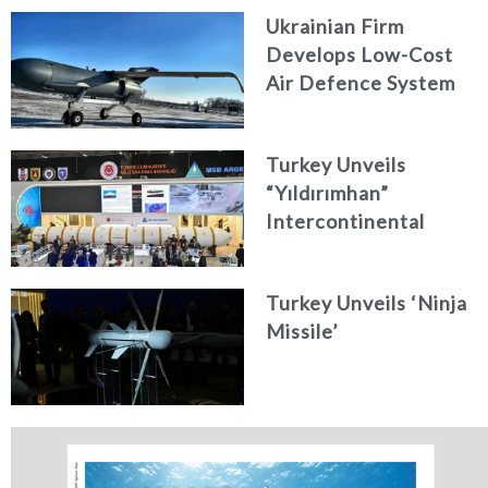
Ukrainian Firm
Develops Low-Cost
Air Defence System
Turkey Unveils
“Yıldırımhan”
Intercontinental
Ballistic Missile
Concept
Turkey Unveils ‘Ninja
Missile’