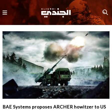
BAE Systems proposes ARCHER howitzer to US