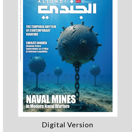
Digital Version