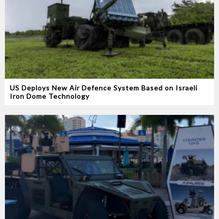
US Deploys New Air Defence System Based on Israeli
Iron Dome Technology