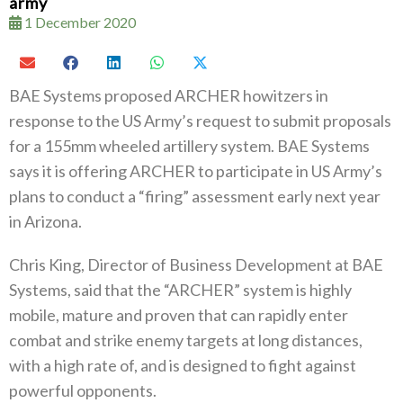
army
1 December 2020
BAE Systems proposed ARCHER howitzers in
response to the US Army’s request to submit proposals
for a 155mm wheeled artillery system‭. ‬BAE Systems
says it is offering ARCHER to participate in US‭ ‬Army’s
plans to conduct a‭ ‬“firing”‭ ‬assessment early next year
in Arizona‭.‬
Chris King‭, ‬Director of Business Development at BAE
Systems‭, ‬said that the‭ “‬ARCHER‭” ‬system is highly
mobile‭, ‬mature and proven that can rapidly enter
combat and strike enemy targets at long distances‭,
‬with a high rate of‭, ‬and is designed to fight against
powerful opponents‭.‬