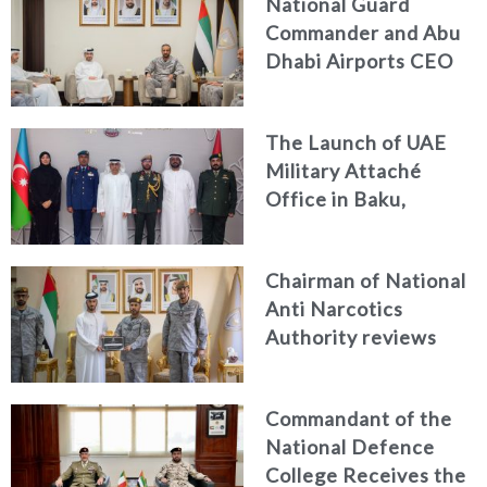
National Guard
Commander and Abu
Dhabi Airports CEO
Discuss Enhancing
Security Architecture
The Launch of UAE
and Passenger Safety
Military Attaché
Office in Baku,
Azerbaijan
Chairman of National
Anti Narcotics
Authority reviews
National Guard
counter narcotics
Commandant of the
efforts, honoring
National Defence
distinguished
College Receives the
personnel