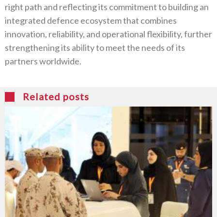
right path and reflecting its commitment to building an
integrated defence ecosystem that combines
innovation, reliability, and operational flexibility, further
strengthening its ability to meet the needs of its
partners worldwide.
Related posts