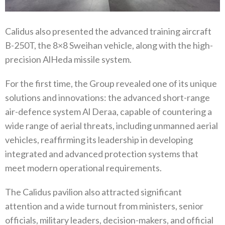
Calidus also presented the advanced training aircraft
B-250T, the 8×8 Sweihan vehicle, along with the high-
precision AlHeda missile system.
For the first time, the Group revealed one of its unique
solutions and innovations: the advanced short-range
air-defence system Al Deraa, capable of countering a
wide range of aerial threats, including unmanned aerial
vehicles, reaffirming its leadership in developing
integrated and advanced protection systems that
meet modern operational requirements.
The Calidus pavilion also attracted significant
attention and a wide turnout from ministers, senior
officials, military leaders, decision-makers, and official