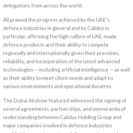
delegations from across the world.
All praised the progress achieved by the UAE’s
defence industries in general and by Calidus in
particular, affirming the high calibre of UAE-made
defence products and their ability to compete
regionally and internationally given their precision,
reliability, and incorporation of the latest advanced
technologies — including artificial intelligence — as well
as their ability to meet client needs and adapt to
various environments and operational theatres.
The Dubai Airshow featured witnessed the signing of
several agreements, partnerships, and memoranda of
understanding between Calidus Holding Group and
major companies involved in defence industries