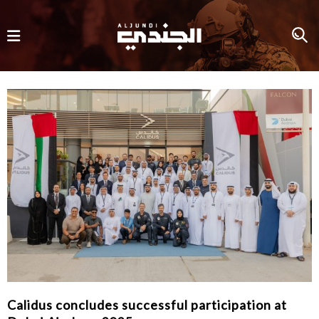
Calidus concludes successful participation at