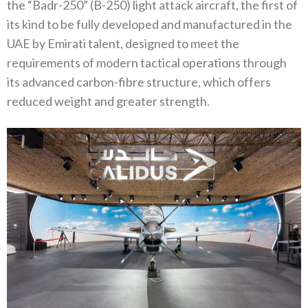
the “Badr-250” (B-250) light attack aircraft, the first of
its kind to be fully developed and manufactured in the
UAE by Emirati talent, designed to meet the
requirements of modern tactical operations through
its advanced carbon-fibre structure, which offers
reduced weight and greater strength.