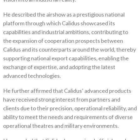
He described the airshow as a prestigious national
platform through which Calidus showcased its
capabilities and industrial ambitions, contributing to
the expansion of cooperation prospects between
Calidus and its counterparts around the world, thereby
supporting national export capabilities, enabling the
exchange of expertise, and adopting the latest
advanced technologies.
He further affirmed that Calidus’ advanced products
have received strong interest from partners and
clients due to their precision, operational reliability, and
ability to meet the needs and requirements of diverse
operational theatres and military environments.