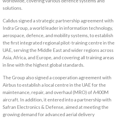
worldwide, covering various defence systems and
solutions.
Calidus signed a strategic partnership agreement with
Indra Group, a world leader in information technology,
aerospace, defence, and mobility systems, to establish
the first integrated regional pilot-training centre in the
UAE, serving the Middle East and wider regions across
Asia, Africa, and Europe, and covering all training areas
in line with the highest global standards.
The Group also signed a cooperation agreement with
Airbus to establish a local centre in the UAE for the
maintenance, repair, and overhaul (MRO) of A400M
aircraft. In addition, it entered into a partnership with
Safran Electronics & Defense, aimed at meeting the
growing demand for advanced aerial delivery