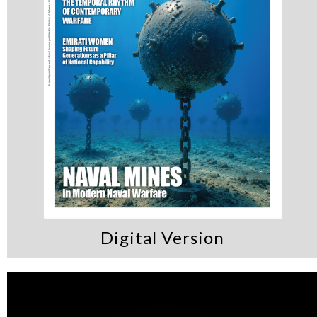
Digital Version