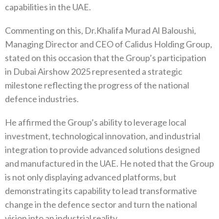
capabilities in the UAE.
Commenting on this, Dr.Khalifa Murad Al Baloushi,
Managing Director and CEO of Calidus Holding Group,
stated on this occasion that the Group’s participation
in Dubai Airshow 2025 represented a strategic
milestone reflecting the progress of the national
defence industries.
He affirmed the Group’s ability to leverage local
investment, technological innovation, and industrial
integration to provide advanced solutions designed
and manufactured in the UAE. He noted that the Group
is not only displaying advanced platforms, but
demonstrating its capability to lead transformative
change in the defence sector and turn the national
vision into an industrial reality.