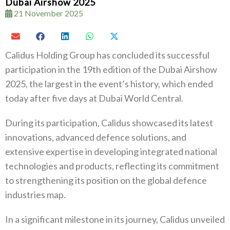
Dubai Airshow 2025
21 November 2025
Calidus Holding Group has concluded its successful
participation in the 19th edition of the Dubai Airshow
2025, the largest in the event’s history, which ended
today after five days at Dubai World Central.
During its participation, Calidus showcased its latest
innovations, advanced defence solutions, and
extensive expertise in developing integrated national
technologies and products, reflecting its commitment
to strengthening its position on the global defence
industries map.
In a significant milestone in its journey, Calidus unveiled