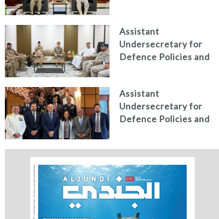
President of the
Italian Centre for
Assistant
Higher Defence
Undersecretary for
Studies
Defence Policies and
Communications
Receives Commander
Assistant
of French Forces
Undersecretary for
Stationed in the UAE
Defence Policies and
Communications
Holds Talks in the
Italian Republic