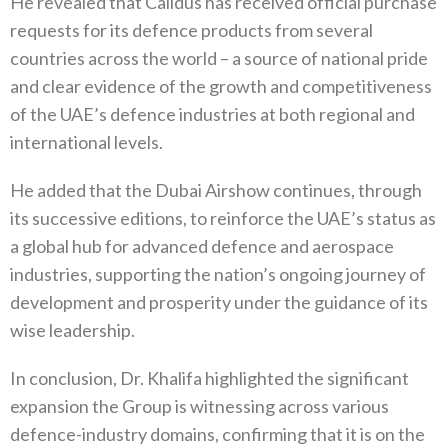
He revealed that Calidus has received official purchase
requests for its defence products from several
countries across the world – a source of national pride
and clear evidence of the growth and competitiveness
of the UAE’s defence industries at both regional and
international levels.
He added that the Dubai Airshow continues, through
its successive editions, to reinforce the UAE’s status as
a global hub for advanced defence and aerospace
industries, supporting the nation’s ongoing journey of
development and prosperity under the guidance of its
wise leadership.
In conclusion, Dr. Khalifa highlighted the significant
expansion the Group is witnessing across various
defence-industry domains, confirming that it is on the