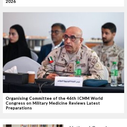
2026
Organising Committee of the 46th ICMM World
Congress on Military Medicine Reviews Latest
Preparations