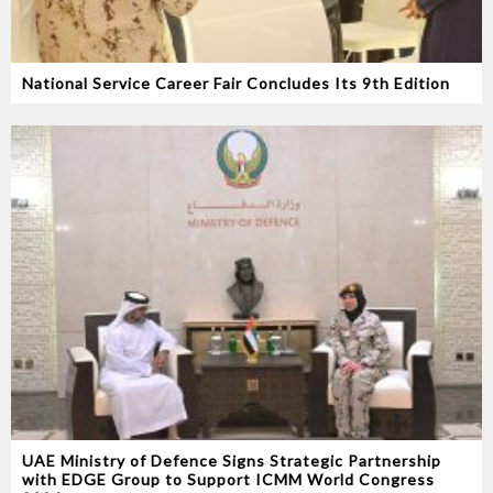
National Service Career Fair Concludes Its 9th Edition
UAE Ministry of Defence Signs Strategic Partnership
with EDGE Group to Support ICMM World Congress