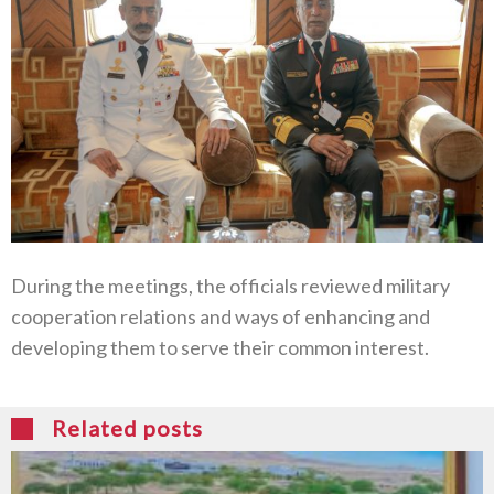
During the meetings, the officials reviewed military
cooperation relations and ways of enhancing and
developing them to serve their common interest.
Related posts