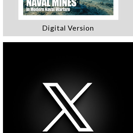
Digital Version