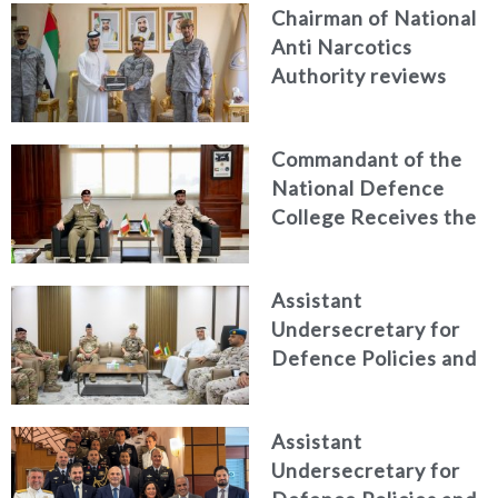
Chairman of National
Anti Narcotics
Authority reviews
National Guard
counter narcotics
Commandant of the
efforts, honoring
National Defence
distinguished
College Receives the
personnel
President of the
Italian Centre for
Assistant
Higher Defence
Undersecretary for
Studies
Defence Policies and
Communications
Receives Commander
Assistant
of French Forces
Undersecretary for
Stationed in the UAE