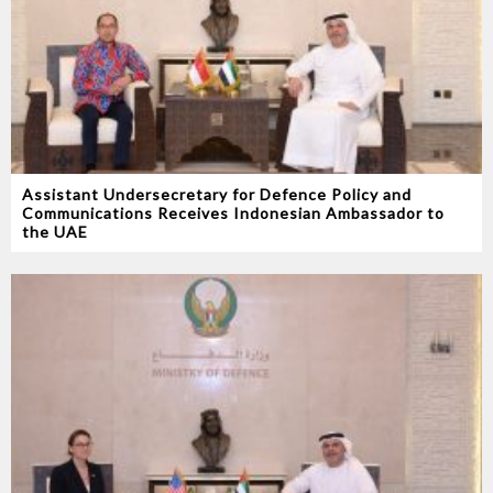
Assistant Undersecretary for Defence Policy and
Communications Receives Indonesian Ambassador to
the UAE