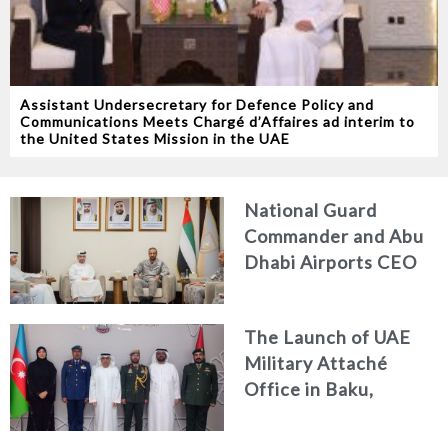
Assistant Undersecretary for Defence Policy and
Communications Meets Chargé d’Affaires ad interim to
the United States Mission in the UAE
National Guard
Commander and Abu
Dhabi Airports CEO
Discuss Enhancing
Security Architecture
The Launch of UAE
and Passenger Safety
Military Attaché
Office in Baku,
Azerbaijan