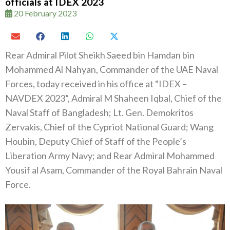
officials at IDEX 2023
20 February 2023
Rear Admiral Pilot Sheikh Saeed bin Hamdan bin
Mohammed Al Nahyan, Commander of the UAE Naval
Forces, today received in his office at “IDEX –
NAVDEX 2023”, Admiral M Shaheen Iqbal, Chief of the
Naval Staff of Bangladesh; Lt. Gen. Demokritos
Zervakis, Chief of the Cypriot National Guard; Wang
Houbin, Deputy Chief of Staff of the People’s
Liberation Army Navy; and Rear Admiral Mohammed
Yousif al Asam, Commander of the Royal Bahrain Naval
Force.