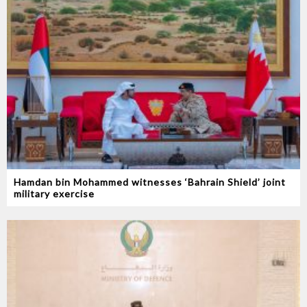
Hamdan bin Mohammed witnesses ‘Bahrain Shield’ joint
military exercise