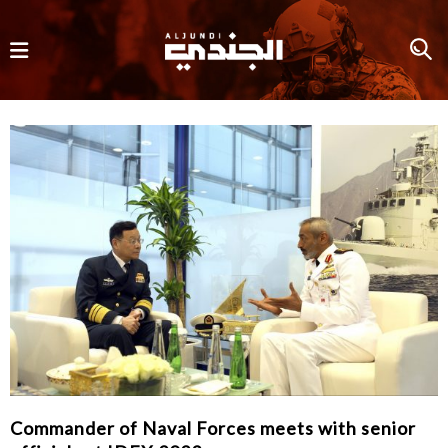
Commander of Naval Forces meets with senior