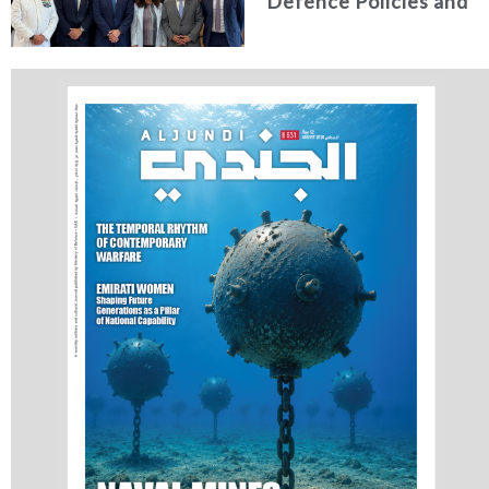
Defence Policies and
Communications
Holds Talks in the
Italian Republic