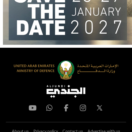
About us
Privacy policy
Contact us
Advertise with us