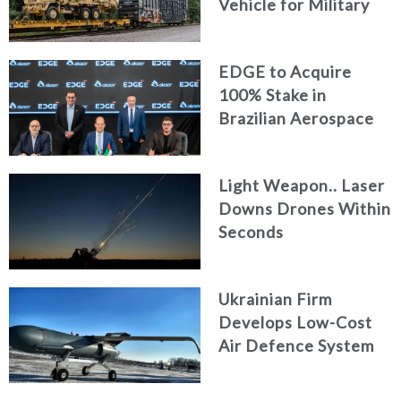
Vehicle for Military
Logistics
EDGE to Acquire
100% Stake in
Brazilian Aerospace
Engineering Firm
AKAER
Light Weapon.. Laser
Downs Drones Within
Seconds
Ukrainian Firm
Develops Low-Cost
Air Defence System