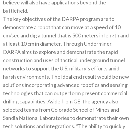
believe will also have applications beyond the
battlefield.
The key objectives of the DARPA program are to
demonstrate a robot that can move at a speed of 10
cm/sec and dig a tunnel that is 500 meters in length and
at least 10 cm in diameter. Through Underminer,
DARPA aims to explore and demonstrate the rapid
construction and uses of tactical underground tunnel
networks to support the U.S. military’s efforts amid
harsh environments. The ideal end result would be new
solutions incorporating advanced robotics and sensing
technologies that can outperform present commercial
drilling capabilities. Aside from GE, the agency also
selected teams from Colorado School of Mines and
Sandia National Laboratories to demonstrate their own
tech solutions and integrations. “The ability to quickly