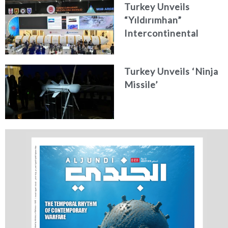
Turkey Unveils
“Yıldırımhan”
Intercontinental
Ballistic Missile
Concept
Turkey Unveils ‘Ninja
Missile’