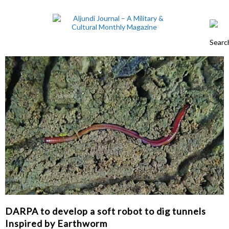
DARPA to develop a soft robot to dig tunnels
Inspired by Earthworm