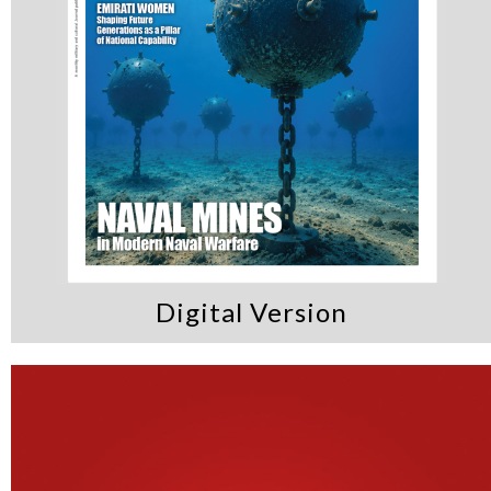
Digital Version