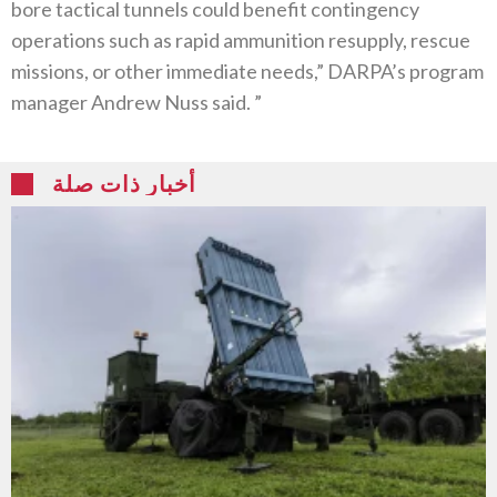
bore tactical tunnels could benefit contingency
operations such as rapid ammunition resupply, rescue
missions, or other immediate needs,” DARPA’s program
manager Andrew Nuss said. ”
أخبار ذات صلة