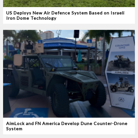
US Deploys New Air Defence System Based on Israeli
Iron Dome Technology
AimLock and FN America Develop Dune Counter-Drone
System