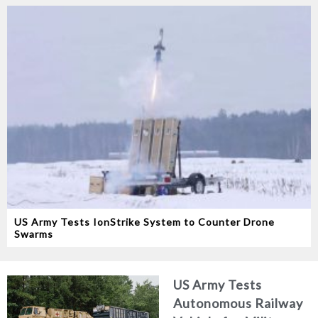
US Army Tests IonStrike System to Counter Drone
Swarms
US Army Tests
Autonomous Railway