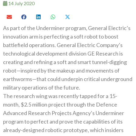
14 July 2020
As part of the Underminer program, General Electric’s
innovation arm is perfecting a soft robot to boost
battlefield operations. General Electric Company’s
technological development division GE Research is
creating and refining a soft and smart tunnel-digging
robot—inspired by the makeup and movements of
earthworms—that could underpin critical underground
military operations of the future.
The research wing was recently tapped for a 15-
month, $2.5 million project through the Defence
Advanced Research Projects Agency’s Underminer
program to perfect and prove the capabilities of its
already-designed robotic prototype, which insiders