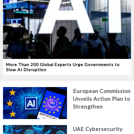
More Than 200 Global Experts Urge Governments to
Slow AI Disruption
European Commission
Unveils Action Plan to
Strengthen
Cybersecurity in the
Age of Artificial
UAE Cybersecurity
Intelligence