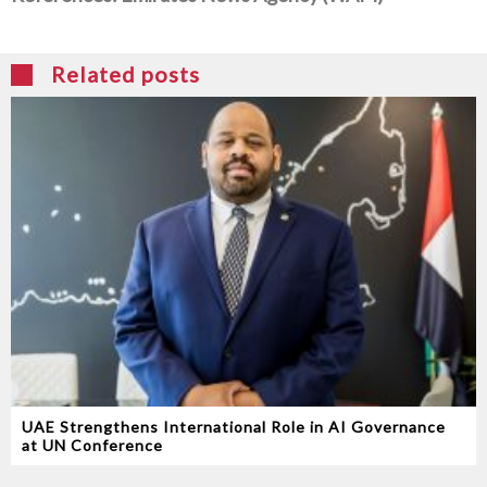
Related posts
UAE Strengthens International Role in AI Governance
at UN Conference