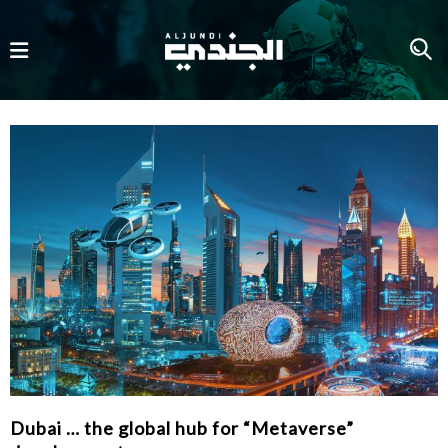
Dubai … the global hub for “Metaverse”