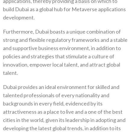
applications, thereby providing a basis on which to
build Dubai as a global hub for Metaverse applications
development.
Furthermore, Dubai boasts a unique combination of
strong and flexible regulatory frameworks and a stable
and supportive business environment, in addition to
policies and strategies that stimulate a culture of
innovation, empower local talent, and attract global
talent.
Dubai provides an ideal environment for skilled and
talented professionals of every nationality and
backgrounds in every field, evidenced by its
attractiveness as a place to live and a one of the best
cities in the world, given its leadership in adopting and
developing the latest global trends, in addition to its