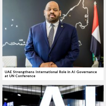
UAE Strengthens International Role in AI Governance
at UN Conference