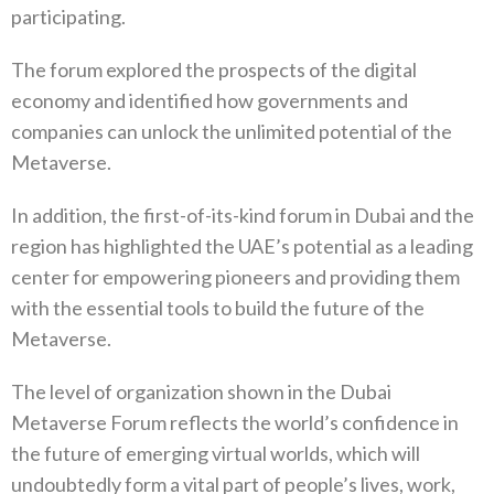
participating.
The forum explored the prospects of the digital
economy and identified how governments and
companies can unlock the unlimited potential of the
Metaverse.
In addition, the first-of-its-kind forum in Dubai and the
region has highlighted the UAE’s potential as a leading
center for empowering pioneers and providing them
with the essential tools to build the future of the
Metaverse.
The level of organization shown in the Dubai
Metaverse Forum reflects the world’s confidence in
the future of emerging virtual worlds, which will
undoubtedly form a vital part of people’s lives, work,