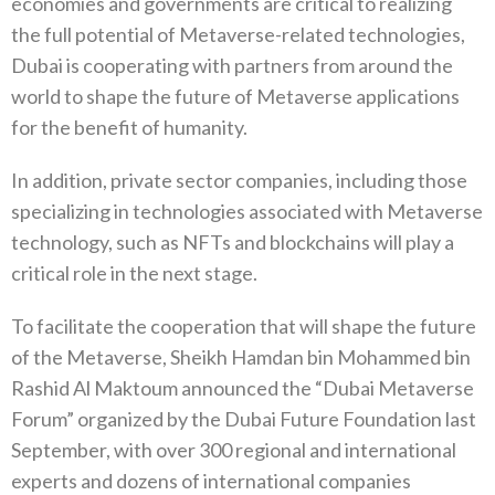
economies and governments are critical to realizing
the full potential of Metaverse-related technologies,
Dubai is cooperating with partners from around the
world to shape the future of Metaverse applications
for the benefit of humanity.
In addition, private sector companies, including those
specializing in technologies associated with Metaverse
technology, such as NFTs and blockchains will play a
critical role in the next stage.
To facilitate the cooperation that will shape the future
of the Metaverse, Sheikh Hamdan bin Mohammed bin
Rashid Al Maktoum announced the “Dubai Metaverse
Forum” organized by the Dubai Future Foundation last
September, with over 300 regional and international
experts and dozens of international companies