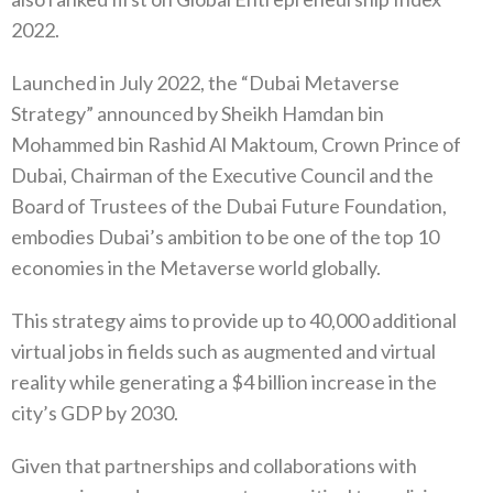
2022.
Launched in July 2022, the “Dubai Metaverse
Strategy” announced by Sheikh Hamdan bin
Mohammed bin Rashid Al Maktoum, Crown Prince of
Dubai, Chairman of the Executive Council and the
Board of Trustees of the Dubai Future Foundation,
embodies Dubai’s ambition to be one of the top 10
economies in the Metaverse world globally.
This strategy aims to provide up to 40,000 additional
virtual jobs in fields such as augmented and virtual
reality while generating a $4 billion increase in the
city’s GDP by 2030.
Given that partnerships and collaborations with