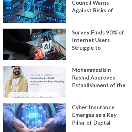
Council Warns
Against Risks of
Neglecting Personal
Digital Footprint
Survey Finds 90% of
Security
Internet Users
Struggle to
Distinguish Real
Content from AI-
Mohammed bin
Generated Fakes
Rashid Approves
Establishment of the
Federal Artificial
Intelligence and Data
Cyber Insurance
Authority
Emerges as a Key
Pillar of Digital
Security in the UAE