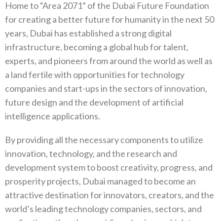
Home to “Area 2071” of the Dubai Future Foundation
for creating a better future for humanity in the next 50
years, Dubai has established a strong digital
infrastructure, becoming a global hub for talent,
experts, and pioneers from around the world as well as
a land fertile with opportunities for technology
companies and start-ups in the sectors of innovation,
future design and the development of artificial
intelligence applications.
By providing all the necessary components to utilize
innovation, technology, and the research and
development system to boost creativity, progress, and
prosperity projects, Dubai managed to become an
attractive destination for innovators, creators, and the
world’s leading technology companies, sectors, and