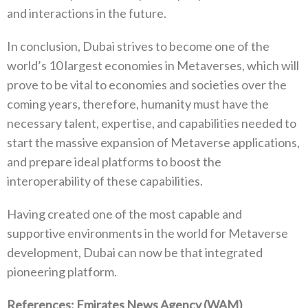
and interactions in the future.
In conclusion, Dubai strives to become one of the
world’s 10 largest economies in Metaverses, which will
prove to be vital to economies and societies over the
coming years, therefore, humanity must have the
necessary talent, expertise, and capabilities needed to
start the massive expansion of Metaverse applications,
and prepare ideal platforms to boost the
interoperability of these capabilities.
Having created one of the most capable and
supportive environments in the world for Metaverse
development, Dubai can now be that integrated
pioneering platform.
References: Emirates News Agency (WAM)