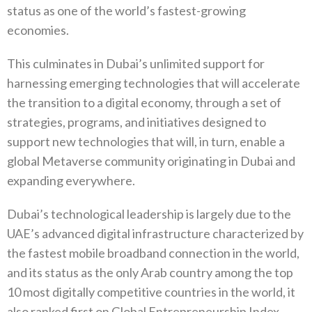
status as one of the world’s fastest-growing
economies.
This culminates in Dubai’s unlimited support for
harnessing emerging technologies that will accelerate
the transition to a digital economy, through a set of
strategies, programs, and initiatives designed to
support new technologies that will, in turn, enable a
global Metaverse community originating in Dubai and
expanding everywhere.
Dubai’s technological leadership is largely due to the
UAE’s advanced digital infrastructure characterized by
the fastest mobile broadband connection in the world,
and its status as the only Arab country among the top
10 most digitally competitive countries in the world, it
also ranked first on Global Entrepreneurship Index