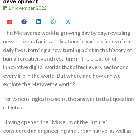
development
1 November 2022
The Metaverse world is growing day by day, revealing
new horizons for its applications in various fields of our
daily lives, forming a new turning point in the history of
human creativity and resulting in the creation of
innovative digital worlds that affect every sector and
every life in the world, But where and how can we
explore the Metaverse world?
For various logical reasons, the answer to that question
is Dubai.
Having opened the “Museum of the Future”,
considered an engineering and urban marvel as well as