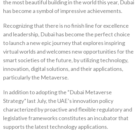
the most beautiful building in the world this year, Dubai
has become a symbol of impressive achievements.
Recognizing that there is no finish line for excellence
and leadership, Dubai has become the perfect choice
to launch a new epic journey that explores inspiring
virtual worlds and welcomes new opportunities for the
smart societies of the future, by utilizing technology,
innovation, digital solutions, and their applications,
particularly the Metaverse.
In addition to adopting the “Dubai Metaverse
Strategy” last July, the UAE’s innovation policy
characterized by proactive and flexible regulatory and
legislative frameworks constitutes an incubator that
supports the latest technology applications.