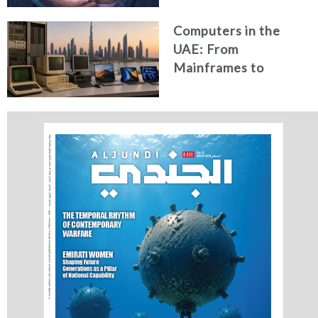
Computers in the
UAE: From
Mainframes to
Artificial Intelligence