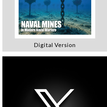
Digital Version