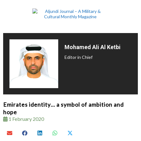
Mohamed Ali Al Ketbi
Editor in Chief
Emirates identity… a symbol of ambition and
hope
1 February 2020