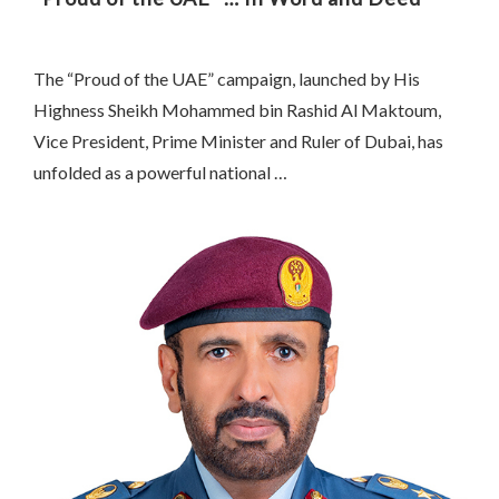
The “Proud of the UAE” campaign, launched by His
Highness Sheikh Mohammed bin Rashid Al Maktoum,
Vice President, Prime Minister and Ruler of Dubai, has
unfolded as a powerful national …