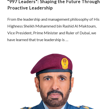
“997 Leaders”: Shaping the Future Through
Proactive Leadership
From the leadership and management philosophy of His
Highness Sheikh Mohammed bin Rashid Al Maktoum,
Vice President, Prime Minister and Ruler of Dubai, we
have learned that true leadership is …