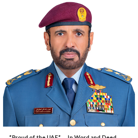
“Proud of the UAE” … In Word and Deed