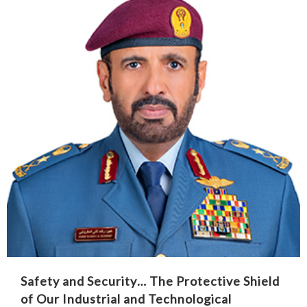
Safety and Security… The Protective Shield
of Our Industrial and Technological