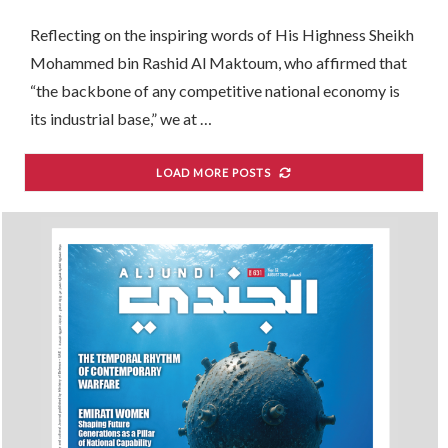
Renaissance
Reflecting on the inspiring words of His Highness Sheikh
Mohammed bin Rashid Al Maktoum, who affirmed that
“the backbone of any competitive national economy is
its industrial base,” we at …
LOAD MORE POSTS