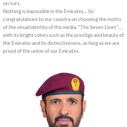
sectors‭.‬
Nothing is impossible in the Emirates‭… ‬So
congratulations to our country on choosing the motto
of the visual identity of the media‭, ‬“The Seven Lines”‭ …
‬with its bright colors such as the prestige and beauty of
the Emirates and its distinctiveness‭, ‬as long as we are
proud of‭ ‬the union of our Emirates‭.‬