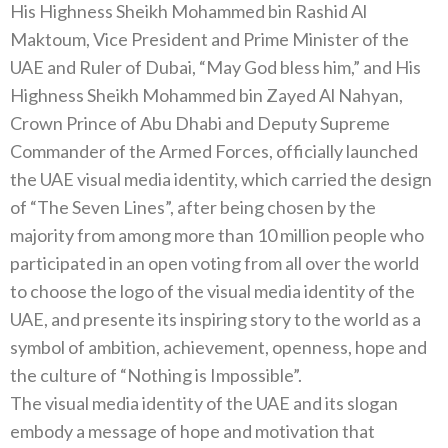
His Highness Sheikh Mohammed bin Rashid Al
Maktoum‭, ‬Vice President and Prime Minister of the
UAE and Ruler of Dubai‭, ‬“May God bless him‭,‬”‭ ‬and His
Highness Sheikh Mohammed bin Zayed Al Nahyan‭,
‬Crown Prince of Abu Dhabi and Deputy Supreme
Commander of the Armed Forces‭, ‬officially launched
the UAE visual media identity‭, ‬which carried the design
of‭ “‬The Seven Lines‭”, ‬after being chosen by the
majority from among more than 10‭ ‬million people who
participated in an open voting from all over the world
to choose the logo of‭ ‬the visual media identity of the
UAE‭, ‬and presente its inspiring story to the world as a
symbol of ambition‭, ‬achievement‭, ‬openness‭, ‬hope and
the culture of‭ “‬Nothing is Impossible‭”.‬
The visual media identity of the UAE and its slogan
embody a message of hope and motivation that