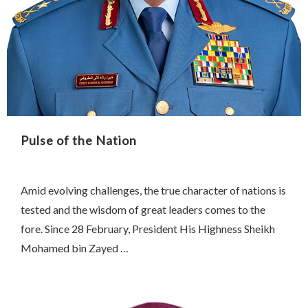
Pulse of the Nation
Amid evolving challenges, the true character of nations is
tested and the wisdom of great leaders comes to the
fore. Since 28 February, President His Highness Sheikh
Mohamed bin Zayed …