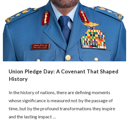
Union Pledge Day: A Covenant That Shaped
History
In the history of nations, there are defining moments
whose significance is measured not by the passage of
time, but by the profound transformations they inspire
and the lasting impact …