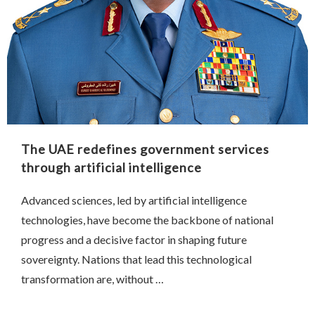
The UAE redefines government services
through artificial intelligence
Advanced sciences, led by artificial intelligence
technologies, have become the backbone of national
progress and a decisive factor in shaping future
sovereignty. Nations that lead this technological
transformation are, without …