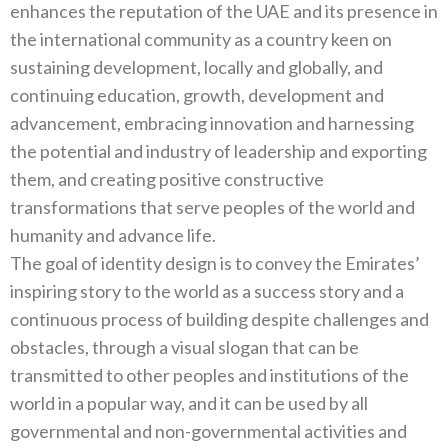
enhances the reputation of the‭ ‬UAE and its presence in
the international community as a country keen on
sustaining development‭, ‬locally and globally‭, ‬and
continuing education‭, ‬growth‭, ‬development and
advancement‭, ‬embracing innovation and harnessing
the potential and industry of leadership and exporting
them‭, ‬and creating positive constructive
transformations that serve peoples of the world and
humanity and advance life‭.‬
The goal of identity design is to convey the Emirates‭’
‬inspiring story to the world as a success story and a
continuous process‭ ‬of building despite challenges and
obstacles‭, ‬through a visual slogan that can be
transmitted to other peoples and institutions‭ ‬of the
world in a popular way‭, ‬and it can be used by all
governmental and non-governmental activities and