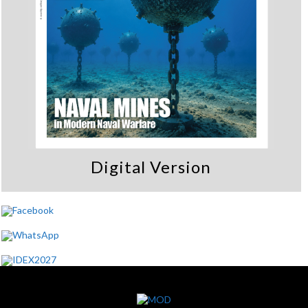
Digital Version