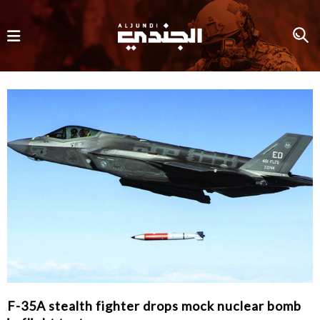
F-35A stealth fighter drops mock nuclear bomb