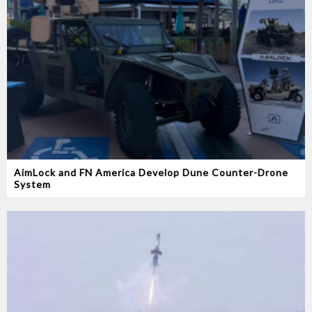
AimLock and FN America Develop Dune Counter-Drone
System