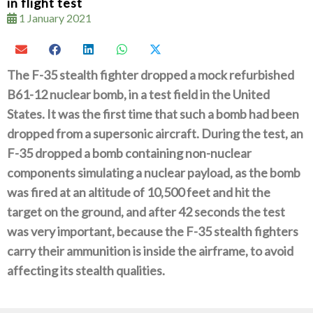
in flight test
1 January 2021
The F-35 stealth fighter dropped a mock refurbished
B61-12 nuclear bomb, in a test field in the United
States. It was the first time that such a bomb had been
dropped from a supersonic aircraft.
During the test, an
F-35 dropped a bomb containing non-nuclear
components simulating a nuclear payload, as the bomb
was fired at an altitude of 10,500 feet and hit the
target on the ground, and after 42 seconds the test
was very important, because the F-35 stealth fighters
carry their ammunition is inside the airframe, to avoid
affecting its stealth qualities.