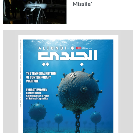
Missile’