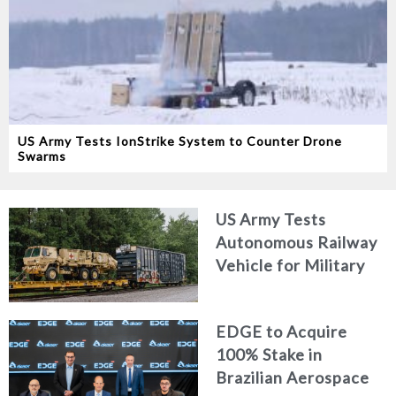
US Army Tests IonStrike System to Counter Drone
Swarms
US Army Tests
Autonomous Railway
Vehicle for Military
Logistics
EDGE to Acquire
100% Stake in
Brazilian Aerospace