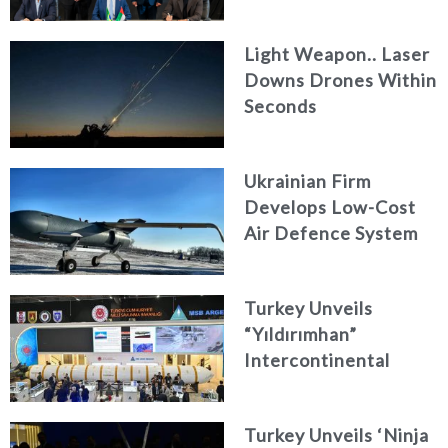
Engineering Firm
AKAER
Light Weapon.. Laser
Downs Drones Within
Seconds
Ukrainian Firm
Develops Low-Cost
Air Defence System
Turkey Unveils
“Yıldırımhan”
Intercontinental
Ballistic Missile
Concept
Turkey Unveils ‘Ninja