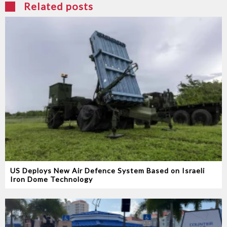
Related posts
US Deploys New Air Defence System Based on Israeli
Iron Dome Technology