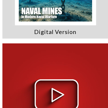
Digital Version