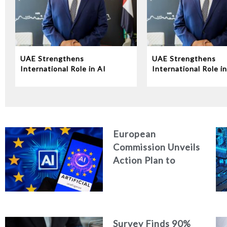
UAE Strengthens
UAE Strengthens
International Role in AI
International Role in
Governance at UN
Governance at UN
Conference
Conference
European
Commission Unveils
Action Plan to
Strengthen
Cybersecurity in
the Age of Artificial
Intelligence
Survey Finds 90%