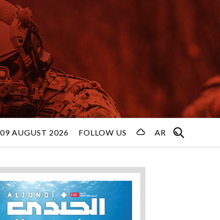
09 AUGUST 2026
FOLLOW US
AR