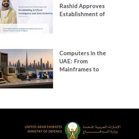
Rashid Approves
Establishment of
the Federal
Artificial
Intelligence and
Data Authority
Computers in the
UAE: From
Mainframes to
Artificial
Intelligence