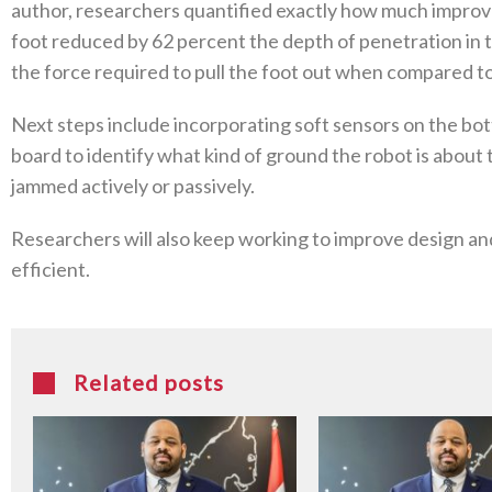
author, researchers quantified exactly how much impro
foot reduced by 62 percent the depth of penetration in 
the force required to pull the foot out when compared to a
Next steps include incorporating soft sensors on the bot
board to identify what kind of ground the robot is about
jammed actively or passively.
Researchers will also keep working to improve design an
efficient.
Related posts