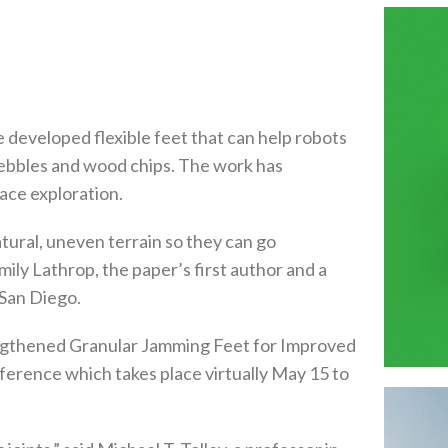
e developed flexible feet that can help robots
pebbles and wood chips. The work has
pace exploration.
atural, uneven terrain so they can go
ly Lathrop, the paper’s first author and a
 San Diego.
rengthened Granular Jamming Feet for Improved
erence which takes place virtually May 15 to