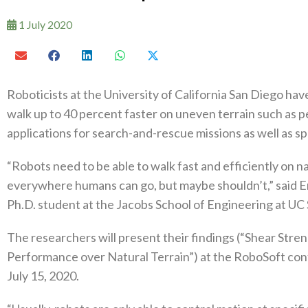
1 July 2020
Roboticists at the University of California San Diego hav
walk up to 40 percent faster on uneven terrain such as 
applications for search-and-rescue missions as well as s
“Robots need to be able to walk fast and efficiently on n
everywhere humans can go, but maybe shouldn’t,” said Emi
Ph.D. student at the Jacobs School of Engineering at UC
The researchers will present their findings (“Shear St
Performance over Natural Terrain”) at the RoboSoft conf
July 15, 2020.