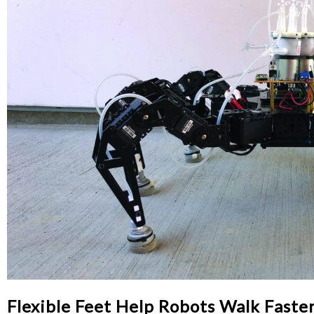
Flexible Feet Help Robots Walk Faste