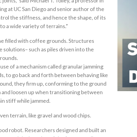
 joints,” said Michael T. Tolley, a professor in
g at UC San Diego and senior author of the
rol the stiffness, and hence the shape, of its
o a wide variety of terrains.”
e filled with coffee grounds. Structures
solutions– such as piles driven into the
grounds.
cause of a mechanism called granular jamming
ds, to go back and forth between behaving like
 ground, they firm up, conforming to the ground
m and loosen up when transitioning between
in stiff while jammed.
ven terrain, like gravel and wood chips.
apod robot. Researchers designed and built an