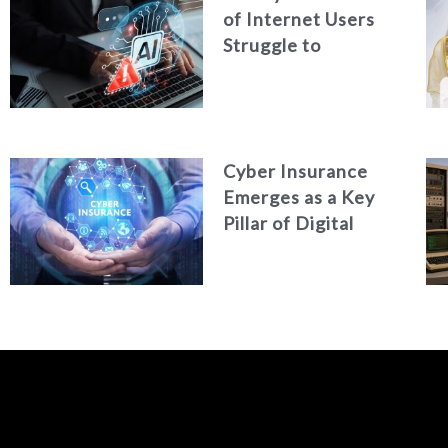
of Internet Users
Struggle to
Distinguish Real
Content from AI-
Generated Fakes
Cyber Insurance
Emerges as a Key
Pillar of Digital
Security in the UAE