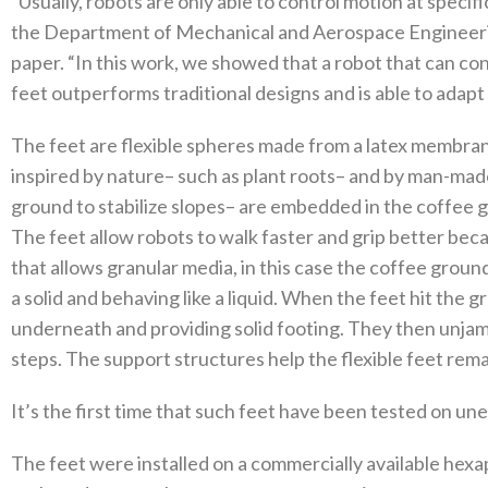
“Usually, robots are only able to control motion at specific
the Department of Mechanical and Aerospace Engineerin
paper. “In this work, we showed that a robot that can cont
feet outperforms traditional designs and is able to adapt t
The feet are flexible spheres made from a latex membran
inspired by nature– such as plant roots– and by man-made 
ground to stabilize slopes– are embedded in the coffee 
The feet allow robots to walk faster and grip better be
that allows granular media, in this case the coffee groun
a solid and behaving like a liquid. When the feet hit the
underneath and providing solid footing. They then unja
steps. The support structures help the flexible feet rema
It’s the first time that such feet have been tested on une
The feet were installed on a commercially available hex