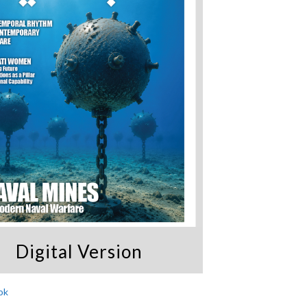
Digital Version