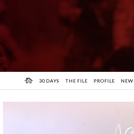
30 DAYS
THE FILE
PROFILE
NEW