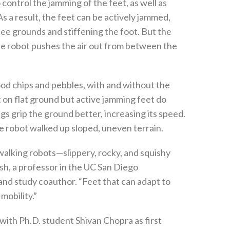
ontrol the jamming of the feet, as well as
s a result, the feet can be actively jammed,
e grounds and stiffening the foot. But the
he robot pushes the air out from between the
od chips and pebbles, with and without the
 on flat ground but active jamming feet do
gs grip the ground better, increasing its speed.
 robot walked up sloped, uneven terrain.
 walking robots—slippery, rocky, and squishy
ish, a professor in the UC San Diego
d study coauthor. “Feet that can adapt to
mobility.”
with Ph.D. student Shivan Chopra as first