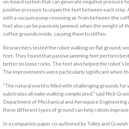
on-board system that can generate negative pressure to c
positive pressure to unjam the feet between each step. A
with a vacuum pump removing air from between the coffe
feet also can be passively jammed, when the weight of t
coffee grounds inside, causing them to stiffen.
Researchers tested the robot walking on flat ground, wo
feet. They found that passive jamming feet perform best
better on loose rocks. The feet also helped the robot’s le
The improvements were particularly significant when the
“The natural world is filled with challenging grounds for
substrates all make walking complicated,” said Nick Grav
Department of Mechanical and Aerospace Engineering an
these different types of ground can help robots improve 
In a companion paper co-authored by Tolley and Gravish 