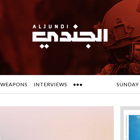
 WEAPONS
INTERVIEWS
SUNDAY 