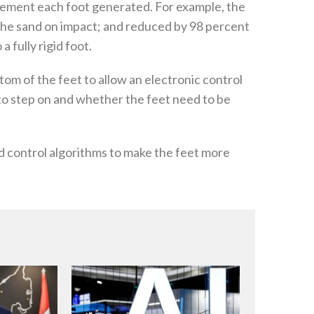
vement each foot generated. For example, the
the sand on impact; and reduced by 98 percent
 fully rigid foot.
tom of the feet to allow an electronic control
 to step on and whether the feet need to be
d control algorithms to make the feet more