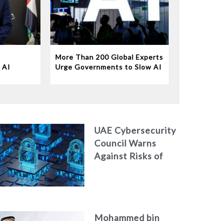
More Than 200 Global Experts
 AI
Urge Governments to Slow AI
Disruption
UAE Cybersecurity
Council Warns
Against Risks of
Neglecting
Personal Digital
Footprint Security
Mohammed bin