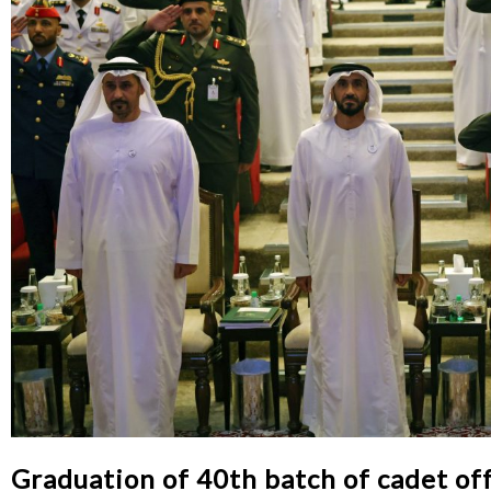
Graduation of 40th batch of cadet off