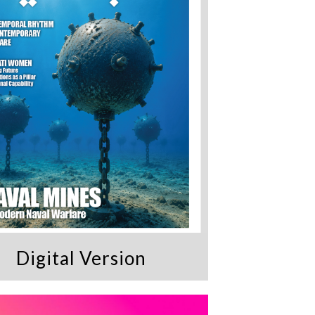
Digital Version