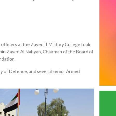
fficers at the Zayed II Military College took
 bin Zayed Al Nahyan, Chairman of the Board of
ndation.
ry of Defence, and several senior Armed