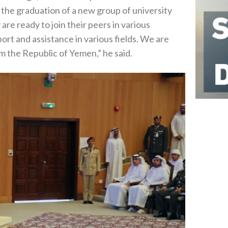
he graduation of a new group of university
re ready to join their peers in various
rt and assistance in various fields. We are
m the Republic of Yemen,” he said.