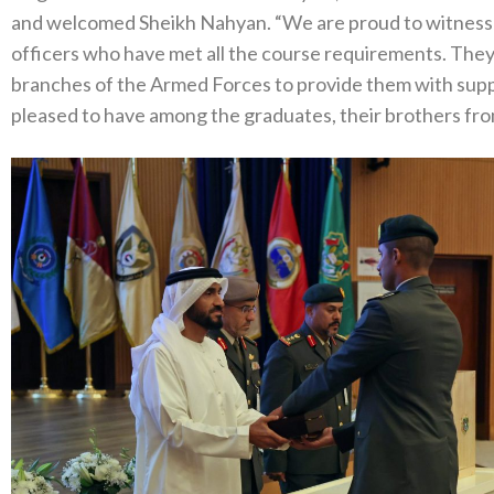
and welcomed Sheikh Nahyan. “We are proud to witness t
officers who have met all the course requirements. They a
branches of the Armed Forces to provide them with suppo
pleased to have among the graduates, their brothers fro