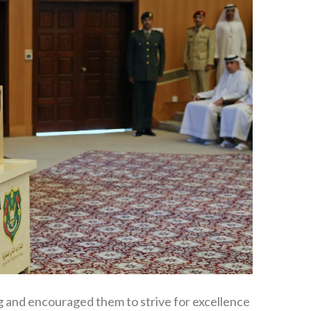
ng and encouraged them to strive for excellence