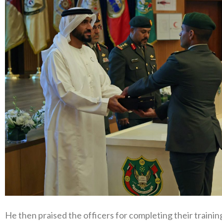
He then praised the officers for completing their traini