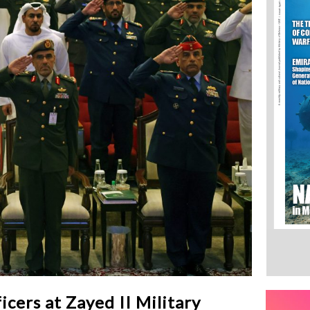
icers at Zayed II Military