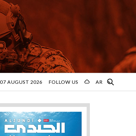
 07 AUGUST 2026
FOLLOW US
AR