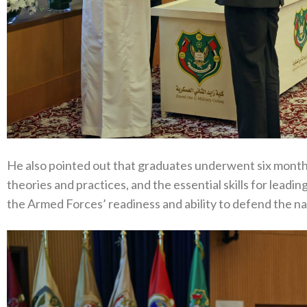
He also pointed out that graduates underwent six months 
theories and practices, and the essential skills for leadi
the Armed Forces’ readiness and ability to defend the nat