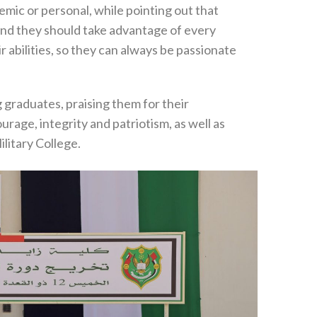
emic or personal, while pointing out that
 and they should take advantage of every
 abilities, so they can always be passionate
 graduates, praising them for their
rage, integrity and patriotism, as well as
ilitary College.