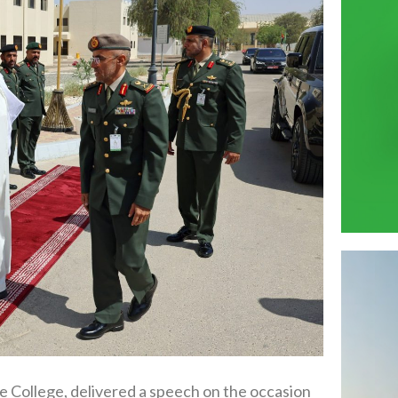
College, delivered a speech on the occasion