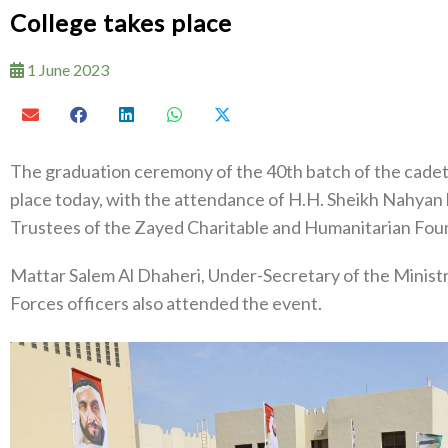
College takes place
1 June 2023
The graduation ceremony of the 40th batch of the cadet o
place today, with the attendance of H.H. Sheikh Nahyan
Trustees of the Zayed Charitable and Humanitarian Fou
Mattar Salem Al Dhaheri, Under-Secretary of the Minist
Forces officers also attended the event.