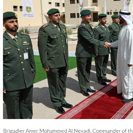
Brigadier Amer Mohammed Al Neyadi, Commander of the 