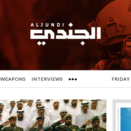
 WEAPONS
INTERVIEWS
FRIDAY