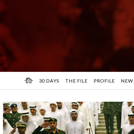
30 DAYS
THE FILE
PROFILE
NEW