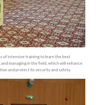
of intensive training to learn the best
ng and managing in the field, which will enhance
ion and protect its security and safety.