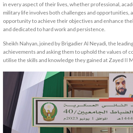
in every aspect of their lives, whether professional, acad
military life involves both challenges and opportunities,
opportunity to achieve their objectives and enhance their
and dedicated to hard work and persistence.
Sheikh Nahyan, joined by Brigadier Al Neyadi, the leading
achievements and asking them to uphold the values of cou
utilise the skills and knowledge they gained at Zayed II M