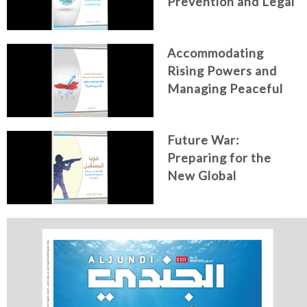
Prevention and Legal
Confrontation
Accommodating
Rising Powers and
Managing Peaceful
Power Transition:
Will China’s Rise Be
Future War:
Peaceful?
Preparing for the
New Global
Battlefield