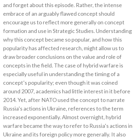
and forget about this episode. Rather, the intense
embrace of an arguably flawed concept should
encourage us to reflect more generally on concept
formation and use in Strategic Studies. Understanding
why this concept became so popular, and how this
popularity has affected research, might allow us to
draw broader conclusions on the value and role of
concepts in the field. The case of hybrid warfare is
especially useful in understanding the timing of a
concept’s popularity; even though it was coined
around 2007, academics had little interest in it before
2014. Yet, after NATO used the concept to narrate
Russia’s actions in Ukraine, references to the term
increased exponentially. Almost overnight, hybrid
warfare became the way to refer to Russia’s actions in
Ukraine and its foreign policy more generally. It also