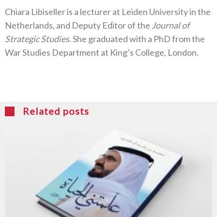
Chiara Libiseller is a lecturer at Leiden University in the
Netherlands, and Deputy Editor of the
Journal of
Strategic Studies
. She graduated with a PhD from the
War Studies Department at King’s College, London.
Related posts