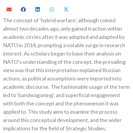
The concept of ‘hybrid warfare’, although coined
almost two decades ago, only gained traction within
academic circles after it was adopted and adapted by
NATO in 2014, prompting a notable surge in research
interest. As scholars began to base their analysis on
NATO’s understanding of the concept, the prevailing
view was that this interpretation explained Russian
actions, as political assumptions were imported into
academic discourse. The fashionable usage of the term
led to ‘bandwagoning’, and superficial engagement
with both the concept and the phenomenon it was
applied to. This study aims to examine the process
around this conceptual development, and the wider
implications for the field of Strategic Studies.