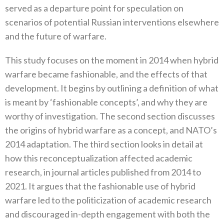
served as a departure point for speculation on
scenarios of potential Russian interventions elsewhere
and the future of warfare.
This study focuses on the moment in 2014 when hybrid
warfare became fashionable, and the effects of that
development. It begins by outlining a definition of what
is meant by ‘fashionable concepts’, and why they are
worthy of investigation. The second section discusses
the origins of hybrid warfare as a concept, and NATO’s
2014 adaptation. The third section looks in detail at
how this reconceptualization affected academic
research, in journal articles published from 2014 to
2021. It argues that the fashionable use of hybrid
warfare led to the politicization of academic research
and discouraged in-depth engagement with both the