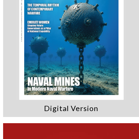
Digital Version