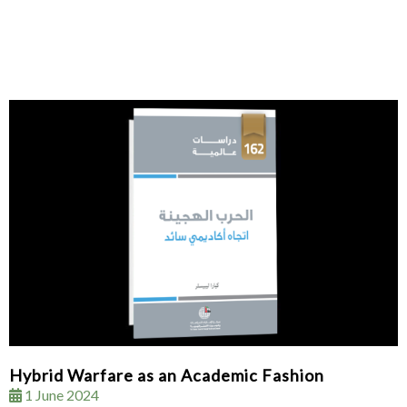
Hybrid Warfare as an Academic Fashion
1 June 2024