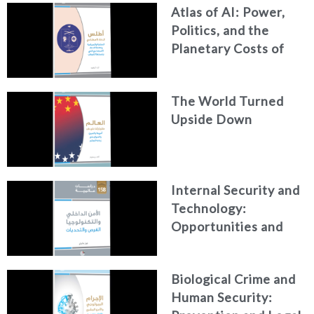
Atlas of AI: Power,
Politics, and the
Planetary Costs of
Artificial Intelligence
The World Turned
Upside Down
Internal Security and
Technology:
Opportunities and
Challenges
Biological Crime and
Human Security: