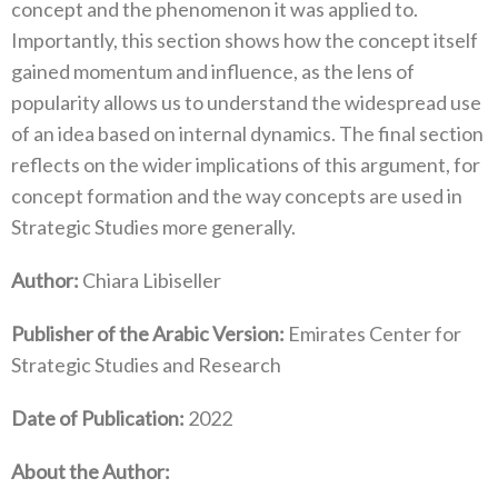
concept and the phenomenon it was applied to.
Importantly, this section shows how the concept itself
gained momentum and influence, as the lens of
popularity allows us to understand the widespread use
of an idea based on internal dynamics. The final section
reflects on the wider implications of this argument, for
concept formation and the way concepts are used in
Strategic Studies more generally.
Author:
Chiara Libiseller
Publisher of the Arabic Version:
Emirates Center for
Strategic Studies and Research
Date of Publication:
2022
About the Author: