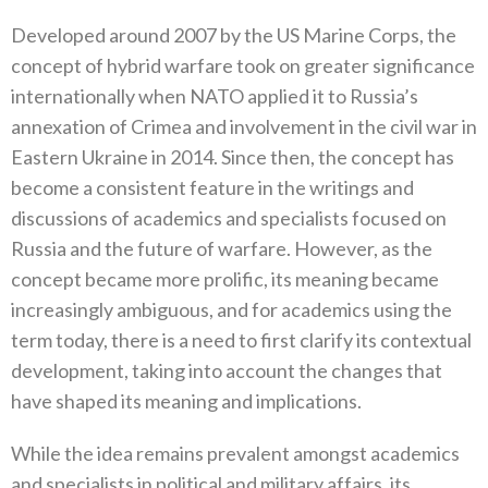
Developed around 2007 by the US Marine Corps, the
concept of hybrid warfare took on greater significance
internationally when NATO applied it to Russia’s
annexation of Crimea and involvement in the civil war in
Eastern Ukraine in 2014. Since then, the concept has
become a consistent feature in the writings and
discussions of academics and specialists focused on
Russia and the future of warfare. However, as the
concept became more prolific, its meaning became
increasingly ambiguous, and for academics using the
term today, there is a need to first clarify its contextual
development, taking into account the changes that
have shaped its meaning and implications.
While the idea remains prevalent amongst academics
and specialists in political and military affairs, its