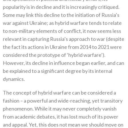
popularity is in decline and it is increasingly critiqued.
Some may link this decline to the initiation of Russia’s
war against Ukraine; as hybrid warfare tends to relate
to non-military elements of conflict, it now seems less
relevant in capturing Russia’s approach to war (despite
the fact its actions in Ukraine from 2014 to 2021 were
considered the prototype of ‘hybrid warfare’).
However, its decline in influence began earlier, and can
be explained to a significant degree by its internal
dynamics.
The concept of hybrid warfare can be considered a
fashion – a powerful and wide-reaching, yet transitory
phenomenon. While it may never completely vanish
from academic debates, it has lost much of its power
and appeal. Yet, this does not mean we should move on