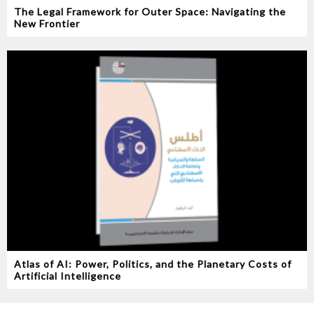
The Legal Framework for Outer Space: Navigating the
New Frontier
Atlas of AI: Power, Politics, and the Planetary Costs of
Artificial Intelligence