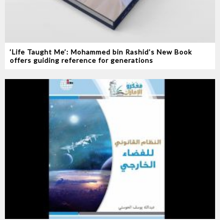
‘Life Taught Me’: Mohammed bin Rashid’s New Book
offers guiding reference for generations