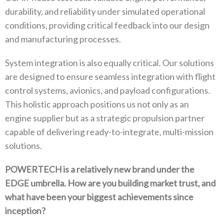
‬durability‭, ‬and reliability under simulated operational
conditions‭, ‬providing critical feedback into our design
and manufacturing processes‭.‬
System integration is also equally critical‭. ‬Our solutions
are designed to ensure seamless integration with flight
control systems‭, ‬avionics‭, ‬and payload configurations‭.
‬This holistic approach positions us not only as an
engine supplier but as a strategic‭ ‬propulsion partner
capable of delivering ready-to-integrate‭, ‬multi-mission
solutions‭.‬
POWERTECH is a relatively new brand under the
EDGE umbrella‭. ‬How are you building market trust‭, ‬and
what have been your biggest‭ ‬achievements since
inception‭?‬