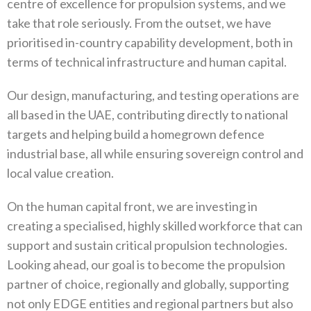
centre of excellence for propulsion systems‭, ‬and we
take that role seriously‭. ‬From the outset‭, ‬we have
prioritised in-country capability development‭, ‬both in
terms of technical infrastructure and human capital‭.‬
Our design‭, ‬manufacturing‭, ‬and testing operations are
all based in the UAE‭, ‬contributing directly to national
targets and helping build a homegrown defence
industrial base‭, ‬all while ensuring sovereign control and
local value creation‭. ‬
On the human capital front‭, ‬we are investing in
creating a specialised‭, ‬highly skilled workforce that can
support and sustain critical propulsion technologies‭.
‬Looking ahead‭, ‬our goal is to become the propulsion
partner of choice‭, ‬regionally and globally‭, ‬supporting
not only EDGE entities and regional partners but also