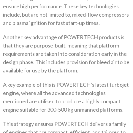
ensure high performance‭. ‬These key technologies
include‭, ‬but are not limited to‭, ‬mixed-flow compressors
and plasma ignition for fast start-up times‭. ‬
Another key advantage of POWERTECH products is
that they are purpose-built‭, ‬meaning that platform
requirements are taken into consideration early in the
design phase‭. ‬This includes provision for bleed air to be
available for use by the platform‭. ‬
A key example of this is POWERTECH’s latest turbojet
engine‭, ‬where all the advanced technologies
mentioned are utilised to produce a highly compact
engine suitable‭ ‬for 300-500‭ ‬kg unmanned platforms‭. ‬
This strategy ensures POWERTECH delivers a family
of engines that are compact‭, ‬efficient‭, ‬and tailored to