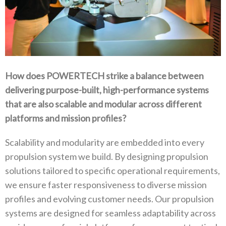
How does POWERTECH strike a balance between
delivering purpose-built‭, ‬high-performance systems
that are also scalable and modular across different
platforms and mission profiles‭?‬
Scalability and modularity are embedded into every
propulsion system we build‭. ‬By designing propulsion
solutions tailored to specific operational requirements‭,
‬we ensure faster responsiveness to diverse mission
profiles and evolving customer needs‭. ‬Our propulsion
systems are designed for seamless adaptability across