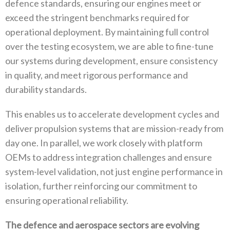
defence standards‭, ‬ensuring our engines meet or
exceed the stringent benchmarks required for
operational deployment‭. ‬By maintaining full control
over the testing ecosystem‭, ‬we are able to fine-tune
our systems during development‭, ‬ensure consistency
in quality‭, ‬and meet rigorous performance and
durability standards‭.‬
This enables us to accelerate development cycles and
deliver propulsion systems that are mission-ready from
day one‭. ‬In parallel‭, ‬we work closely with platform
OEMs to address integration challenges and ensure
system-level validation‭, ‬not just engine performance in
isolation‭, ‬further reinforcing our commitment to
ensuring operational reliability‭.‬
The defence and aerospace sectors are evolving