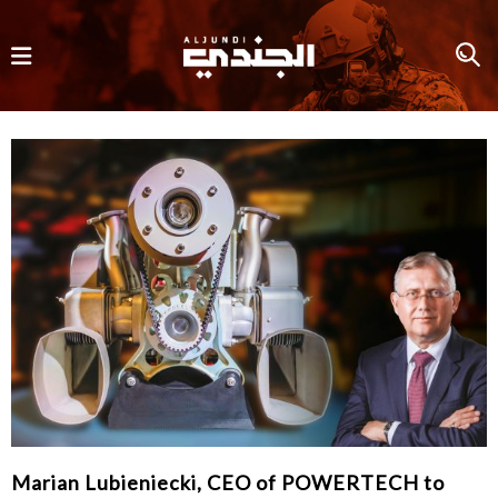
Marian Lubieniecki, CEO of POWERTECH to