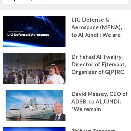
LIG Defense &
Aerospace (MENA),
to Al Jundi : We are
redefining our
identity and
Dr Fahad Al Twaijry,
deepening our
Director of Ejtemaat,
commitment to the
Organiser of G[P]RC
MENA region
Summit 2026 to Al
Jundi : The G[P]RC
David Massey, CEO of
Summit 2026
ADSB, to ALJUNDI:
Reshapes the Future
“We remain
of Strategy, Risk and
committed to
Compliance
developing national