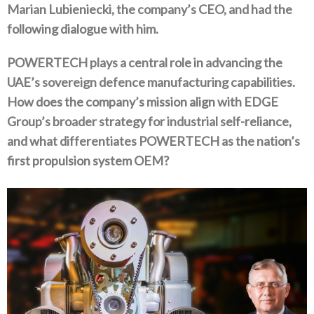
Marian Lubieniecki‭, ‬the company’s CEO‭, ‬and had the
following dialogue with him‭.‬
POWERTECH plays a central role in advancing the
UAE’s sovereign defence manufacturing capabilities‭.
‬How does the company’s mission align with EDGE
Group’s broader strategy for industrial self-reliance‭,
‬and what differentiates POWERTECH as the nation’s
first propulsion system OEM‭?‬