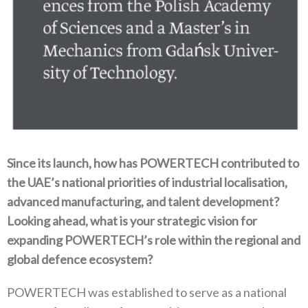
Since its launch‭, ‬how has POWERTECH contributed to
the UAE’s national priorities of industrial localisation‭,
‬advanced manufacturing‭, ‬and talent development‭?
‬Looking ahead‭, ‬what is your strategic vision for
expanding POWERTECH’s role within the regional and
global defence ecosystem‭?‬
POWERTECH was established to serve as a national