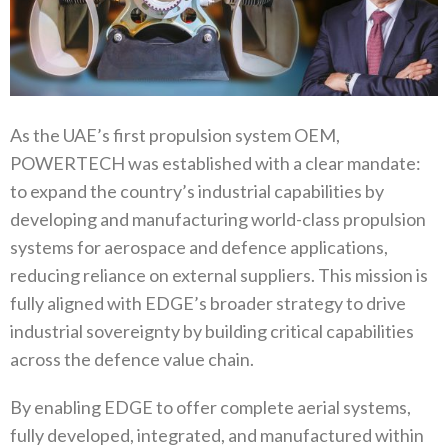
As the UAE’s first propulsion system OEM‭,
‬POWERTECH was established with a clear mandate‭:
‬to expand the country’s industrial capabilities by
developing and manufacturing world-class propulsion
systems for aerospace and defence applications‭,‬‭
‬reducing reliance on external suppliers‭. ‬This mission is
fully aligned with EDGE’s broader strategy to drive
industrial sovereignty by building critical capabilities
across the defence value chain‭.‬
By enabling EDGE to offer complete aerial systems‭,
‬fully developed‭, ‬integrated‭, ‬and manufactured within