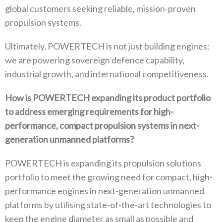
global customers seeking reliable‭, ‬mission-proven
propulsion systems‭.‬
Ultimately‭, ‬POWERTECH is not just building engines‭;
‬we are powering sovereign defence capability‭,
‬industrial growth‭, ‬and international competitiveness‭.‬
How is POWERTECH expanding its product portfolio
to address emerging requirements for high-
performance‭, ‬compact propulsion systems in next-
generation unmanned platforms‭?‬
POWERTECH is expanding its propulsion solutions
portfolio to meet the growing need for compact‭, ‬high-
performance engines in next‭-‬generation unmanned
platforms by utilising state-of-the-art technologies to
keep the engine diameter as small as possible and