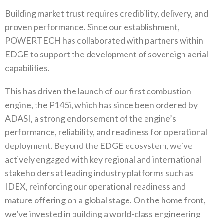
Building market trust requires credibility‭, ‬delivery‭, ‬and
proven performance‭. ‬Since our establishment‭,
‬POWERTECH has collaborated with partners within
EDGE to support the development of sovereign aerial
capabilities‭.‬
This has driven the launch of our first combustion
engine‭, ‬the P145i‭, ‬which has since been ordered by
ADASI‭, ‬a strong endorsement of the engine’s
performance‭, ‬reliability‭, ‬and readiness for operational
deployment‭. ‬Beyond the EDGE ecosystem‭, ‬we’ve
actively engaged with key regional and international
stakeholders at leading industry platforms such as
IDEX‭, ‬reinforcing our‭ ‬operational readiness and
mature offering on a global stage‭. ‬On the home front‭,
‬we’ve invested in building a world-class engineering