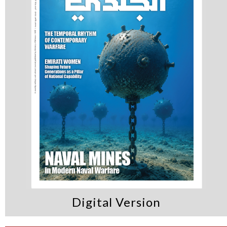
that enhances the
readiness of vital
sectors & aligns with
the UAE’s vision for
cybersecurity and
innovation
Digital Version