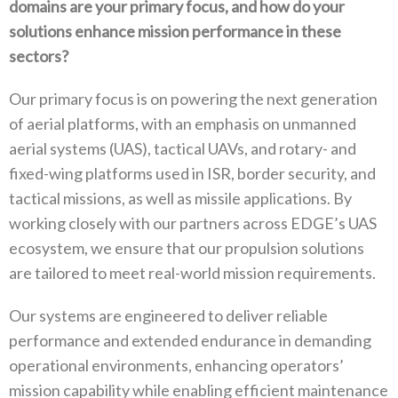
domains are your primary‭ ‬focus‭, ‬and how do your
solutions enhance mission performance in these
sectors‭?‬
Our primary focus is on powering the next generation
of aerial platforms‭, ‬with an emphasis on unmanned
aerial systems‭ (‬UAS‭), ‬tactical UAVs‭, ‬and rotary‭- ‬and
fixed-wing platforms used in ISR‭, ‬border security‭, ‬and
tactical missions‭, ‬as well as missile applications‭. ‬By
working closely with our partners across EDGE’s UAS
ecosystem‭, ‬we ensure that our propulsion solutions
are tailored to meet real-world mission requirements‭. ‬
Our systems are engineered to deliver reliable
performance and extended endurance in demanding
operational environments‭, ‬enhancing operators’‭
‬mission capability while enabling efficient maintenance