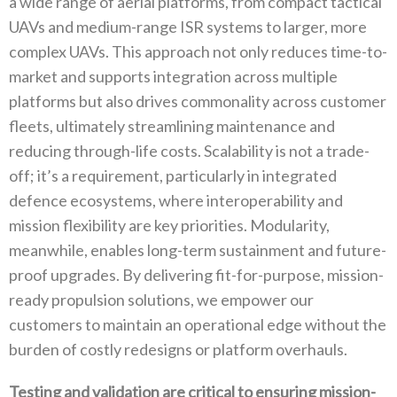
a wide range of aerial platforms‭, ‬from compact tactical
UAVs and medium-range ISR systems to larger‭, ‬more
complex UAVs‭. ‬This approach not only reduces time-to-
market and supports integration across multiple
platforms but also drives commonality across customer
fleets‭, ‬ultimately streamlining maintenance and
reducing through-life costs‭. ‬Scalability is not a trade-
off‭; ‬it’s a requirement‭, ‬particularly in integrated
defence ecosystems‭, ‬where interoperability and
mission flexibility are key priorities‭. ‬Modularity‭,
‬meanwhile‭, ‬enables long-term sustainment and future-
proof upgrades‭. ‬By delivering fit-for-purpose‭, ‬mission-
ready‭ ‬propulsion solutions‭, ‬we empower our
customers to maintain an operational edge without the
burden of costly redesigns or platform overhauls‭.‬
Testing and validation are critical to ensuring mission-