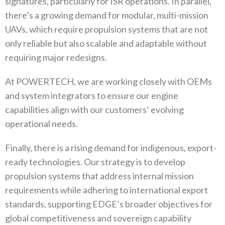
signatures‭, ‬particularly for ISR operations‭. ‬In parallel‭,
‬there’s a growing demand for modular‭, ‬multi-mission
UAVs‭, ‬which require propulsion systems that are not
only reliable but also scalable and adaptable without
requiring major redesigns‭.‬
At POWERTECH‭, ‬we are working closely with OEMs
and system integrators to ensure our engine
capabilities align with our customers’‭ ‬evolving
operational needs‭.‬
Finally‭, ‬there is a rising demand for indigenous‭, ‬export-
ready technologies‭. ‬Our strategy is to develop
propulsion systems that‭ ‬address internal mission
requirements while adhering to international export
standards‭, ‬supporting EDGE’s broader objectives for
global competitiveness and sovereign capability