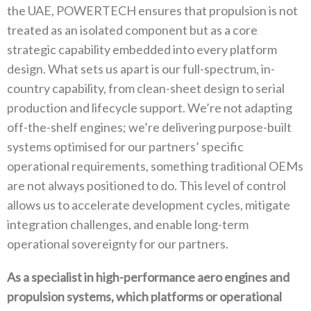
the UAE‭, ‬POWERTECH ensures that propulsion is not
treated as an isolated component but as a core
strategic capability embedded into every platform
design‭. ‬What sets us apart is our full-spectrum‭, ‬in-
country capability‭, ‬from clean-sheet design to serial
production and lifecycle support‭. ‬We’re not adapting
off-the-shelf engines‭; ‬we’re delivering purpose-built
systems optimised for our partners’‭ ‬specific
operational requirements‭, ‬something traditional OEMs
are not always positioned to do‭. ‬This level of control
allows us‭ ‬to accelerate development cycles‭, ‬mitigate
integration challenges‭, ‬and enable long-term
operational sovereignty for our partners‭.‬
As a specialist in high-performance aero engines and
propulsion systems‭, ‬which platforms or operational