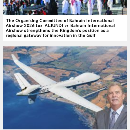
The Organising Committee of Bahrain International
Airshow 2026‭ ‬to‭ ‬‮«‬ALJUNDI‭ ‬‮»‬‭ :‬ Bahrain International
Airshow strengthens the Kingdom’s position as a
regional gateway for innovation in the Gulf