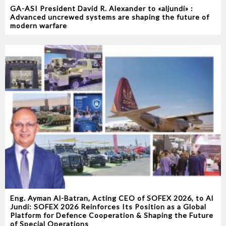
GA-ASI President David R. Alexander to «aljundi» :
Advanced uncrewed systems are shaping the future of
modern warfare
Eng. Ayman Al-Batran, Acting CEO of SOFEX 2026, to Al
Jundi: SOFEX 2026 Reinforces Its Position as a Global
Platform for Defence Cooperation & Shaping the Future
of Special Operations