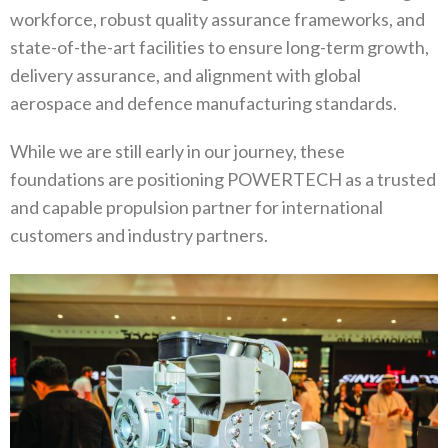
workforce‭, ‬robust quality assurance frameworks‭, ‬and
state-of-the-art facilities to ensure long-term growth‭,
‬delivery assurance‭, ‬and alignment with global
aerospace and defence manufacturing standards‭.‬
While we are still early in our journey‭, ‬these
foundations are positioning POWERTECH as a trusted
and capable propulsion partner‭ ‬for international
customers and industry partners‭.‬