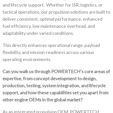
and lifecycle support‭.
‬Whether for ISR‭, ‬logistics‭, ‬or
tactical operations‭, ‬our propulsion solutions are built to
deliver consistent‭, ‬optimal performance‭, ‬enhanced
fuel efficiency‭, ‬low maintenance overhead‭, ‬and
adaptability under varied conditions‭.‬
This directly enhances operational range‭, ‬payload
flexibility‭, ‬and mission-readiness across various
operating environments‭.‬
Can you walk us through POWERTECH’s core areas of
expertise‭, ‬from concept development to design‭,
‬production‭, ‬testing‭, ‬system integration‭, ‬and lifecycle
support‭, ‬and how these capabilities set you apart from
other engine OEMs in the global market‭?‬
As an integrated propulsion OEM‭, ‬POWERTECH