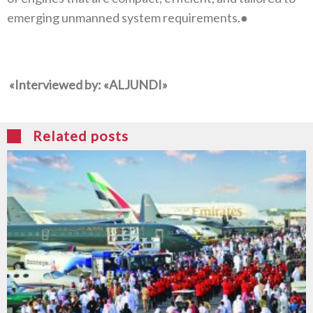
emerging unmanned system requirements‭.‬●
‭ALJUNDI
‬‮«‬
Related posts