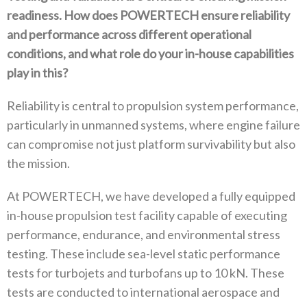
readiness‭. ‬How does POWERTECH ensure reliability
and performance across‭ ‬different operational
conditions‭, ‬and what role do your in-house capabilities
play in this‭?‬
Reliability is central to propulsion system performance‭,
‬particularly in unmanned systems‭, ‬where engine failure
can compromise not just platform survivability but also
the mission‭.‬
At POWERTECH‭, ‬we have developed a fully equipped
in-house propulsion test facility capable of executing
performance‭, ‬endurance‭, ‬and environmental stress
testing‭. ‬These include sea-level static performance
tests for turbojets and turbofans up to 10‭ ‬kN‭. ‬These
tests are conducted to international aerospace and