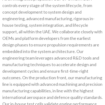
controls every stage of the system lifecycle‭, ‬from
concept development to system design and
engineering‭, ‬advanced manufacturing‭, ‬rigorous in-
house testing‭, ‬system integration‭, ‬and lifecycle
support‭, ‬all within the‭ ‬UAE‭. ‬We collaborate closely with
OEMs and platform developers from the earliest
design phases to ensure propulsion requirements‭ ‬are
embedded into the system architecture‭. ‬Our
engineering team leverages advanced R&D tools and
manufacturing techniques to accelerate design and
development cycles and ensure first-time-right
outcomes‭. ‬On the production front‭, ‬our manufacturing
line is‭ ‬equipped with advanced machining and precision
manufacturing capabilities‭, ‬in line with the highest
international aerospace and‭ ‬defence quality standards‭.
‬Our in-house test cells validate engine performance‭,