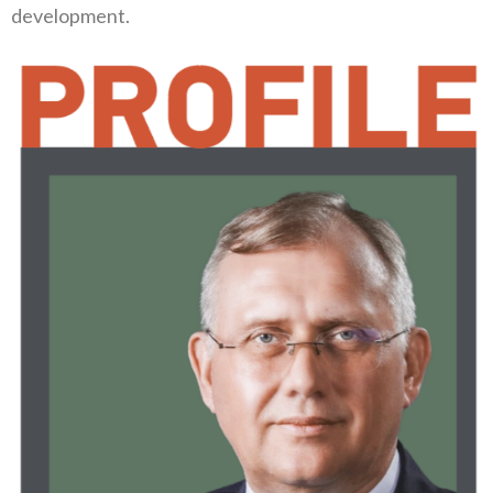
development‭.‬