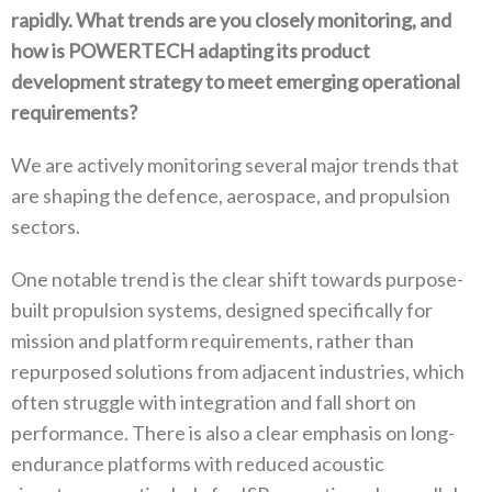
rapidly‭. ‬What trends are you closely monitoring‭, ‬and
how is POWERTECH adapting its product
development strategy to meet emerging operational
requirements‭?‬
We are actively monitoring several major trends that
are shaping the defence‭, ‬aerospace‭, ‬and propulsion
sectors‭. ‬
One notable trend is the clear shift towards purpose-
built propulsion systems‭, ‬designed specifically for
mission and platform requirements‭, ‬rather than
repurposed solutions from adjacent industries‭, ‬which
often struggle with integration and fall short on
performance‭. ‬There is also a clear emphasis on long-
endurance platforms with reduced acoustic