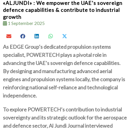
«ALJUNDI» : We empower the UAE’s sovereign
defence capabilities & contribute to industrial
growth
1 September 2025
As EDGE Group’s dedicated propulsion systems
specialist‭, ‬POWERTECH plays a pivotal role in
advancing the UAE’s sovereign defence capabilities‭.
‬By designing and manufacturing‭ ‬
advanced aerial
engines and propulsion systems locally‭, ‬the company is
reinforcing national self-reliance and technological
independence‭. ‬
To explore POWERTECH’s contribution to industrial
sovereignty and its strategic outlook for the aerospace
and defence sector‭, ‬Al‭ ‬
Jundi Journal interviewed