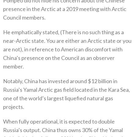
Pompeo did not hide his concern about the Chinese
presence in the Arctic at a‭ ‬2019‭ ‬meeting with Arctic
Council members‭.‬
He emphatically stated‭, (‬There is no such thing as a
near-Arctic state‭. ‬You are either an Arctic state or you
are not‭), ‬in reference to American discomfort with
China’s presence on the Council as an observer
member‭. ‬
Notably‭, ‬China has invested around‭ $‬12‭ ‬billion in
Russia’s Yamal Arctic gas field located in the Kara Sea‭,
‬one of the world’s largest liquefied natural gas
projects‭.‬
When fully operational‭, ‬it is expected to double
Russia’s output‭. ‬China thus owns 30%‭ ‬of the Yamal