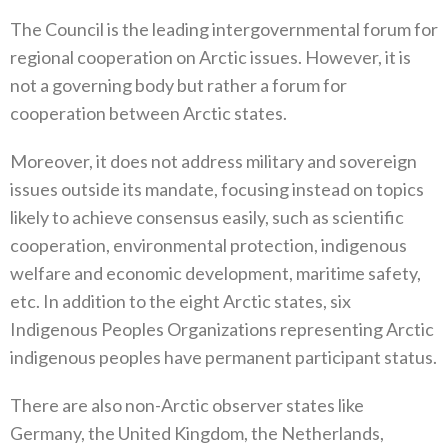
The Council is the leading intergovernmental forum for
regional cooperation on Arctic issues‭. ‬However‭, ‬it is
not a governing body but rather a forum for
cooperation between Arctic states‭.‬
Moreover‭, ‬it does not address military and sovereign
issues outside its mandate‭, ‬focusing instead on topics
likely to achieve consensus easily‭, ‬such as scientific
cooperation‭, ‬environmental protection‭, ‬indigenous
welfare and economic development‭, ‬maritime‭ ‬safety‭,
‬etc‭. ‬In addition to the eight Arctic states‭, ‬six
Indigenous Peoples Organizations representing Arctic
indigenous peoples‭ ‬have permanent participant status‭.‬
There are also non-Arctic observer states like
Germany‭, ‬the United Kingdom‭, ‬the Netherlands‭,