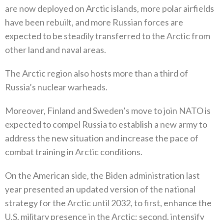
are now deployed on Arctic islands‭, ‬more polar airfields
have been rebuilt‭, ‬and more Russian forces are
expected to be steadily transferred to the Arctic from
other land and naval areas‭. ‬
The Arctic region also hosts more than a third of
Russia’s nuclear warheads‭. ‬
Moreover‭, ‬Finland and Sweden’s move to join NATO is
expected to compel Russia to establish a new army to
address the new situation and increase the pace of
combat training in Arctic conditions‭.‬
On the American side‭, ‬the Biden administration last
year presented an updated version of the national
strategy for the Arctic until 2032‭, ‬to first‭, ‬enhance the
U.S‭. ‬military presence in the Arctic‭; ‬second‭, ‬intensify