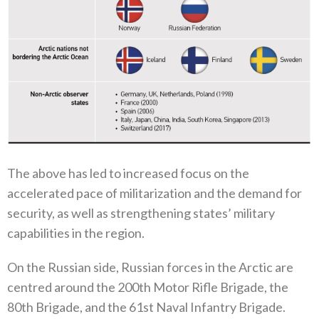
The above has led to increased focus on the
accelerated pace of militarization and the demand for
security‭, ‬as well as strengthening states‭’ ‬military
capabilities in the region‭.‬
On the Russian side‭, ‬Russian forces in the Arctic are
centred around the 200th Motor Rifle Brigade‭, ‬the
80th Brigade‭, ‬and the 61st Naval Infantry Brigade‭. ‬