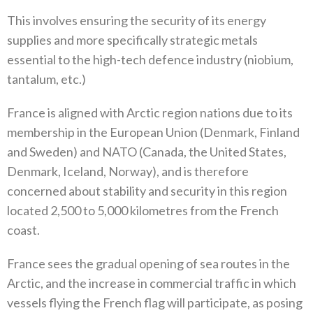
This involves ensuring the security of its energy
supplies and more specifically strategic metals
essential to the high-tech defence industry‭ (‬niobium‭,
‬tantalum‭, ‬etc‭.)‬
France is aligned with Arctic region nations due to its
membership in the European Union‭ (‬Denmark‭, ‬Finland
and Sweden‭) ‬and NATO‭ ‬‭(‬Canada‭, ‬the United States‭,
‬Denmark‭, ‬Iceland‭, ‬Norway‭), ‬and is therefore
concerned about stability and security in this region
located 2,500‭ ‬to 5,000‭ ‬kilometres from the French
coast‭. ‬
France sees the gradual opening of sea routes in the
Arctic‭, ‬and the increase in commercial traffic in which
vessels flying the‭ ‬French flag will participate‭, ‬as posing