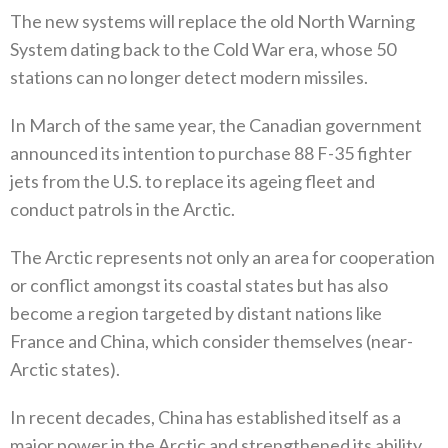
The new systems will replace the old North Warning
System dating back to the Cold War era‭, ‬whose 50‭
‬stations can no longer detect modern missiles‭. ‬
In March of the same year‭, ‬the Canadian government
announced its intention to purchase 88‭ ‬F-35‭ ‬fighter
jets from the U.S‭. ‬to replace its ageing fleet and
conduct patrols in the Arctic‭.‬
The Arctic represents not only an area for cooperation
or conflict amongst its coastal states but has also
become a region targeted by distant nations like
France and China‭, ‬which consider themselves‭ (‬near-
Arctic states‭). ‬
In recent decades‭, ‬China has established itself as a
major power in the Arctic and strengthened its ability