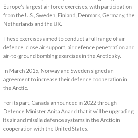
Europe’s largest air force exercises‭, ‬with participation
from the U.S‭., ‬Sweden‭, ‬Finland‭, ‬Denmark‭, ‬Germany‭, ‬the
Netherlands and the UK‭. ‬
These exercises aimed to conduct a full range of air
defence‭, ‬close air support‭, ‬air defence penetration and
air-to-ground bombing exercises in the Arctic sky‭. ‬
In March 2015‭, ‬Norway and Sweden signed an
agreement to increase their defence cooperation in
the Arctic‭.‬
For its part‭, ‬Canada announced in 2022‭ ‬through
Defence Minister Anita Anand that it will be upgrading
its air and missile defence systems in the Arctic in
cooperation with the United States‭.‬