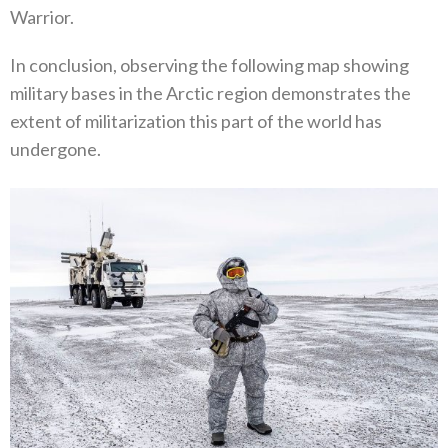
Warrior‭.‬
In conclusion‭, ‬observing the following map showing
military bases in the Arctic region demonstrates the
extent of militarization‭ ‬this part of the world has
undergone‭.‬