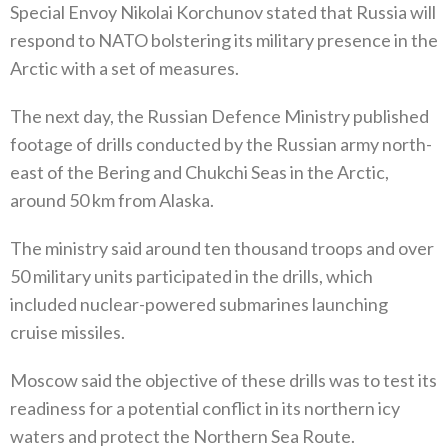
Special Envoy Nikolai Korchunov stated that Russia will
respond to NATO bolstering its military presence in the
Arctic with a set of measures‭. ‬
The next day‭, ‬the Russian Defence Ministry published
footage of drills conducted by the Russian army north-
east of the Bering and Chukchi Seas in the Arctic‭,
‬around 50‭ ‬km from Alaska‭. ‬
The ministry said around ten thousand troops and over
50‭ ‬military units participated in the drills‭, ‬which
included nuclear-powered submarines launching
cruise missiles‭. ‬
Moscow said the objective of these drills was to test its
readiness for a potential conflict in its northern icy
waters and protect the Northern Sea Route‭.‬