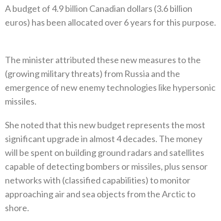
A budget of 4.9‭ ‬billion Canadian dollars‭ (‬3.6‭ ‬billion
euros‭) ‬has been allocated over 6‭ ‬years for this purpose‭.
The minister attributed these new measures to the‭
(‬growing military threats‭) ‬from Russia and the
emergence of new enemy technologies like hypersonic
missiles‭. ‬
She noted that this new budget represents the most
significant upgrade in almost 4‭ ‬decades‭. ‬The money
will be spent on building‭ ‬ground radars and satellites
capable of detecting bombers or missiles‭, ‬plus sensor
networks with‭ (‬classified capabilities‭) ‬to monitor
approaching air and sea objects from the Arctic to
shore‭. ‬