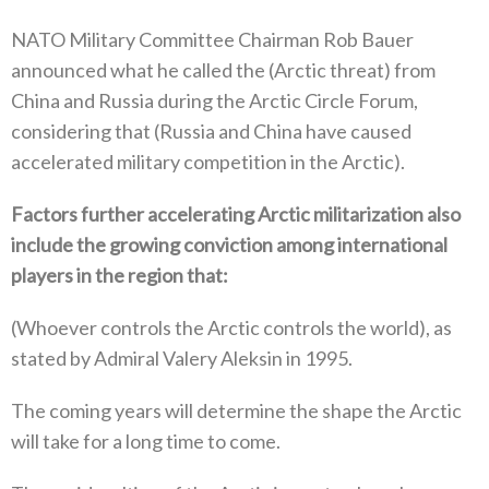
NATO Military Committee Chairman Rob Bauer
announced what he called the‭ (‬Arctic threat‭) ‬from
China and Russia during the Arctic‭ ‬Circle Forum‭,
‬considering that‭ (‬Russia and China have caused
accelerated military competition in the Arctic‭).‬
Factors further accelerating Arctic militarization also
include the growing conviction among international
players in the region‭ ‬that‭:‬
‭(‬Whoever controls the Arctic controls the world‭), ‬as
stated by Admiral Valery Aleksin in 1995‭. ‬
The coming years will determine the shape the Arctic
will take for a long time to come‭.‬