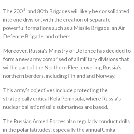
th
The 200
‭ ‬and 80th Brigades will likely be consolidated
into one division‭, ‬with the creation of separate
powerful formations such as a Missile Brigade‭, ‬an Air
Defence Brigade‭, ‬and others‭.‬
Moreover‭, ‬Russia’s Ministry of Defence has decided to
form a new army comprised of all military divisions that
will be part of the Northern Fleet covering Russia’s
northern borders‭, ‬including Finland and Norway‭. ‬
This army’s objectives include protecting the
strategically critical Kola Peninsula‭, ‬where Russia’s
nuclear ballistic missile submarines are based‭. ‬
The Russian Armed Forces also regularly conduct drills
in the polar latitudes‭, ‬especially the annual Umka