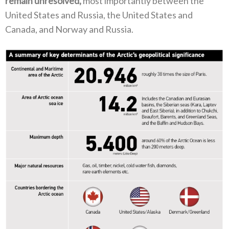
remain unresolved‭, ‬
most importantly between the
United States and Russia‭, ‬the United States and
Canada‭, ‬and Norway and Russia‭.