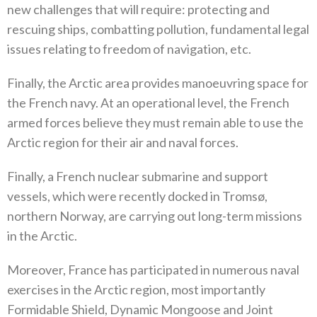
new challenges that will require‭: ‬protecting and
rescuing ships‭, ‬combatting pollution‭, ‬fundamental legal
issues relating to freedom of navigation‭, ‬etc‭. ‬
Finally‭, ‬the Arctic area provides manoeuvring space for
the French navy‭. ‬At an operational level‭, ‬the French
armed forces believe they must remain able to use the
Arctic region for their air and naval forces‭. ‬
Finally‭, ‬a French nuclear submarine and support
vessels‭, ‬which were recently docked in Tromsø‭,
‬northern Norway‭, ‬are carrying out long-term missions
in the Arctic‭.‬
Moreover‭, ‬France has participated in numerous naval
exercises in the Arctic region‭, ‬most importantly
Formidable Shield‭, ‬Dynamic‭ ‬Mongoose and Joint