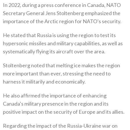
In 2022‭, ‬during a press conference in Canada‭, ‬NATO
Secretary General Jens Stoltenberg emphasized the
importance of the Arctic region for NATO’s security‭. ‬
He stated that Russia is using the region to test its
hypersonic missiles and military capabilities‭, ‬as well as
systematically flying its aircraft over the area‭. ‬
Stoltenberg noted that melting ice makes the region
more important than ever‭, ‬stressing the need to
harness it militarily and economically‭.‬
He also affirmed the importance of enhancing
Canada’s military presence in the region and its
positive impact on the security of‭ ‬Europe and its allies‭. ‬
Regarding the impact of the Russia-Ukraine war on