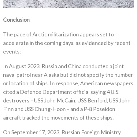
Conclusion
The pace of Arctic militarization appears set to
accelerate in the coming days‭, ‬as evidenced by recent
events‭: ‬
In August 2023‭, ‬Russia and China conducted a joint
naval patrol near Alaska but did not specify the number
or location of ships‭.‬‭ ‬In response‭, ‬American newspapers
cited a Defence Department official saying 4‭ ‬U.S‭.
‬destroyers‭ – ‬USS John McCain‭, ‬USS Benfold‭, ‬USS John
Finn and USS Chung-Hoon‭ – ‬and a P-8‭ ‬Poseidon
aircraft tracked the movements of these ships‭.‬
On September 17‭, ‬2023‭, ‬Russian Foreign Ministry