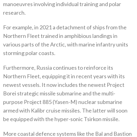
manoeuvres involving individual training and polar
research‭.‬
For example‭, ‬in 2021‭ ‬a detachment of ships from the
Northern Fleet trained in amphibious landings in
various parts of the Arctic‭, ‬with marine infantry units
storming polar coasts‭. ‬
Furthermore‭, ‬Russia continues to reinforce its
Northern Fleet‭, ‬equipping it in recent years with its
newest vessels‭. ‬It now includes the newest Project
Borei strategic missile submarine and the multi-
purpose Project 885‭ (‬Yasen-M‭) ‬nuclear submarine
armed with Kalibr cruise missiles‭. ‬The latter will soon
be equipped with the hyper-sonic Tsirkon missile‭. ‬
More coastal defence systems like the Bal and Bastion