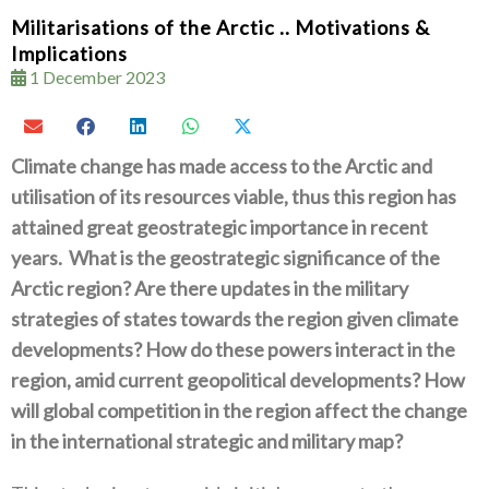
Militarisations of the Arctic .. Motivations &
Implications
1 December 2023
Climate change has made access to the Arctic and
utilisation of its resources viable‭, ‬thus this region has
attained great geostrategic importance in recent
years‭.
‬What is the geostrategic significance of the
Arctic region‭? ‬Are there updates in the military
strategies of states towards the region given climate
developments‭? ‬How do these powers interact in the
region‭, ‬amid current geopolitical developments‭? ‬How
will global competition in the region affect the change
in the international strategic and military map‭?‬