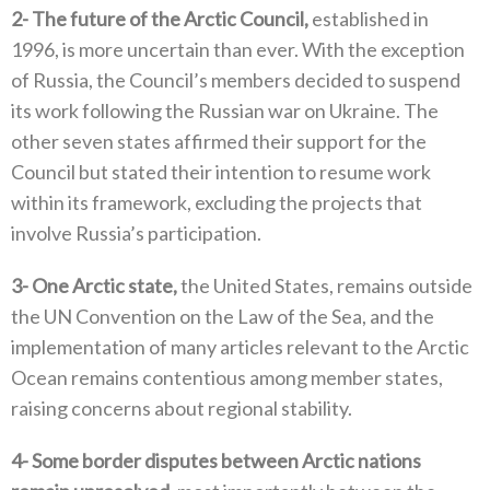
2‭-
The future of the Arctic Council‭,‬
‭ ‬established in
1996‭, ‬is more uncertain than ever‭. ‬With the exception
of Russia‭, ‬the Council’s members decided to suspend
its work following the Russian war on Ukraine‭. ‬The
other seven states affirmed their support for the
Council but stated their intention to resume work
within its framework‭, ‬excluding the projects that
involve Russia’s participation‭. ‬
3‭-
One Arctic state‭,‬
‭ ‬the United States‭, ‬remains outside
the UN Convention on the Law of the Sea‭, ‬and the
implementation of many articles relevant to‭ ‬the Arctic
Ocean remains contentious among member states‭,
‬raising concerns about regional stability‭. ‬
4‭-
Some border disputes between Arctic nations