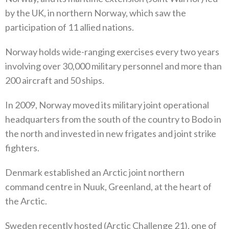
by the UK‭, ‬in northern Norway‭, ‬which saw the
participation of 11‭ ‬allied nations‭.‬
Norway holds wide-ranging exercises every two years
involving over 30,000‭ ‬military personnel and more than
200‭ ‬aircraft and 50‭ ‬ships‭. ‬
In 2009‭, ‬Norway moved its military joint operational
headquarters from the south of the country to Bodo in
the north and invested in new frigates and joint strike
fighters‭. ‬
Denmark established an Arctic joint northern
command centre in Nuuk‭, ‬Greenland‭, ‬at the heart of
the Arctic‭.
Sweden recently hosted‭ (‬Arctic Challenge 21‭), ‬one of