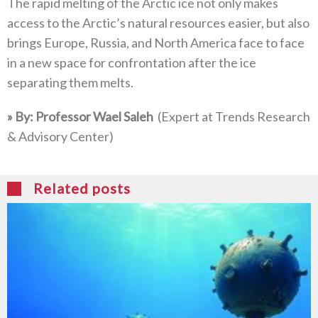
The rapid melting of the Arctic ice not only makes
access to the Arctic’s natural resources easier‭, ‬but also
brings Europe‭, ‬Russia‭, ‬and North America face to face
in a new space for confrontation after the ice
separating them melts‭.‬
»‬‭ ‬By‭: ‬Professor Wael Saleh‭
‭(‬Expert at Trends Research‭
& ‬Advisory Center‭)‬
Related posts