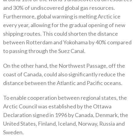
and 30%‭ ‬of undiscovered global gas resources‭.
‬Furthermore‭, ‬global warming is melting Arctic ice‭
‬every year‭, ‬allowing for the gradual opening of new
shipping routes‭. ‬This could shorten the distance
between Rotterdam and Yokohama by 40%‭ ‬compared
to passing through the Suez Canal‭. ‬
On the other hand‭, ‬the Northwest Passage‭, ‬off the
coast of Canada‭, ‬could also significantly reduce the
distance between the Atlantic and Pacific oceans‭. ‬
To enable cooperation between regional states‭, ‬the
Arctic Council was established by the Ottawa
Declaration signed in 1996‭ ‬by Canada‭, ‬Denmark‭, ‬the
United States‭, ‬Finland‭, ‬Iceland‭, ‬Norway‭, ‬Russia and
Sweden‭. ‬