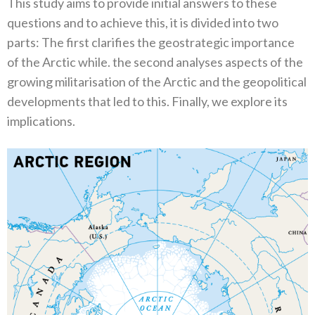
This study aims to provide initial answers to these
questions and to achieve this‭, ‬it is divided into two
parts‭: ‬The first clarifies the geostrategic importance
of the Arctic while‭. ‬the second analyses aspects of the
growing militarisation of the Arctic and the geopolitical
developments that led to this‭. ‬Finally‭, ‬we explore its
implications‭.‬