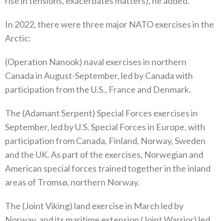
rise in tensions‭, ‬exacerbates matters‭),‬‭ ‬he added‭.‬
In 2022‭, ‬there were three major NATO exercises in the
Arctic‭:‬
‭(‬Operation Nanook‭) ‬naval exercises in northern
Canada in August-September‭, ‬led by Canada with
participation from the U.S‭., ‬France and Denmark‭. ‬
The‭ (‬Adamant Serpent‭) ‬Special Forces exercises in
September‭, ‬led by U.S‭. ‬Special Forces in Europe‭, ‬with
participation from Canada‭, ‬Finland‭, ‬Norway‭, ‬Sweden
and the UK‭. ‬As part of the exercises‭, ‬Norwegian and
American special forces trained together in the inland
areas of Tromsø‭, ‬northern Norway‭.‬
The‭ (‬Joint Viking‭) ‬land exercise in March led by
Norway‭, ‬and its maritime extension‭ (‬Joint Warrior‭) ‬led