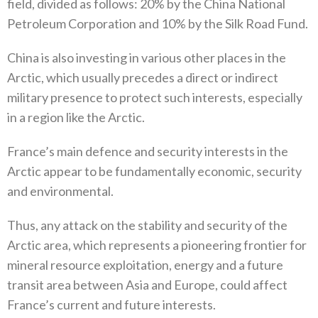
field‭, ‬divided as follows‭: ‬20%‭ ‬by the China National
Petroleum Corporation and 10%‭ ‬by‭ ‬the Silk Road Fund‭. ‬
China is also investing in various other places in the
Arctic‭, ‬which usually precedes a direct or indirect
military presence to‭ ‬protect such interests‭, ‬especially
in a region like the Arctic‭.‬
France’s main defence and security interests in the
Arctic appear to be fundamentally economic‭, ‬security
and environmental‭. ‬
Thus‭, ‬any attack on the stability and security of the
Arctic area‭, ‬which represents a pioneering frontier for
mineral resource exploitation‭, ‬energy and a future
transit area between Asia and Europe‭, ‬could affect
France’s current and future interests‭.‬