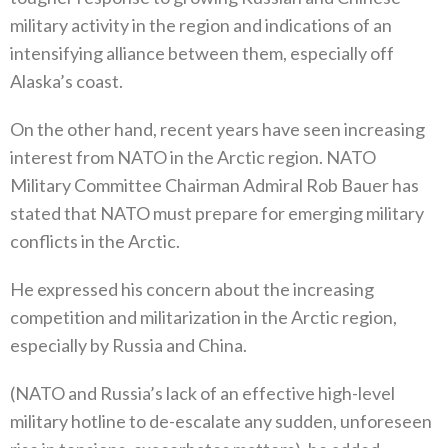
military activity in the region and indications of an
intensifying alliance between them‭, ‬especially off
Alaska’s coast‭.‬
On the other hand‭, ‬recent years have seen increasing
interest from NATO in the Arctic region‭. ‬NATO
Military Committee Chairman Admiral Rob Bauer has
stated that NATO must prepare for emerging military
conflicts in the Arctic‭.‬
He expressed his concern about the increasing
competition and militarization in the Arctic region‭,
‬especially by Russia and China‭.‬
‭(‬NATO and Russia’s lack of an effective high-level
military hotline to de-escalate any sudden‭, ‬unforeseen