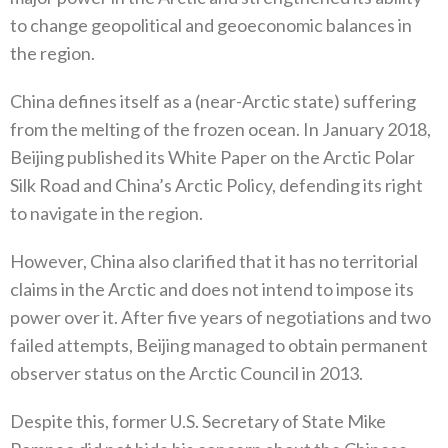
to change geopolitical and geoeconomic balances in
the region‭. ‬
China defines itself as a‭ (‬near-Arctic state‭) ‬suffering
from the melting of the frozen ocean‭. ‬In January 2018‭,
‬Beijing published‭ ‬its White Paper on the Arctic Polar
Silk Road and China’s Arctic Policy‭, ‬defending its right
to navigate in the region‭.‬
However‭, ‬China also clarified that it has no territorial
claims in the Arctic and does not intend to impose its
power over it‭. ‬After five years of negotiations and two
failed attempts‭, ‬Beijing managed to obtain permanent
observer status on the Arctic Council in 2013‭.‬
Despite this‭, ‬former U.S‭. ‬Secretary of State Mike