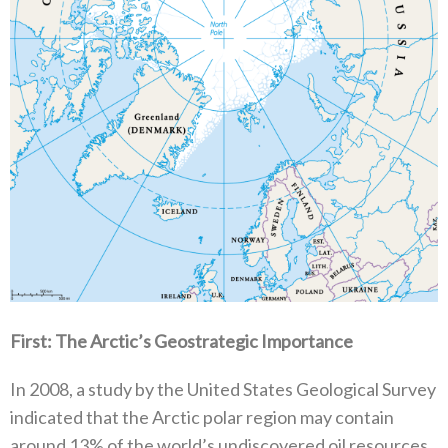
First‭: ‬The Arctic’s Geostrategic Importance‭ ‬
In 2008‭, ‬a study by the United States Geological Survey
indicated that the Arctic polar region may contain
around 13%‭ ‬of the world’s undiscovered oil resources