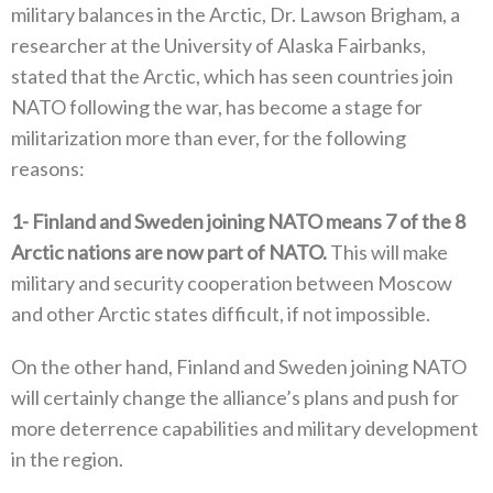
military balances in the Arctic‭, ‬Dr‭. ‬Lawson Brigham‭, ‬a
researcher at the University of Alaska Fairbanks‭,
‬stated that the Arctic‭, ‬which has seen countries join
NATO following the war‭, ‬has become a stage for‭
‬militarization more than ever‭, ‬for the following
reasons‭:‬
1‭-
Finland and Sweden joining NATO means 7‭ ‬of the 8‭
‬Arctic nations are now part of NATO‭.‬
‭ ‬This will make
military and security cooperation between Moscow
and other Arctic states difficult‭, ‬if not impossible‭. ‬
On the other hand‭, ‬Finland and Sweden joining NATO
will certainly change the alliance’s plans and push for
more deterrence capabilities and military development
in the region‭.‬