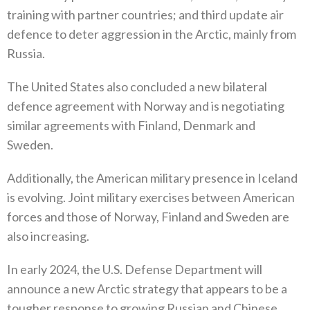
training with partner countries‭; ‬and third update air
defence to deter aggression in the Arctic‭, ‬mainly from
Russia‭. ‬
The United States also concluded a new bilateral
defence agreement with Norway and is negotiating
similar agreements with Finland‭, ‬Denmark and
Sweden‭. ‬
Additionally‭, ‬the American military presence in Iceland
is evolving‭. ‬Joint military exercises between American
forces and those‭ ‬of Norway‭, ‬Finland and Sweden are
also increasing‭. ‬
In early 2024‭, ‬the U.S‭. ‬Defense Department will
announce a new Arctic strategy that appears to be a
tougher response to growing‭ ‬Russian and Chinese