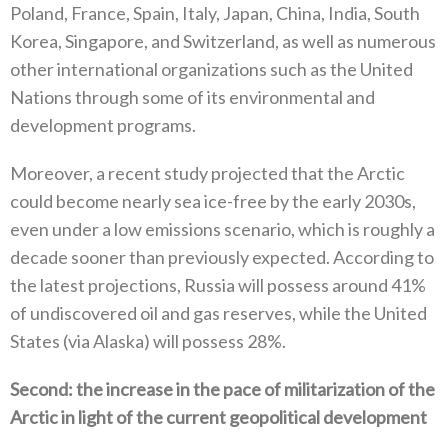
‬Poland‭, ‬France‭, ‬Spain‭, ‬Italy‭, ‬Japan‭, ‬China‭, ‬India‭, ‬South
Korea‭, ‬Singapore‭, ‬and Switzerland‭, ‬as well as numerous
other international organizations such as the United
Nations through some of its environmental and
development programs‭.‬
Moreover‭, ‬a recent study projected that the Arctic
could become nearly sea ice-free by the early 2030s‭,
‬even under a low emissions scenario‭, ‬which is roughly a
decade sooner than previously expected‭. ‬According to
the latest projections‭, ‬Russia will possess‭ ‬around 41%‭
‬of undiscovered oil and gas reserves‭, ‬while the United
States‭ (‬via Alaska‭) ‬will possess 28%‭.‬
Second‭: ‬the increase in the pace of militarization of the
Arctic in light of the current geopolitical development