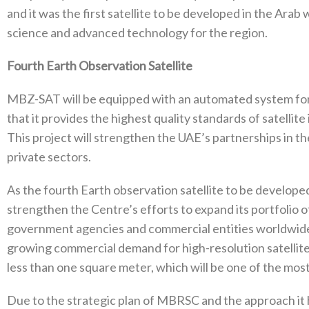
and it was the first satellite to be developed in the Arab 
science and advanced technology for the region.
Fourth Earth Observation Satellite
MBZ-SAT will be equipped with an automated system for
that it provides the highest quality standards of satellit
This project will strengthen the UAE’s partnerships in t
private sectors.
As the fourth Earth observation satellite to be develop
strengthen the Centre’s efforts to expand its portfolio 
government agencies and commercial entities worldwide
growing commercial demand for high-resolution satellite 
less than one square meter, which will be one of the mos
Due to the strategic plan of MBRSC and the approach it h