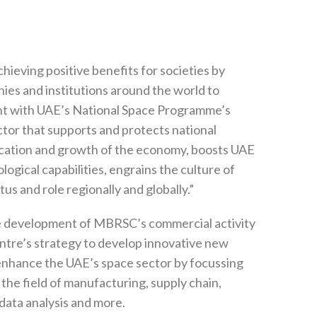
ieving positive benefits for societies by
es and institutions around the world to
ent with UAE’s National Space Programme’s
ctor that supports and protects national
ification and growth of the economy, boosts UAE
ogical capabilities, engrains the culture of
us and role regionally and globally.”
he development of MBRSC’s commercial activity
entre’s strategy to develop innovative new
nhance the UAE’s space sector by focussing
 the field of manufacturing, supply chain,
, data analysis and more.