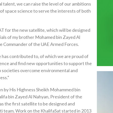
l talent, we can raise the level of our ambitions
 of space science to serve the interests of both
for the new satellite, which will be designed
tials of my brother Mohamed bin Zayed Al
me Commander of the UAE Armed Forces.
has contributed to, of which we are proud of
cience and find new opportunities to support the
lp societies overcome environmental and
ess.”
osen by His Highness Sheikh Mohammed bin
ifa bin Zayed Al Nahyan, President of the
 the first satellite to be designed and
i team. Work on the KhalifaSat started in 2013