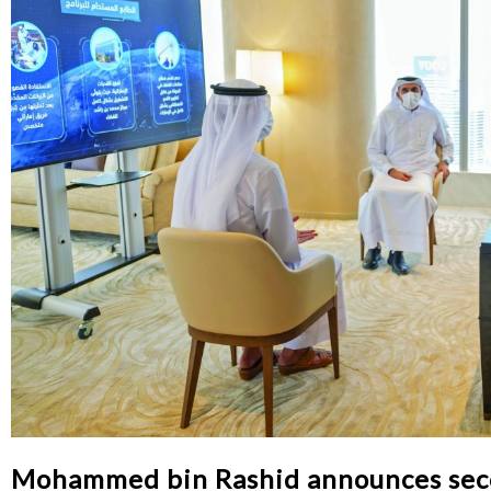
Mohammed bin Rashid announces second