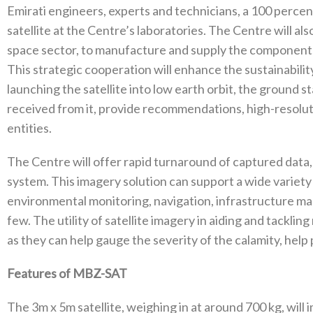
Emirati engineers, experts and technicians, a 100 perce
satellite at the Centre’s laboratories. The Centre will al
space sector, to manufacture and supply the componen
This strategic cooperation will enhance the sustainabilit
launching the satellite into low earth orbit, the ground 
received from it, provide recommendations, high-resoluti
entities.
The Centre will offer rapid turnaround of captured data,
system. This imagery solution can support a wide variety
environmental monitoring, navigation, infrastructure ma
few. The utility of satellite imagery in aiding and tackling
as they can help gauge the severity of the calamity, help p
Features of MBZ-SAT
The 3m x 5m satellite, weighing in at around 700 kg, wil