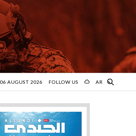
06 AUGUST 2026
FOLLOW US
AR