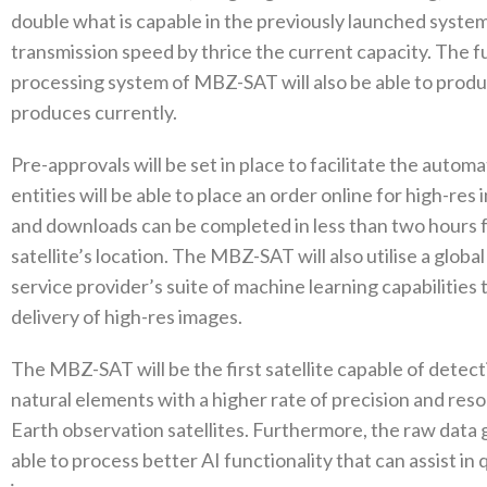
double what is capable in the previously launched system.
transmission speed by thrice the current capacity. The 
processing system of MBZ-SAT will also be able to prod
produces currently.
Pre-approvals will be set in place to facilitate the aut
entities will be able to place an order online for high-r
and downloads can be completed in less than two hours 
satellite’s location. The MBZ-SAT will also utilise a glo
service provider’s suite of machine learning capabilitie
delivery of high-res images.
The MBZ-SAT will be the first satellite capable of detec
natural elements with a higher rate of precision and res
Earth observation satellites. Furthermore, the raw data g
able to process better AI functionality that can assist in 