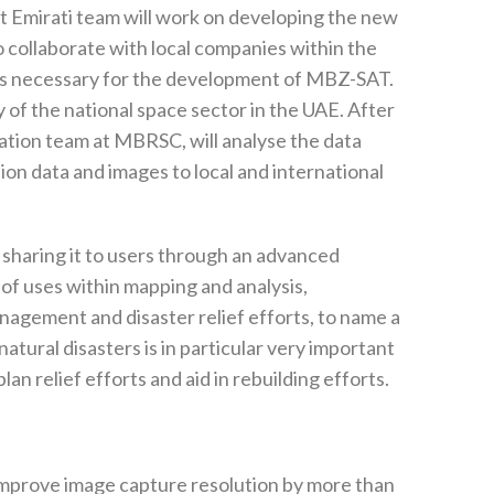
nt Emirati team will work on developing the new
so collaborate with local companies within the
ts necessary for the development of MBZ-SAT.
y of the national space sector in the UAE. After
station team at MBRSC, will analyse the data
on data and images to local and international
 sharing it to users through an advanced
 of uses within mapping and analysis,
nagement and disaster relief efforts, to name a
 natural disasters is in particular very important
lan relief efforts and aid in rebuilding efforts.
l improve image capture resolution by more than