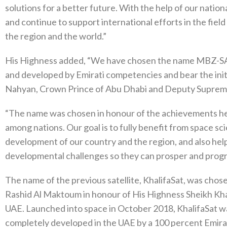
solutions for a better future. With the help of our nationa
and continue to support international efforts in the field
the region and the world.”
His Highness added, “We have chosen the name MBZ-SAT 
and developed by Emirati competencies and bear the ini
Nahyan, Crown Prince of Abu Dhabi and Deputy Supre
“The name was chosen in honour of the achievements he 
among nations. Our goal is to fully benefit from space s
development of our country and the region, and also he
developmental challenges so they can prosper and progr
The name of the previous satellite, KhalifaSat, was ch
Rashid Al Maktoum in honour of His Highness Sheikh Khal
UAE. Launched into space in October 2018, KhalifaSat was
completely developed in the UAE by a 100 percent Emirat