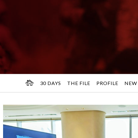
30 DAYS
THE FILE
PROFILE
NEW