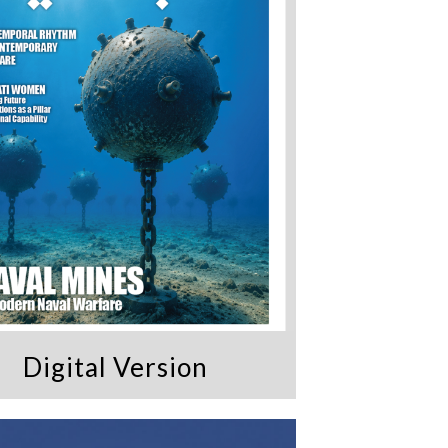
Digital Version