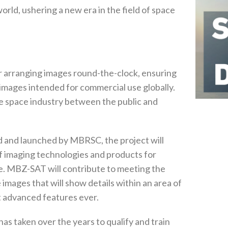
world, ushering a new era in the field of space
 arranging images round-the-clock, ensuring
e images intended for commercial use globally.
he space industry between the public and
ed and launched by MBRSC, the project will
of imaging technologies and products for
. MBZ-SAT will contribute to meeting the
images that will show details within an area of
t advanced features ever.
as taken over the years to qualify and train