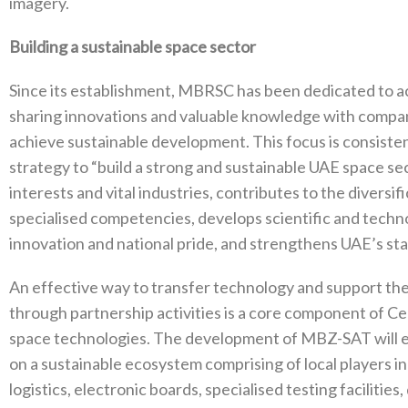
imagery.
Building a sustainable space sector
Since its establishment, MBRSC has been dedicated to ach
sharing innovations and valuable knowledge with compani
achieve sustainable development. This focus is consist
strategy to “build a strong and sustainable UAE space se
interests and vital industries, contributes to the divers
specialised competencies, develops scientific and technol
innovation and national pride, and strengthens UAE’s stat
An effective way to transfer technology and support t
through partnership activities is a core component of C
space technologies. The development of MBZ-SAT will e
on a sustainable ecosystem comprising of local players in
logistics, electronic boards, specialised testing facilities