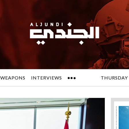
 WEAPONS
INTERVIEWS
THURSDAY 