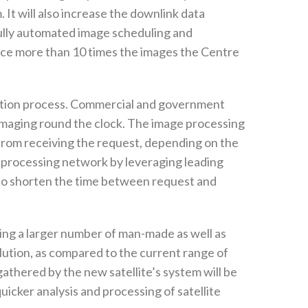
 It will also increase the downlink data
fully automated image scheduling and
uce more than 10 times the images the Centre
omation process. Commercial and government
es imaging round the clock. The image processing
from receiving the request, depending on the
bal processing network by leveraging leading
s to shorten the time between request and
ting a larger number of man-made as well as
olution, as compared to the current range of
athered by the new satellite’s system will be
quicker analysis and processing of satellite