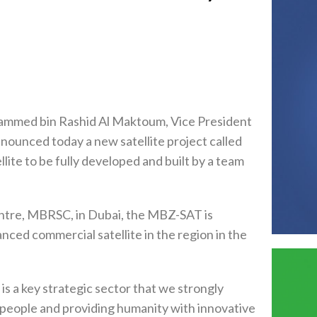
ammed bin Rashid Al Maktoum, Vice President
nounced today a new satellite project called
ite to be fully developed and built by a team
tre, MBRSC, in Dubai, the MBZ-SAT is
nced commercial satellite in the region in the
 a key strategic sector that we strongly
for people and providing humanity with innovative