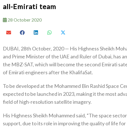
all-Emirati team
28 October 2020
DUBAI, 28th October, 2020 — His Highness Sheikh Moh
and Prime Minister of the UAE and Ruler of Dubai, has an
the MBZ-SAT, which will become the second Emirati satell
of Emirati engineers after the KhalifaSat.
To be developed at the Mohammed Bin Rashid Space Cen
expected to be launched in 2023, making it the most adva
field of high-resolution satellite imagery.
His Highness Sheikh Mohammed said, “The space sector is
support, due to its role in improving the quality of life 