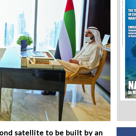
 satellite to be built by an