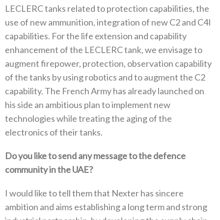
LECLERC tanks related to protection capabilities‭, ‬the
use of new ammunition‭, ‬integration of new C2‭ ‬and C4I
capabilities‭. ‬For the life extension and capability
enhancement of the LECLERC tank‭, ‬we envisage to
augment firepower‭, ‬protection‭, ‬observation capability
of the tanks by using robotics and to augment the C2‭
‬capability‭. ‬The French Army has already launched on
his side an ambitious plan to implement new
technologies while treating the aging of the
electronics‭ ‬of their tanks‭. ‬
Do you like to send any message to the defence
community in the UAE‭?‬
I would like to tell them that Nexter has sincere
ambition and aims establishing a long term and strong