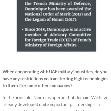
When cooperating with UAE military industries‭, ‬do you
have any restrictions on transferring high technologies
to them‭, ‬like some‭ ‬other companies‭?‬
In the principle‭, ‬Nexter is open in that domain‭. ‬We have
already developed quite important partnerships‭, ‬in