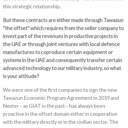
this strategic relationship‭.‬
But these contracts are either made through Tawazun‭
“‬the offset‭” ‬which requires from the seller company to
invest part of the revenues in productive projects in
the UAE or through joint ventures with local defence
manufactures to coproduce certain equipment or
systems in the UAE and consequently transfer certain
advanced technology to our military industry‭, ‬so what
is your attitude‭?‬
We were one of the first companies to sign the new
Tawazun Economic Program Agreement in 2019‭ ‬and
Nexter‭ ‬–‭ ‬as GIAT in the past‭ ‬–‭ ‬has always been
proactive in the offset domain either in cooperation
with the military directly or in the civilian sector‭. ‬The‭