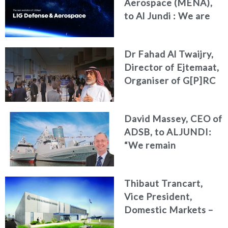
Aerospace (MENA),
to Al Jundi : We are
redefining our
identity and
Dr Fahad Al Twaijry,
deepening our
Director of Ejtemaat,
commitment to the
Organiser of G[P]RC
MENA region
Summit 2026 to Al
Jundi : The G[P]RC
David Massey, CEO of
Summit 2026
ADSB, to ALJUNDI:
Reshapes the Future
“We remain
of Strategy, Risk and
committed to
Compliance
developing national
Thibaut Trancart,
talent, advancing
Vice President,
innovation, and
Domestic Markets –
strengthening the
CAE Defence &
UAE’s position as a