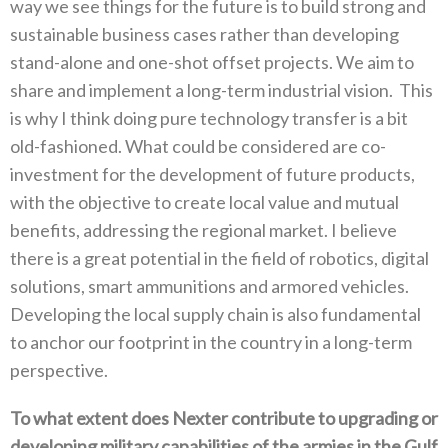
‬way we see things for the future is to build strong and
sustainable business cases rather than developing
stand-alone and one-shot offset projects‭. ‬We aim to
share and implement a long-term industrial vision‭. ‬This
is why I think doing pure technology transfer is a bit
old-fashioned‭. ‬What could be considered are co-
investment for the development of future products‭,
‬with the objective to create local value and mutual
benefits‭, ‬addressing the regional market‭. ‬I believe
there is a great potential in the field‭ ‬of robotics‭, ‬digital
solutions‭, ‬smart ammunitions and armored vehicles‭.
‬Developing the local supply chain is also fundamental
to‭ ‬anchor our footprint in the country in a long-term
perspective‭.‬
To what extent does Nexter contribute to upgrading or
developing military capabilities of the armies in the Gulf