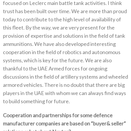
focused on Leclerc main battle tank activities‭. ‬I think
trust has been built over time‭. ‬We are more than proud
today to contribute to the high level of availability of
this fleet‭. ‬By the way‭, ‬we are very present for the
provision of expertise and solutions in the field of tank
ammunitions‭. ‬We have also developed interesting
cooperation in the field of robotics and autonomous
systems‭, ‬which is key for the future‭. ‬We are also
thankful to the UAE Armed forces for ongoing
discussions in the field of artillery systems and wheeled
armored vehicles‭. ‬There is no doubt that there are big‭
‬players in the UAE with whom we can always find ways
to build something for future‭. ‬
Cooperation and partnerships for some defence
manufacturer companies are based on‭ “‬buyer‭& ‬seller‭”