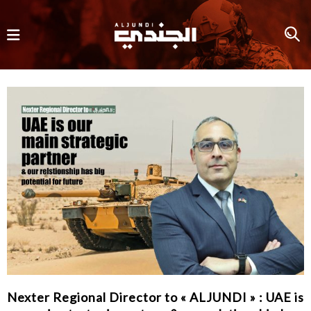
Nexter Regional Director to « ALJUNDI » : UAE is