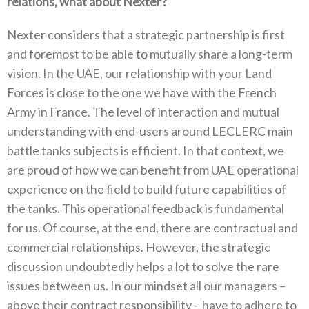
‬relations‭, ‬what about Nexter‭?‬
Nexter considers that a strategic‭ ‬partnership is first
and foremost to be able to mutually‭ ‬share a long-term
vision‭. ‬In the UAE‭, ‬our relationship‭ ‬with your Land
Forces is close to the one we‭ ‬have with the French
Army in France‭. ‬The level of‭ ‬interaction and mutual
understanding with end-users around LECLERC main‭
‬battle tanks subjects is efficient‭. ‬In that context‭, ‬we
are‭ ‬proud of how we can benefit from UAE operational
experience‭ ‬on the field to build future capabilities of
the tanks‭. ‬This operational feedback is fundamental
for us‭. ‬Of course‭, ‬at‭ ‬the end‭, ‬there are contractual and
commercial relationships‭. ‬However‭, ‬the‭ ‬strategic
discussion undoubtedly helps a lot to solve the rare‭
‬issues between us‭. ‬In our mindset all our managers‭ ‬–‭
‬above‭ ‬their contract responsibility‭ – ‬have to adhere to