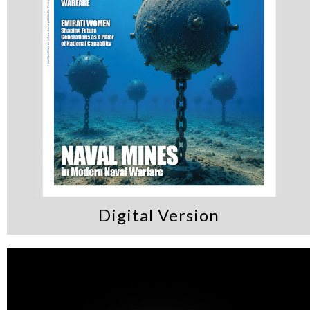
the UAE’s vision for
cybersecurity and
innovation
Digital Version