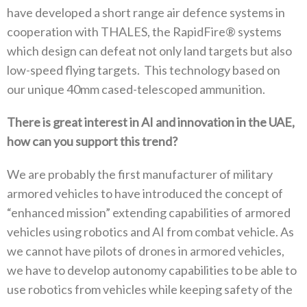
have developed a short range air defence systems in
cooperation with THALES‭, ‬the RapidFire®‭ ‬systems
which design can defeat not only land targets but also
low-speed flying targets‭. ‬This technology based on
our unique 40mm cased-telescoped ammunition‭.‬
There is great interest in AI and innovation in the UAE‭,
‬how can you support this trend
‭?‬
We are probably the first manufacturer of military
armored vehicles to have introduced the concept of‭
‬“enhanced mission”‭ ‬extending capabilities of armored
vehicles using robotics and AI from combat vehicle‭. ‬As
we cannot have pilots of drones in armored vehicles‭,
‬we have to develop autonomy capabilities to be able to
use robotics from vehicles while keeping safety of the