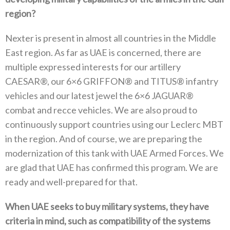
region‭?‬
Nexter is present in almost all countries in the Middle
East region‭. ‬As far as UAE is concerned‭, ‬there are
multiple expressed interests for our artillery
CAESAR®‭, ‬our 6×6‭ ‬GRIFFON®‭ ‬and TITUS®‭ ‬infantry
vehicles and our latest jewel the 6×6‭ ‬JAGUAR®‭
‬combat and recce vehicles‭. ‬We are also proud to
continuously support countries using our Leclerc MBT
in the region‭. ‬And of course‭, ‬we are preparing the
modernization of this tank with UAE Armed Forces‭. ‬We
are glad that UAE has confirmed this program‭. ‬We are
ready and well-prepared for that‭.‬
When UAE seeks to buy military systems‭, ‬they have
criteria in mind‭, ‬such as compatibility of the systems