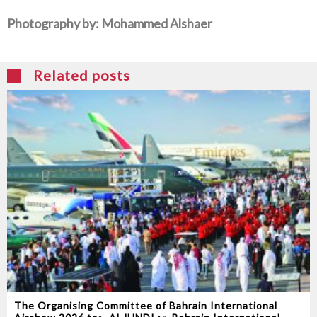
Photography‭ ‬by‭: ‬Mohammed‭ ‬Alshaer
Related posts
The Organising Committee of Bahrain International