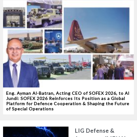
Eng. Ayman Al-Batran, Acting CEO of SOFEX 2026, to Al
Jundi: SOFEX 2026 Reinforces Its Position as a Global
Platform for Defence Cooperation & Shaping the Future
of Special Operations
LIG Defense &