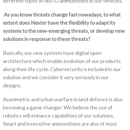
different types of NATO ammunitions in our vehicles‭.‬
‭ ‬As you know threats change fast nowadays‭, ‬to what
extent does Nexter have the flexibility to adapt its
systems to the new-emerging threats‭, ‬or develop new
solutions in response to these threats‭?‬
Basically‭, ‬our new systems have digital open
architecture which enable evolution of our products
along their life cycle‭. ‬Cybersecurity is included in our
solution and we consider it very seriously in our
designs‭. ‬
Asymmetric and urban warfare in land defence is also
becoming a game changer‭. ‬We believe the use of
robotics will enhance capabilities of our solutions‭.
‬Smart and insensitive ammunitions are also of most