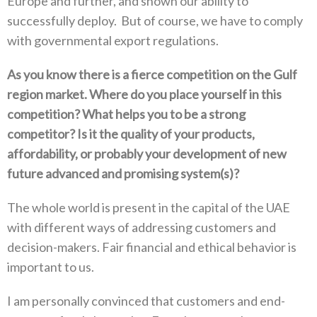
Europe and further‭, ‬and shown our ability to
successfully deploy‭. ‬But of course‭, ‬we have to comply
with governmental export regulations‭.‬
As you know there is a fierce competition on the Gulf
region market‭. ‬Where do you place yourself in this
competition‭? ‬What helps‭ ‬you to be a strong
competitor‭? ‬Is it the quality of your products‭,
‬affordability‭, ‬or probably your development of new
future advanced and promising system(s‭)?‬
The whole world is present in the capital of the UAE
with different ways of addressing customers and
decision-makers‭. ‬Fair financial and ethical behavior is
important to us‭.‬
I am personally convinced that customers and end-