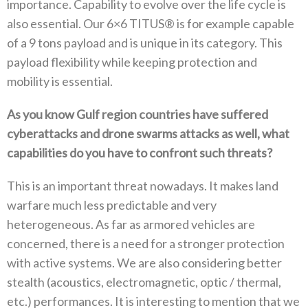
importance‭. ‬Capability to evolve over the life cycle‭ ‬is
also essential‭. ‬Our 6×6‭ ‬TITUS®‭ ‬is for example capable
of a 9‭ ‬tons payload and is unique in its category‭. ‬This
payload flexibility while keeping protection and‭
‬mobility is essential‭.‬
As you know Gulf region countries have suffered
cyberattacks and drone swarms attacks as well‭, ‬what
capabilities do you have to‭ ‬confront such threats‭?‬
This is an important threat nowadays‭. ‬It makes land
warfare much less predictable and very
heterogeneous‭. ‬As far as armored vehicles are
concerned‭, ‬there is a need for a stronger protection
with active systems‭. ‬We are also considering better
stealth‭ (‬acoustics‭, ‬electromagnetic‭, ‬optic‭ / ‬thermal‭,
‬etc‭.) ‬performances‭. ‬It is interesting to mention that we