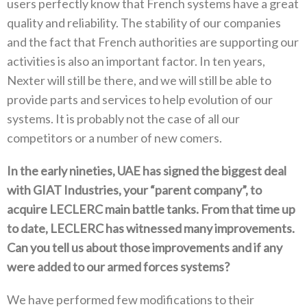
users perfectly know that French systems have a great
quality and reliability‭. ‬The stability of our companies
and the fact that French authorities are supporting our
activities is also an important factor‭. ‬In ten years‭,
‬Nexter will still be there‭, ‬and we will still be able to
provide parts and services to help evolution of our
systems‭. ‬It is probably not the case of all our
competitors or a number of new comers‭.‬
In the early nineties‭, ‬UAE has signed the biggest deal
with GIAT Industries‭, ‬your‭ “‬parent company‭”, ‬to
acquire LECLERC main battle tanks‭. ‬From that time up
to date‭, ‬LECLERC has witnessed many improvements‭.
‬Can you tell us about those improvements and if any
were added to our armed forces systems‭?‬
We have performed few modifications to their