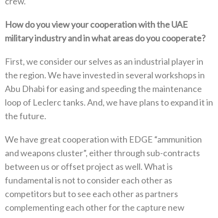
crew‭. ‬
How do you view your cooperation with the UAE
military industry and in what areas do you cooperate‭?‬
First‭, ‬we consider our selves as an industrial player in
the region‭. ‬We have invested in several workshops in
Abu Dhabi for easing and speeding the maintenance
loop of Leclerc tanks‭. ‬And‭, ‬we have plans to expand it in
the future‭.‬
We have great cooperation with EDGE‭ ‬“ammunition
and weapons cluster”‭, ‬either through sub-contracts
between us or offset project as well‭. ‬What is
fundamental is not to consider each other as
competitors but to see each other as partners
complementing each other for the capture new