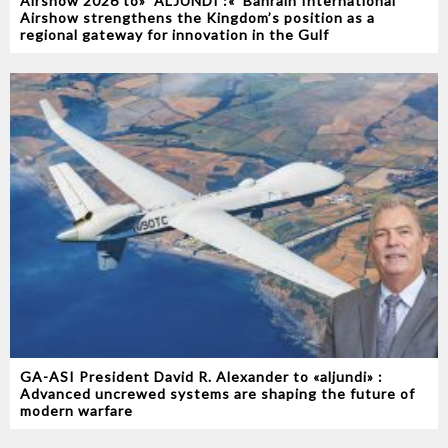
Airshow 2026‭ ‬to‭ ‬‮«‬ALJUNDI‭ ‬‮»‬‭ :‬ Bahrain International
Airshow strengthens the Kingdom’s position as a
regional gateway for innovation in the Gulf
GA-ASI President David R. Alexander to «aljundi» :
Advanced uncrewed systems are shaping the future of
modern warfare