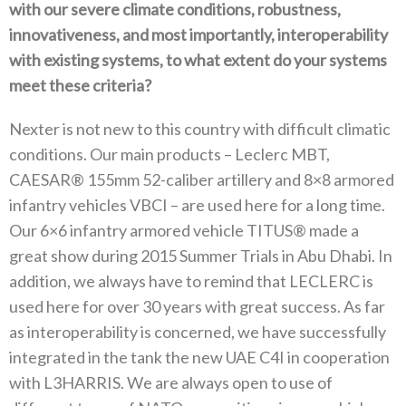
with our severe climate‭ ‬conditions‭, ‬robustness‭,
‬innovativeness‭, ‬and most importantly‭, ‬interoperability
with existing systems‭, ‬to what extent do your systems
meet these criteria‭?‬
Nexter is not new to this country with difficult climatic
conditions‭. ‬Our main products‭ ‬–‭ ‬Leclerc MBT‭,
‬CAESAR®‭ ‬155mm 52-caliber artillery and 8×8‭ ‬armored
infantry vehicles VBCI‭ ‬–‭ ‬are used here for a long time‭.
‬Our 6×6‭ ‬infantry armored vehicle TITUS®‭ ‬made a
great show during 2015‭ ‬Summer Trials in Abu Dhabi‭. ‬In
addition‭, ‬we always have to remind that LECLERC is
used here for over 30‭ ‬years with great success‭. ‬As far
as interoperability is concerned‭, ‬we have successfully
integrated in the tank the new UAE C4I in cooperation
with L3HARRIS‭. ‬We are always open to use of