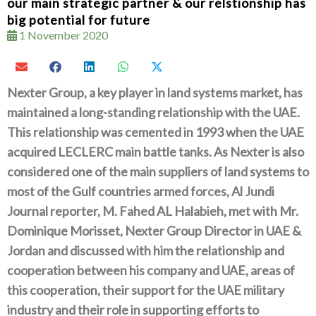
our main strategic partner & our relstionship has
big potential for future
1 November 2020
Nexter Group‭, ‬a key player in land systems market‭, ‬has
maintained a long-standing relationship with the UAE‭.
‬This relationship was cemented in 1993‭ ‬when the UAE
acquired LECLERC main battle tanks‭. ‬As Nexter is also
considered one of the main suppliers of land systems to
most of the Gulf countries armed forces‭, ‬Al Jundi
Journal reporter‭, ‬M‭. ‬Fahed AL Halabieh‭, ‬met with Mr‭.
‬Dominique‭ ‬Morisset‭, ‬Nexter Group Director in UAE‭ &
‬Jordan and discussed with him the relationship and
cooperation between his company and‭ ‬UAE‭, ‬areas of
this cooperation‭, ‬their support for the UAE military
industry and their role in supporting efforts to