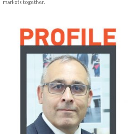
markets together‭.‬