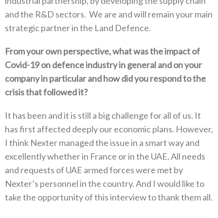
industrial partnership‭, ‬by developing the supply chain
and the R&D sectors‭. ‬We are and will remain your main
strategic partner in the Land Defence‭.‬
From your own perspective‭, ‬what was the impact of
Covid-19‭ ‬on defence industry in general and on your
company in particular and‭ ‬how did you respond to the
crisis that followed it‭?‬
It has been and it is still a big challenge for all of us‭. ‬It
has first affected deeply our economic plans‭. ‬However‭,
‬I think Nexter managed the issue in a smart way and
excellently whether in France or in the UAE‭. ‬All needs
and requests of UAE armed forces‭ ‬were met by
Nexter’s personnel in the country‭. ‬And I would like to
take the opportunity of this interview to thank them all‭.