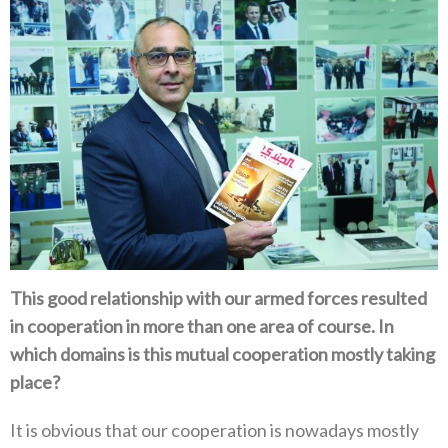
This good relationship with our armed forces resulted
in cooperation in more than one area of course‭. ‬In
which domains is this mutual cooperation mostly taking
place‭?‬
It is obvious that our cooperation is nowadays mostly