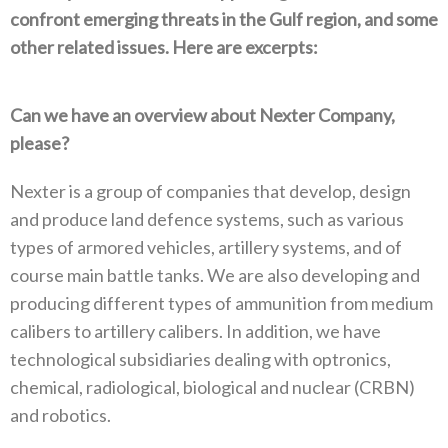
confront emerging threats in the Gulf region‭, ‬and some
other related issues‭. ‬Here are excerpts‭:‬
Can we have an overview about Nexter Company‭,
‬please‭?‬
Nexter is a group of companies that develop‭, ‬design
and produce land defence systems‭, ‬such as various
types of armored vehicles‭,‬‭ ‬artillery systems‭, ‬and of
course main battle tanks‭. ‬We are also developing and
producing different types of ammunition from medium
calibers to artillery calibers‭. ‬In addition‭, ‬we have
technological subsidiaries dealing with optronics‭,
‬chemical‭, ‬radiological‭, ‬biological and nuclear‭ (‬CRBN‭)
‬and robotics‭.‬