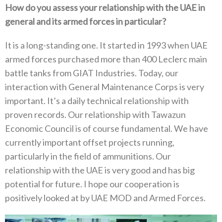
How do you assess your relationship with the UAE in
general and its armed forces in particular‭?‬
It is a long-standing one‭. ‬It started in 1993‭ ‬when UAE
armed forces purchased more than 400‭ ‬Leclerc main
battle tanks from GIAT‭ ‬Industries‭. ‬Today‭, ‬our
interaction with General Maintenance Corps is very
important‭. ‬It’s a daily technical relationship with
proven records‭. ‬Our relationship with Tawazun
Economic Council is of course fundamental‭. ‬We have
currently important offset projects running‭,
‬particularly in the field of ammunitions‭. ‬Our
relationship with the UAE is very good and has big
potential for future‭. ‬I hope our cooperation is
positively looked at by UAE MOD and Armed Forces‭.‬