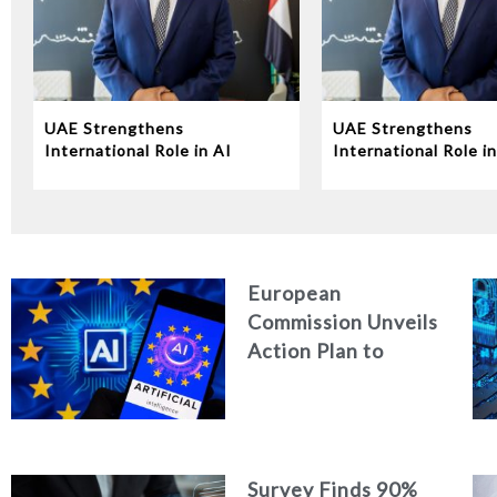
UAE Strengthens
UAE Strengthens
International Role in AI
International Role in
Governance at UN
Governance at UN
Conference
Conference
European
Commission Unveils
Action Plan to
Strengthen
Cybersecurity in
the Age of Artificial
Intelligence
Survey Finds 90%