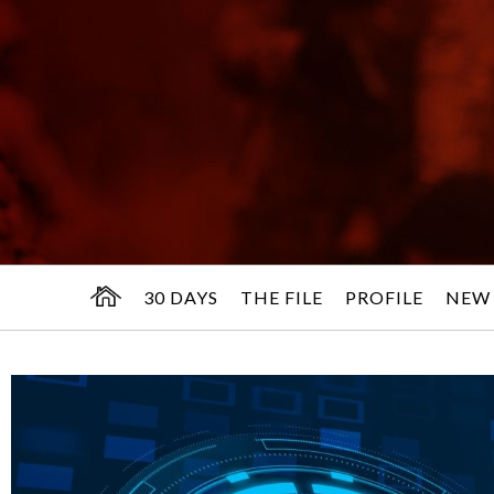
30 DAYS
THE FILE
PROFILE
NEW