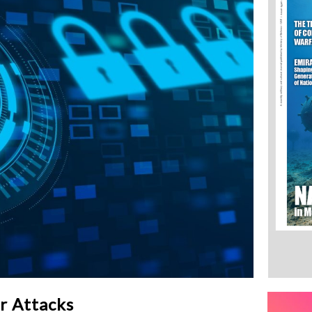
r Attacks