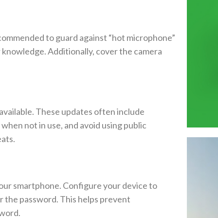
ecommended to guard against “hot microphone”
 knowledge. Additionally, cover the camera
available. These updates often include
when not in use, and avoid using public
ats.
t your smartphone. Configure your device to
er the password. This helps prevent
sword.