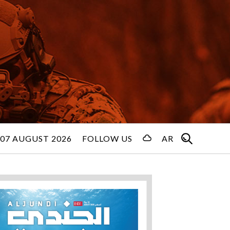
 07 AUGUST 2026
FOLLOW US
AR