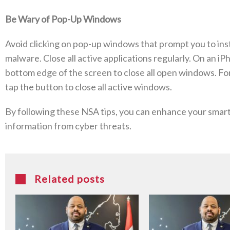
Be Wary of Pop-Up Windows
Avoid clicking on pop-up windows that prompt you to inst
malware. Close all active applications regularly. On an iP
bottom edge of the screen to close all open windows. Fo
tap the button to close all active windows.
By following these NSA tips, you can enhance your smar
information from cyber threats.
Related posts