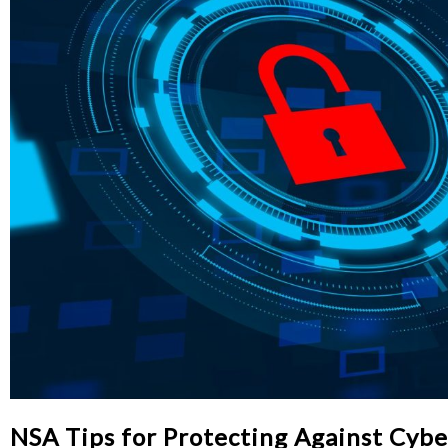
NSA Tips for Protecting Against Cybe