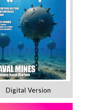
Digital Version