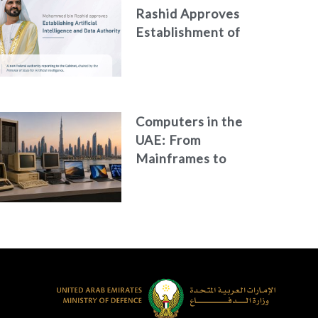
Rashid Approves
Establishment of
the Federal
Artificial
Intelligence and
Data Authority
Computers in the
UAE: From
Mainframes to
Artificial
Intelligence