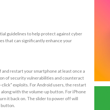
al guidelines to help protect against cyber
res that can significantly enhance your
 and restart your smartphone at least once a
on of security vulnerabilities and counteract
lick” exploits. For Android users, the restart
n along with the volume-up button. For iPhone
rn it back on. The slider to power off will
 button.