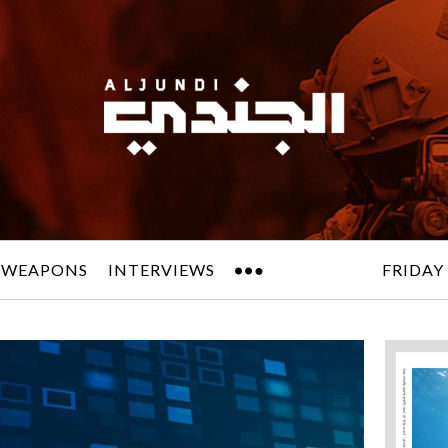
 WEAPONS
INTERVIEWS
FRIDAY