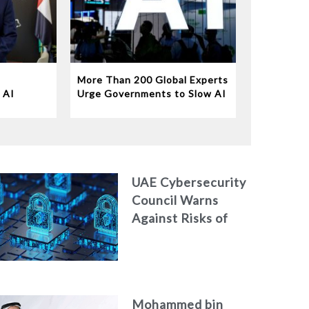
More Than 200 Global Experts
 AI
Urge Governments to Slow AI
Disruption
UAE Cybersecurity
Council Warns
Against Risks of
Neglecting
Personal Digital
Footprint Security
Mohammed bin