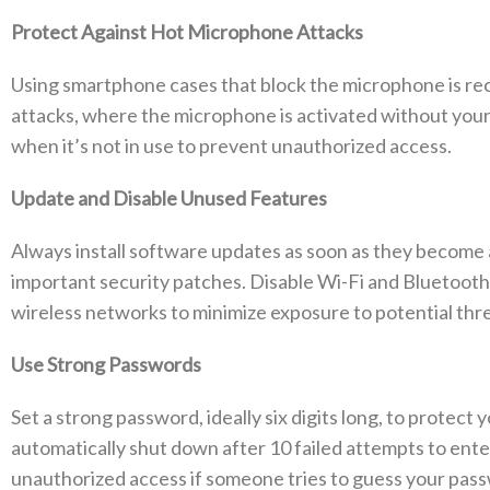
Protect Against Hot Microphone Attacks
Using smartphone cases that block the microphone is r
attacks, where the microphone is activated without your
when it’s not in use to prevent unauthorized access.
Update and Disable Unused Features
Always install software updates as soon as they become 
important security patches. Disable Wi-Fi and Bluetooth 
wireless networks to minimize exposure to potential thre
Use Strong Passwords
Set a strong password, ideally six digits long, to protec
automatically shut down after 10 failed attempts to ent
unauthorized access if someone tries to guess your pas