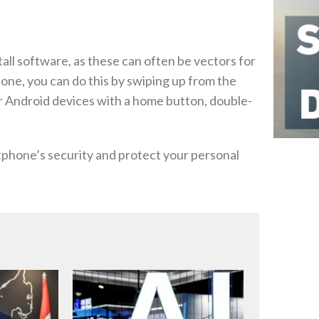
all software, as these can often be vectors for
hone, you can do this by swiping up from the
r Android devices with a home button, double-
tphone’s security and protect your personal