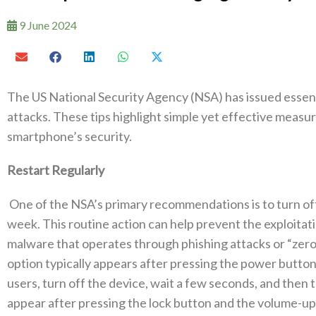
9 June 2024
The US National Security Agency (NSA) has issued essenti
attacks. These tips highlight simple yet effective measu
smartphone’s security.
Restart Regularly
One of the NSA’s primary recommendations is to turn off
week. This routine action can help prevent the exploitati
malware that operates through phishing attacks or “zero-c
option typically appears after pressing the power butto
users, turn off the device, wait a few seconds, and then tu
appear after pressing the lock button and the volume-up