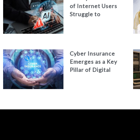
of Internet Users
Struggle to
Distinguish Real
Content from AI-
Generated Fakes
Cyber Insurance
Emerges as a Key
Pillar of Digital
Security in the UAE