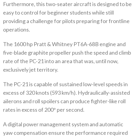
Furthermore, this two-seater aircraft is designed to be
easy to control for beginner students while still
providing a challenge for pilots preparing for frontline
operations.
The 1600 hp Pratt & Whitney PT6A-68B engine and
five-blade graphite propeller push the speed and climb
rate of the PC-21 into an area that was, until now,
exclusively jet territory.
The PC-21 is capable of sustained low-level speeds in
excess of 320 knots (593 km/h). Hydraulically-assisted
ailerons and roll spoilers can produce fighter-like roll
rates in excess of 200° per second.
A digital power management system and automatic
yaw compensation ensure the performance required