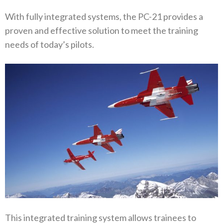
With fully integrated systems, the PC-21 provides a
proven and effective solution to meet the training
needs of today’s pilots.
This integrated training system allows trainees to