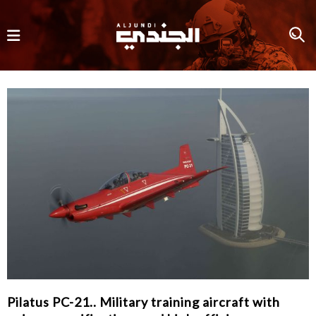
Pilatus PC-21.. Military training aircraft with