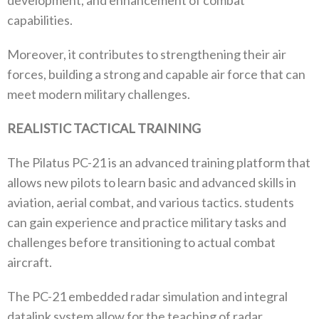
development, and enhancement of combat
capabilities.
Moreover, it contributes to strengthening their air
forces, building a strong and capable air force that can
meet modern military challenges.
REALISTIC TACTICAL TRAINING
The Pilatus PC-21 is an advanced training platform that
allows new pilots to learn basic and advanced skills in
aviation, aerial combat, and various tactics. students
can gain experience and practice military tasks and
challenges before transitioning to actual combat
aircraft.
The PC-21 embedded radar simulation and integral
datalink system allow for the teaching of radar