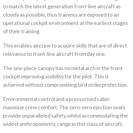
to match the latest generation front-line aircraft as
closely as possible, thus trainees are exposed to an
operational cockpit environment at the earliest stages
of their training.
This enables aircrew to acquire skills that are of direct
relevance to front-line aircraft from day one.
The one-piece canopy has no metal arch in the front
cockpit improving visibility for the pilot. This is
achieved without compromising bird strike protection.
Environmental control and a pressurised cabin
maximize crew comfort. The zero-zero ejection seats
provide unparalleled safety whilst accommodating the
widest anthropometric range in this class of aircraft.