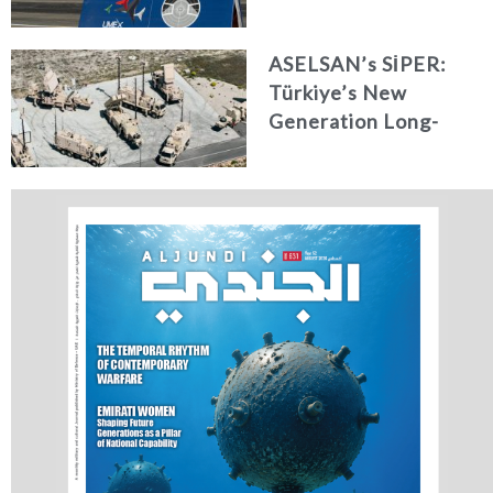
Systems, Simulation,
and Training
ASELSAN’s SİPER:
Türkiye’s New
Generation Long-
Range Air and Missile
Defence Shield