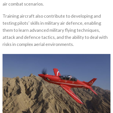
air combat scenarios.
Training aircraft also contribute to developing and
testing pilots’ skills in military air defence, enabling
them to learn advanced military flying techniques,
attack and defence tactics, and the ability to deal with
risks in complex aerial environments.