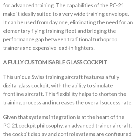
for advanced training. The capabilities of the PC-21
make it ideally suited to a very wide training envelope.
It can be used from day one, eliminating the need for an
elementary flying training fleet and bridging the
performance gap between traditional turboprop
trainers and expensive lead-in fighters.
A FULLY CUSTOMISABLE GLASS COCKPIT
This unique Swiss training aircraft features a fully
digital glass cockpit, with the ability to simulate
frontline aircraft. This flexibility helps to shorten the
training process and increases the overall success rate.
Given that systems integration is at the heart of the
PC-21 cockpit philosophy, an advanced trainer aircraft,
the cockpit display and control systems are configured