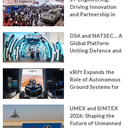
Driving Innovation
and Partnership in
Modern Defence
DSA and NATSEC… A
Global Platform
Uniting Defence and
Security Leaders in
Kuala Lumpur
xRift Expands the
Role of Autonomous
Ground Systems for
Armed Forces
UMEX and SIMTEX
2026: Shaping the
Future of Unmanned