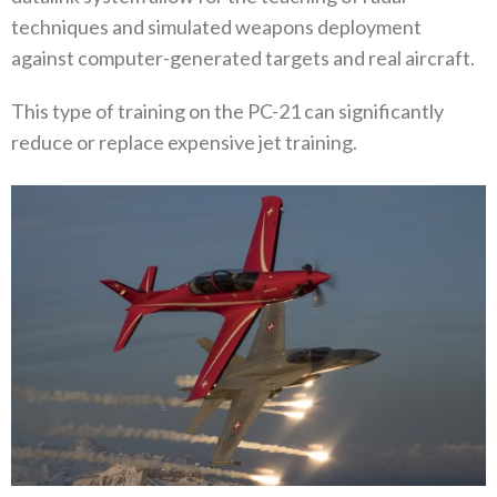
techniques and simulated weapons deployment
against computer-generated targets and real aircraft.
This type of training on the PC-21 can significantly
reduce or replace expensive jet training.