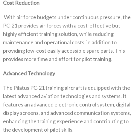
Cost Reduction
With air force budgets under continuous pressure, the
PC-21 provides air forces with a cost-effective but
highly efficient training solution, while reducing
maintenance and operational costs, in addition to
providing low-cost easily accessible spare parts. This
provides more time and effort for pilot training.
Advanced Technology
The Pilatus PC-21 training aircraft is equipped with the
latest advanced aviation technologies and systems. It
features an advanced electronic control system, digital
display screens, and advanced communication systems,
enhancing the training experience and contributing to
the development of pilot skills.