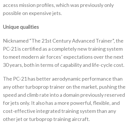
access mission profiles, which was previously only
possible on expensive jets.
Unique qualities
Nicknamed “The 21st Century Advanced Trainer”, the
PC-21 is certified as a completely new training system
to meet modern air forces’ expectations over the next
30 years, both in terms of capability and life-cycle cost.
The PC-21 has better aerodynamic performance than
any other turboprop trainer on the market, pushing the
speed and climb rate into a domain previously reserved
for jets only. It also has a more powerful, flexible, and
cost-effective integrated training system than any
other jet or turboprop training aircraft.