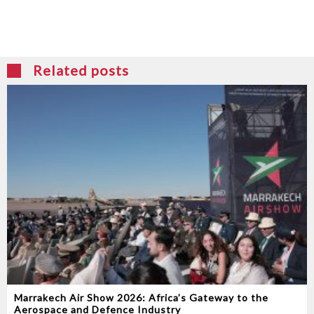
Related posts
Marrakech Air Show 2026: Africa’s Gateway to the
Aerospace and Defence Industry