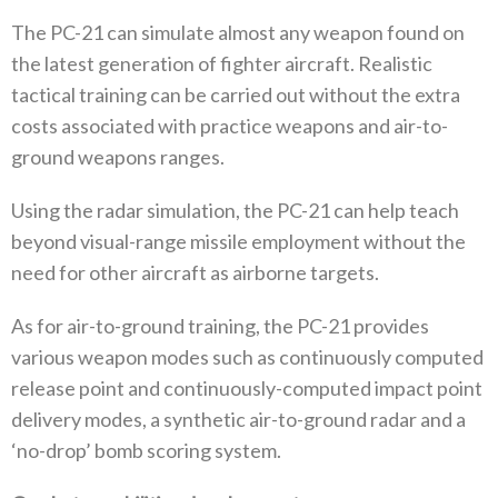
The PC-21 can simulate almost any weapon found on
the latest generation of fighter aircraft. Realistic
tactical training can be carried out without the extra
costs associated with practice weapons and air-to-
ground weapons ranges.
Using the radar simulation, the PC-21 can help teach
beyond visual-range missile employment without the
need for other aircraft as airborne targets.
As for air-to-ground training, the PC-21 provides
various weapon modes such as continuously computed
release point and continuously-computed impact point
delivery modes, a synthetic air-to-ground radar and a
‘no-drop’ bomb scoring system.