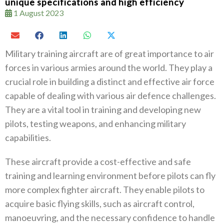
unique specifications and high efficiency
1 August 2023
Military training aircraft are of great importance to air
forces in various armies around the world. They play a
crucial role in building a distinct and effective air force
capable of dealing with various air defence challenges.
They are a vital tool in training and developing new
pilots, testing weapons, and enhancing military
capabilities.
These aircraft provide a cost-effective and safe
training and learning environment before pilots can fly
more complex fighter aircraft. They enable pilots to
acquire basic flying skills, such as aircraft control,
manoeuvring, and the necessary confidence to handle