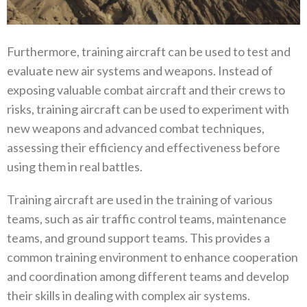
Furthermore, training aircraft can be used to test and
evaluate new air systems and weapons. Instead of
exposing valuable combat aircraft and their crews to
risks, training aircraft can be used to experiment with
new weapons and advanced combat techniques,
assessing their efficiency and effectiveness before
using them in real battles.
Training aircraft are used in the training of various
teams, such as air traffic control teams, maintenance
teams, and ground support teams. This provides a
common training environment to enhance cooperation
and coordination among different teams and develop
their skills in dealing with complex air systems.