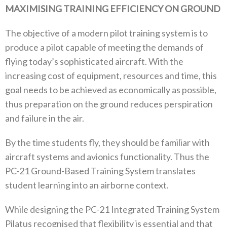
MAXIMISING TRAINING EFFICIENCY ON GROUND
The objective of a modern pilot training system is to
produce a pilot capable of meeting the demands of
flying today’s sophisticated aircraft. With the
increasing cost of equipment, resources and time, this
goal needs to be achieved as economically as possible,
thus preparation on the ground reduces perspiration
and failure in the air.
By the time students fly, they should be familiar with
aircraft systems and avionics functionality. Thus the
PC-21 Ground-Based Training System translates
student learning into an airborne context.
While designing the PC-21 Integrated Training System
Pilatus recognised that flexibility is essential and that