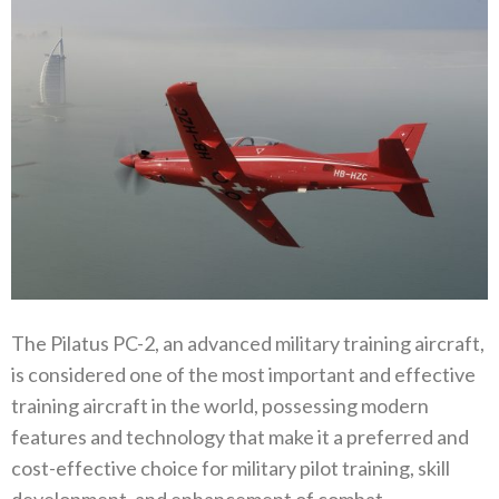
The Pilatus PC-2, an advanced military training aircraft,
is considered one of the most important and effective
training aircraft in the world, possessing modern
features and technology that make it a preferred and
cost-effective choice for military pilot training, skill