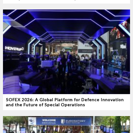
SOFEX 2026: A Global Platform for Defence Innovation
and the Future of Special Operations