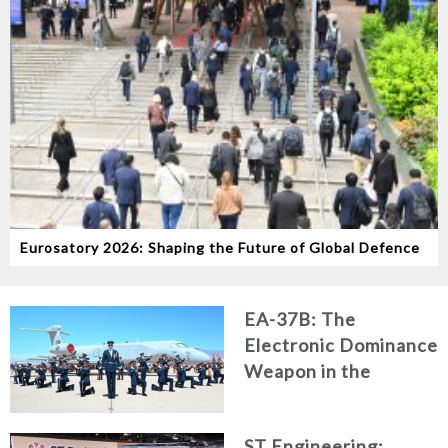
Eurosatory 2026: Shaping the Future of Global Defence
EA-37B: The
Electronic Dominance
Weapon in the
Modern Battlespace
ST Engineering: