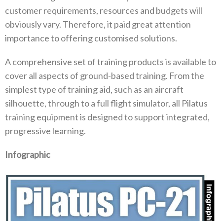
customer requirements, resources and budgets will
obviously vary. Therefore, it paid great attention
importance to offering customised solutions.
A comprehensive set of training products is available to
cover all aspects of ground-based training. From the
simplest type of training aid, such as an aircraft
silhouette, through to a full flight simulator, all Pilatus
training equipment is designed to support integrated,
progressive learning.
Infographic