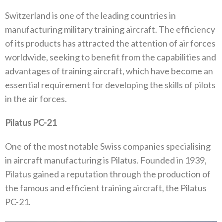
Switzerland is one of the leading countries in
manufacturing military training aircraft. The efficiency
of its products has attracted the attention of air forces
worldwide, seeking to benefit from the capabilities and
advantages of training aircraft, which have become an
essential requirement for developing the skills of pilots
in the air forces.
Pilatus PC-21
One of the most notable Swiss companies specialising
in aircraft manufacturing is Pilatus. Founded in 1939,
Pilatus gained a reputation through the production of
the famous and efficient training aircraft, the Pilatus
PC-21.