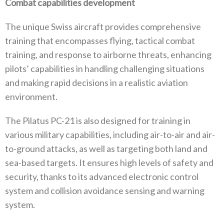
Combat capabilities development
The unique Swiss aircraft provides comprehensive
training that encompasses flying, tactical combat
training, and response to airborne threats, enhancing
pilots’ capabilities in handling challenging situations
and making rapid decisions in a realistic aviation
environment.
The Pilatus PC-21 is also designed for training in
various military capabilities, including air-to-air and air-
to-ground attacks, as well as targeting both land and
sea-based targets. It ensures high levels of safety and
security, thanks to its advanced electronic control
system and collision avoidance sensing and warning
system.