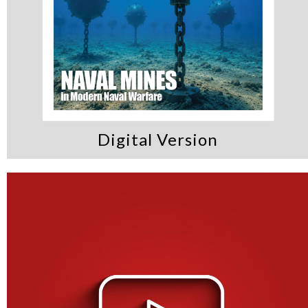
Digital Version