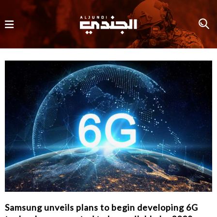
Samsung unveils plans to begin developing 6G