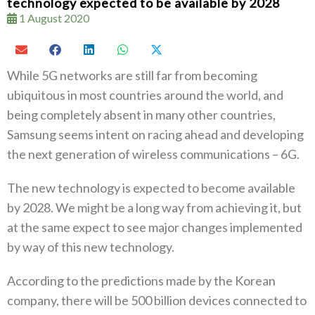
technology expected to be available by 2028
1 August 2020
While 5G networks are still far from becoming
ubiquitous in most countries around the world, and
being completely absent in many other countries,
Samsung seems intent on racing ahead and developing
the next generation of wireless communications – 6G.
The new technology is expected to become available
by 2028. We might be a long way from achieving it, but
at the same expect to see major changes implemented
by way of this new technology.
According to the predictions made by the Korean
company, there will be 500 billion devices connected to