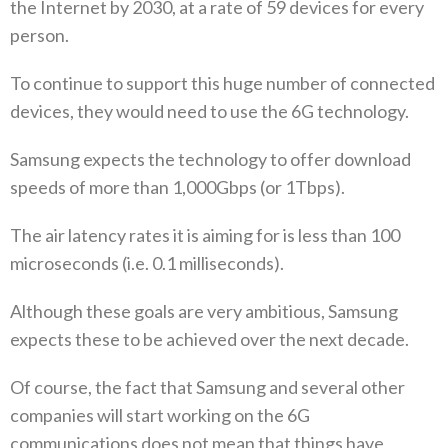
the Internet by 2030, at a rate of 59 devices for every
person.
To continue to support this huge number of connected
devices, they would need to use the 6G technology.
Samsung expects the technology to offer download
speeds of more than 1,000Gbps (or 1Tbps).
The air latency rates it is aiming for is less than 100
microseconds (i.e. 0.1 milliseconds).
Although these goals are very ambitious, Samsung
expects these to be achieved over the next decade.
Of course, the fact that Samsung and several other
companies will start working on the 6G
communications does not mean that things have