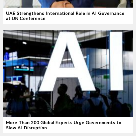
UAE Strengthens International Role in AI Governance
at UN Conference
More Than 200 Global Experts Urge Governments to
Slow AI Disruption