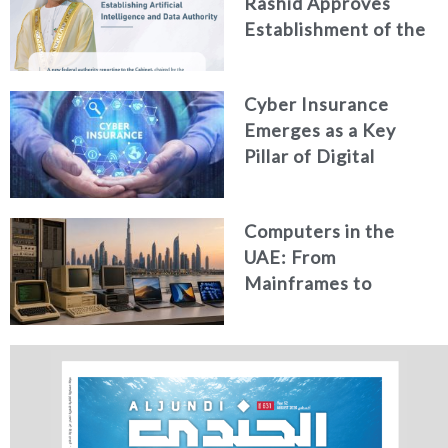
Rashid Approves
Establishment of the
Federal Artificial
Intelligence and Data
Cyber Insurance
Authority
Emerges as a Key
Pillar of Digital
Security in the UAE
Computers in the
UAE: From
Mainframes to
Artificial Intelligence