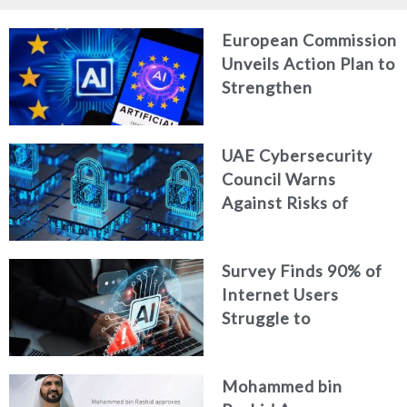
European Commission
Unveils Action Plan to
Strengthen
Cybersecurity in the
Age of Artificial
UAE Cybersecurity
Intelligence
Council Warns
Against Risks of
Neglecting Personal
Digital Footprint
Survey Finds 90% of
Security
Internet Users
Struggle to
Distinguish Real
Content from AI-
Mohammed bin
Generated Fakes