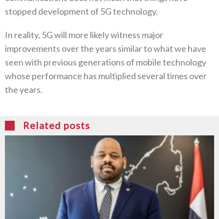
stopped development of 5G technology.
In reality, 5G will more likely witness major
improvements over the years similar to what we have
seen with previous generations of mobile technology
whose performance has multiplied several times over
the years.
Related posts