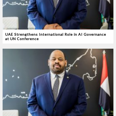
UAE Strengthens International Role in AI Governance
at UN Conference