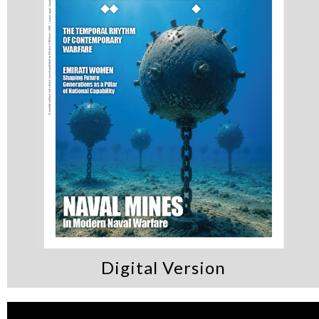
Digital Version