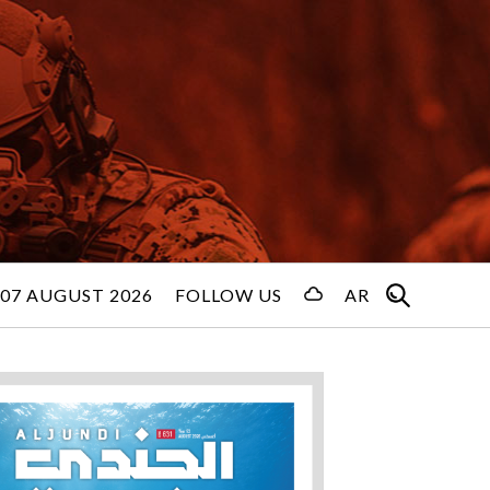
 07 AUGUST 2026
FOLLOW US
AR