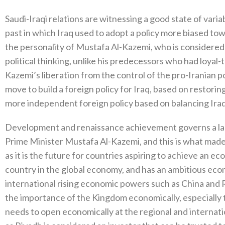
Saudi-Iraqi relations are witnessing a good state of varia
past in which Iraq used to adopt a policy more biased tow
the personality of Mustafa Al-Kazemi, who is considered 
political thinking, unlike his predecessors who had loyal-
Kazemi’s liberation from the control of the pro-Iranian p
move to build a foreign policy for Iraq, based on restorin
more independent foreign policy based on balancing Iraq’
Development and renaissance achievement governs a large 
Prime Minister Mustafa Al-Kazemi, and this is what made
as it is the future for countries aspiring to achieve an e
country in the global economy, and has an ambitious eco
international rising economic powers such as China and Ru
the importance of the Kingdom economically, especially th
needs to open economically at the regional and internat