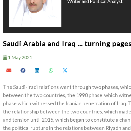
Writer and Political Analyst
Saudi Arabia and Iraq … turning pages
1 May 2021
The Saudi-Iraqi relations went through two phases, which
between the two countries, the 1990 phase which witnes
phase which witnessed the Iranian penetration of Iraq.
the relationship between the two countries, which made t
and tension until 2015, which began to constitute a chang
the political rupture in the relations between Riyadh an