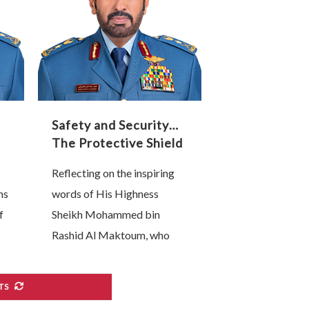
transformation are, without
…
Safety and Security…
The Protective Shield
of Our Industrial and
Reflecting on the inspiring
Technological
ns
words of His Highness
Renaissance
f
Sheikh Mohammed bin
Rashid Al Maktoum, who
affirmed that “the backbone
of any competitive national
TS
ed
economy is its industrial