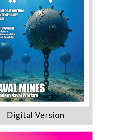
Digital Version