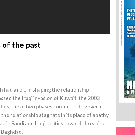
 of the past
 had a role in shaping the relationship
sed the Iraqi invasion of Kuwait, the 2003
 Thus, these two phases continued to govern
he relationship stagnate in its place of apathy
e in Saudi and Iraqi politics towards breaking
d Baghdad.