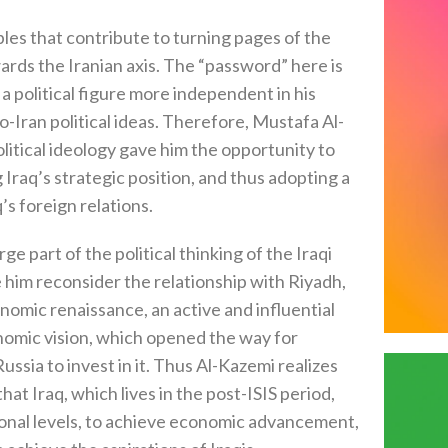
bles that contribute to turning pages of the
ards the Iranian axis. The “password” here is
a political figure more independent in his
to-Iran political ideas. Therefore, Mustafa Al-
olitical ideology gave him the opportunity to
g Iraq’s strategic position, and thus adopting a
s foreign relations.
part of the political thinking of the Iraqi
 him reconsider the relationship with Riyadh,
conomic renaissance, an active and influential
nomic vision, which opened the way for
ssia to invest in it. Thus Al-Kazemi realizes
at Iraq, which lives in the post-ISIS period,
ional levels, to achieve economic advancement,