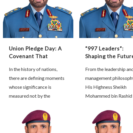
Union Pledge Day: A
“997 Leaders”:
Covenant That
Shaping the Futur
Shaped History
Through Proactiv
In the history of nations,
From the leadership an
Leadership
there are defining moments
management philosoph
whose significance is
His Highness Sheikh
measured not by the
Mohammed bin Rashid 
passage of time, but by the
Maktoum, Vice Preside
profound transformations
Prime Minister and Rule
they inspire and the lasting
Dubai, we have learned 
impact …
true leadership is …