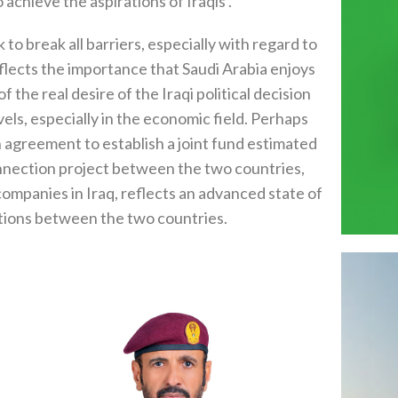
 achieve the aspirations of Iraqis .
to break all barriers, especially with regard to
reflects the importance that Saudi Arabia enjoys
f the real desire of the Iraqi political decision
els, especially in the economic field. Perhaps
 agreement to establish a joint fund estimated
rconnection project between the two countries,
ompanies in Iraq, reflects an advanced state of
ations between the two countries.