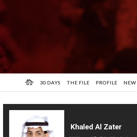
30 DAYS
THE FILE
PROFILE
NEW
Khaled Al Zater