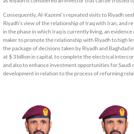
as Riyadh is considered an investor that can be trusted to
Consequently, Al-Kazemi’s repeated visits to Riyadh seek 
Riyadh’s view of the relationship of Iraq with Iran, and 
in the phase in which Iraq is currently living, an evidence o
maker to promote the relationship with Riyadh to high lev
the package of decisions taken by Riyadh and Baghdad in
at $ 3 billion in capital, to complete the electrical inte
and also to enhance investment opportunities for Saudi c
development in relation to the process of reforming rel