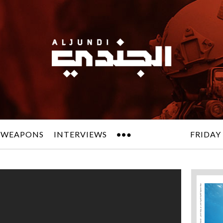
 WEAPONS
INTERVIEWS
FRIDAY