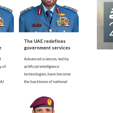
The UAE redefines
e
government services
e
through artificial
d
Advanced sciences, led by
intelligence
y of
artificial intelligence
technologies, have become
Al
the backbone of national
nt,
progress and a decisive
r of
factor in shaping future
that
sovereignty. Nations that
lead this technological