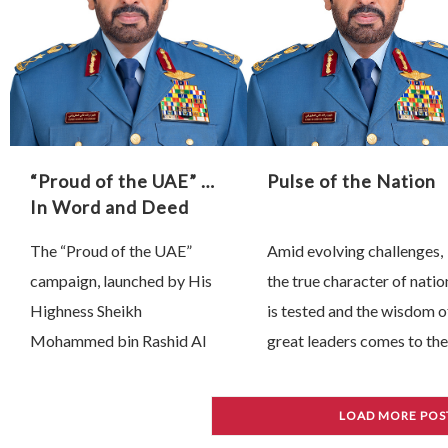
“Proud of the UAE” …
Pulse of the Nation
In Word and Deed
The “Proud of the UAE”
Amid evolving challenges,
campaign, launched by His
the true character of natio
Highness Sheikh
is tested and the wisdom o
Mohammed bin Rashid Al
great leaders comes to the
Maktoum, Vice President,
fore. Since 28 February,
Prime Minister and Ruler of
President His Highness
LOAD MORE POS
Dubai, has unfolded as a
Sheikh Mohamed bin Zay