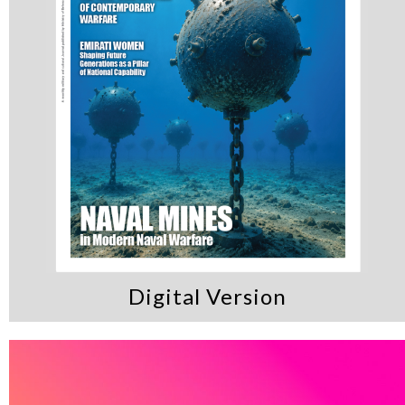
Digital Version