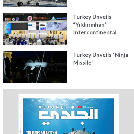
Turkey Unveils
“Yıldırımhan”
Intercontinental
Ballistic Missile
Concept
Turkey Unveils ‘Ninja
Missile’