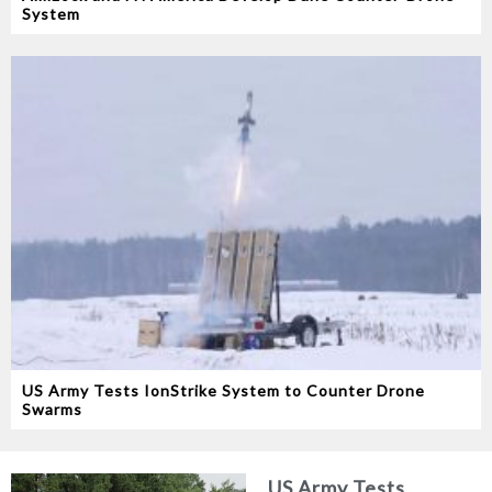
System
US Army Tests IonStrike System to Counter Drone
Swarms
US Army Tests