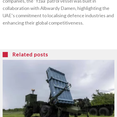
companies, the ‘Yzaa’ patrol vessel was built in
collaboration with Albwardy Damen, highlighting the
UAE’s commitment to localising defence industries and
enhancing their global competitiveness.
Related posts