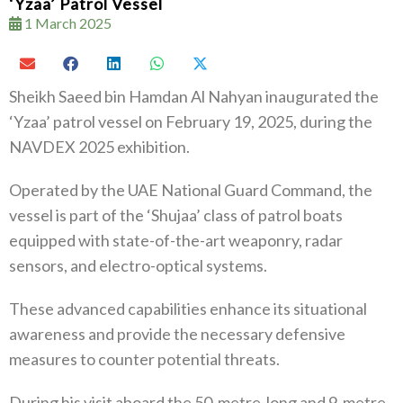
‘Yzaa’ Patrol Vessel
1 March 2025
Sheikh Saeed bin Hamdan Al Nahyan inaugurated the
‘Yzaa’ patrol vessel on February 19, 2025, during the
NAVDEX 2025 exhibition.
Operated by the UAE National Guard Command, the
vessel is part of the ‘Shujaa’ class of patrol boats
equipped with state-of-the-art weaponry, radar
sensors, and electro-optical systems.
These advanced capabilities enhance its situational
awareness and provide the necessary defensive
measures to counter potential threats.
During his visit aboard the 50-metre-long and 9-metre-