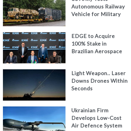
Autonomous Railway
Vehicle for Military
Logistics
EDGE to Acquire
100% Stake in
Brazilian Aerospace
Engineering Firm
AKAER
Light Weapon.. Laser
Downs Drones Within
Seconds
Ukrainian Firm
Develops Low-Cost
Air Defence System