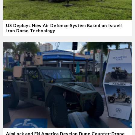
US Deploys New Air Defence System Based on Israeli
Iron Dome Technology
AimLock and FN America Develop Dune Counter-Drone