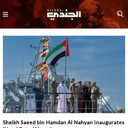
Sheikh Saeed bin Hamdan Al Nahyan Inaugurates