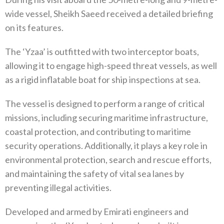
wide vessel, Sheikh Saeed received a detailed briefing
on its features.
The ‘Yzaa’ is outfitted with two interceptor boats,
allowing it to engage high-speed threat vessels, as well
as a rigid inflatable boat for ship inspections at sea.
The vessel is designed to perform a range of critical
missions, including securing maritime infrastructure,
coastal protection, and contributing to maritime
security operations. Additionally, it plays a key role in
environmental protection, search and rescue efforts,
and maintaining the safety of vital sea lanes by
preventing illegal activities.
Developed and armed by Emirati engineers and