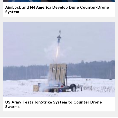
AimLock and FN America Develop Dune Counter-Drone
System
US Army Tests IonStrike System to Counter Drone
Swarms