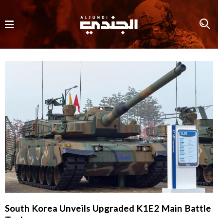
South Korea Unveils Upgraded K1E2 Main Battle