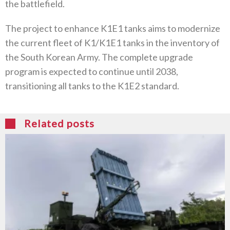
the battlefield.
The project to enhance K1E1 tanks aims to modernize
the current fleet of K1/K1E1 tanks in the inventory of
the South Korean Army. The complete upgrade
program is expected to continue until 2038,
transitioning all tanks to the K1E2 standard.
Related posts