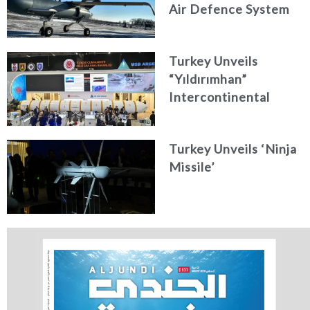
Air Defence System
Turkey Unveils
“Yıldırımhan”
Intercontinental
Ballistic Missile
Concept
Turkey Unveils ‘Ninja
Missile’