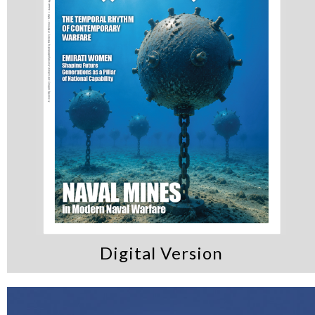
Digital Version