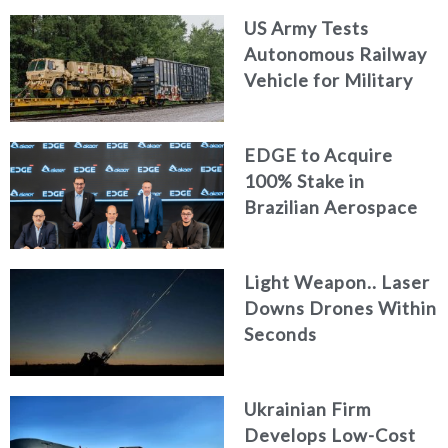
US Army Tests
Autonomous Railway
Vehicle for Military
Logistics
EDGE to Acquire
100% Stake in
Brazilian Aerospace
Engineering Firm
AKAER
Light Weapon.. Laser
Downs Drones Within
Seconds
Ukrainian Firm
Develops Low-Cost