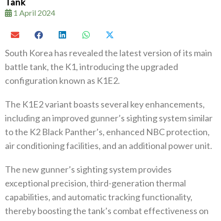
Tank
1 April 2024
South Korea has revealed the latest version of its main
battle tank, the K1, introducing the upgraded
configuration known as K1E2.
The K1E2 variant boasts several key enhancements,
including an improved gunner’s sighting system similar
to the K2 Black Panther’s, enhanced NBC protection,
air conditioning facilities, and an additional power unit.
The new gunner’s sighting system provides
exceptional precision, third-generation thermal
capabilities, and automatic tracking functionality,
thereby boosting the tank’s combat effectiveness on