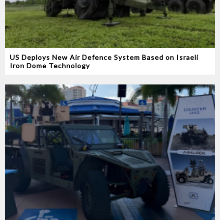
US Deploys New Air Defence System Based on Israeli
Iron Dome Technology