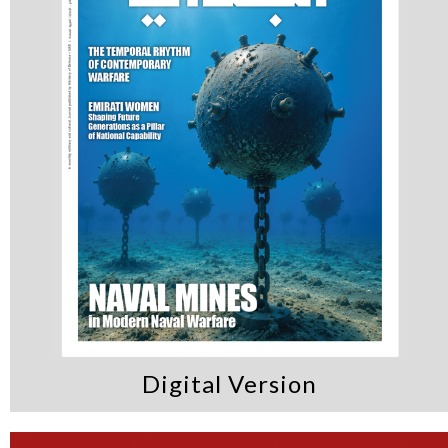
Digital Version