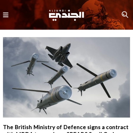
The British Ministry of Defence signs a contract