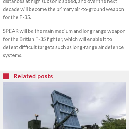
distances at high subsonic speed, and over the next
decade will become the primary air-to-ground weapon
for the F-35.
SPEAR will be the main medium and long range weapon
for the British F-35 fighter, which will enable it to
defeat difficult targets such as long-range air defence
systems.
Related posts