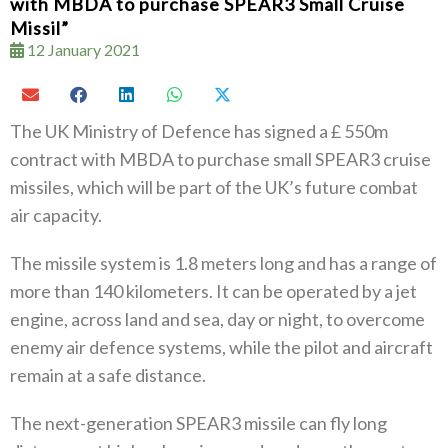
with MBDA to purchase SPEAR3 Small Cruise
Missil”
12 January 2021
The UK Ministry of Defence has signed a £ 550m
contract with MBDA to purchase small SPEAR3 cruise
missiles, which will be part of the UK’s future combat
air capacity.
The missile system is 1.8 meters long and has a range of
more than 140 kilometers. It can be operated by a jet
engine, across land and sea, day or night, to overcome
enemy air defence systems, while the pilot and aircraft
remain at a safe distance.
The next-generation SPEAR3 missile can fly long