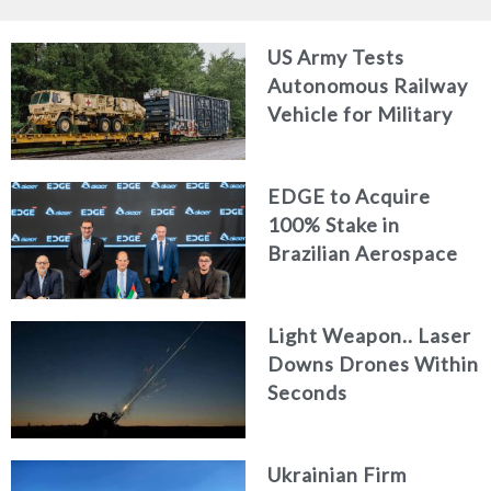
US Army Tests
Autonomous Railway
Vehicle for Military
Logistics
EDGE to Acquire
100% Stake in
Brazilian Aerospace
Engineering Firm
AKAER
Light Weapon.. Laser
Downs Drones Within
Seconds
Ukrainian Firm