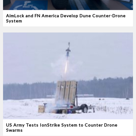
AimLock and FN America Develop Dune Counter-Drone
System
US Army Tests IonStrike System to Counter Drone
Swarms