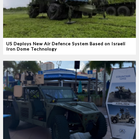
US Deploys New Air Defence System Based on Israeli
Iron Dome Technology