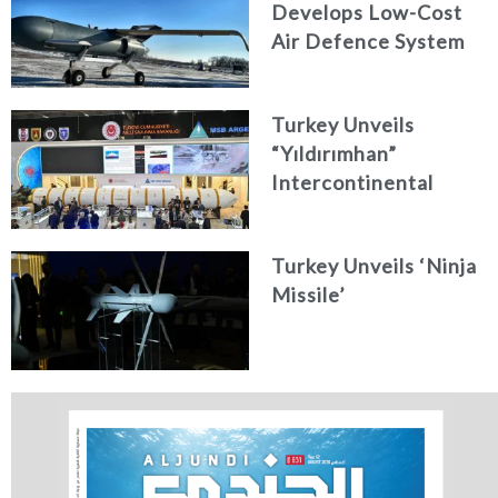
Develops Low-Cost
Air Defence System
Turkey Unveils
“Yıldırımhan”
Intercontinental
Ballistic Missile
Concept
Turkey Unveils ‘Ninja
Missile’