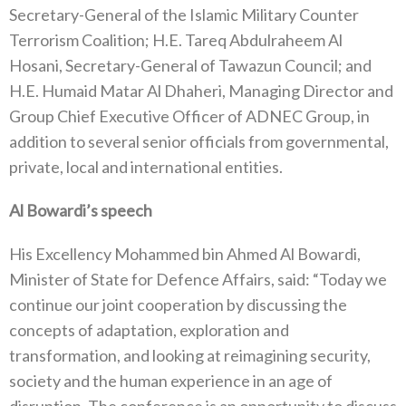
Secretary-General of the Islamic Military Counter
Terrorism Coalition; H.E. Tareq Abdulraheem Al
Hosani, Secretary-General of Tawazun Council; and
H.E. Humaid Matar Al Dhaheri, Managing Director and
Group Chief Executive Officer of ADNEC Group, in
addition to several senior officials from governmental,
private, local and international entities.
Al Bowardi’s speech
His Excellency Mohammed bin Ahmed Al Bowardi,
Minister of State for Defence Affairs, said: “Today we
continue our joint cooperation by discussing the
concepts of adaptation, exploration and
transformation, and looking at reimagining security,
society and the human experience in an age of
disruption. The conference is an opportunity to discuss