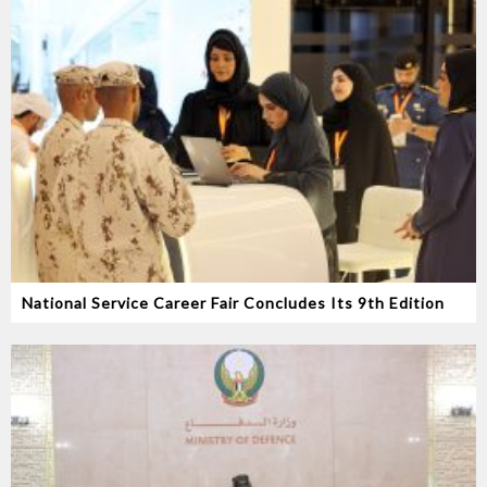
National Service Career Fair Concludes Its 9th Edition