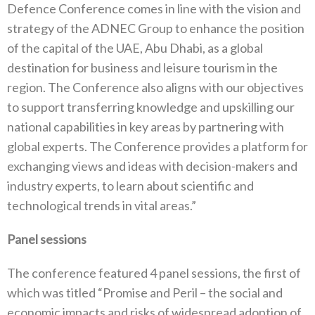
Defence Conference comes in line with the vision and
strategy of the ADNEC Group to enhance the position
of the capital of the UAE, Abu Dhabi, as a global
destination for business and leisure tourism in the
region. The Conference also aligns with our objectives
to support transferring knowledge and upskilling our
national capabilities in key areas by partnering with
global experts. The Conference provides a platform for
exchanging views and ideas with decision-makers and
industry experts, to learn about scientific and
technological trends in vital areas.”
Panel sessions
The conference featured 4 panel sessions, the first of
which was titled “Promise and Peril – the social and
economic impacts and risks of widespread adoption of