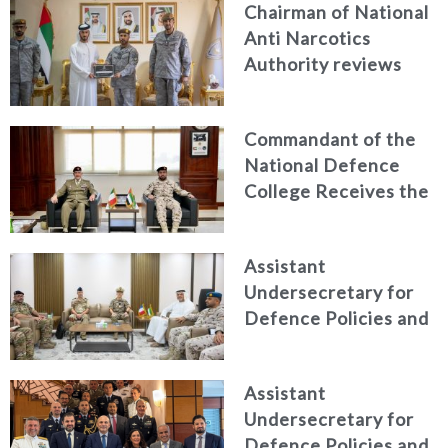
Chairman of National
Anti Narcotics
Authority reviews
National Guard
counter narcotics
Commandant of the
efforts, honoring
National Defence
distinguished
College Receives the
personnel
President of the
Italian Centre for
Assistant
Higher Defence
Undersecretary for
Studies
Defence Policies and
Communications
Receives Commander
Assistant
of French Forces
Undersecretary for
Stationed in the UAE
Defence Policies and