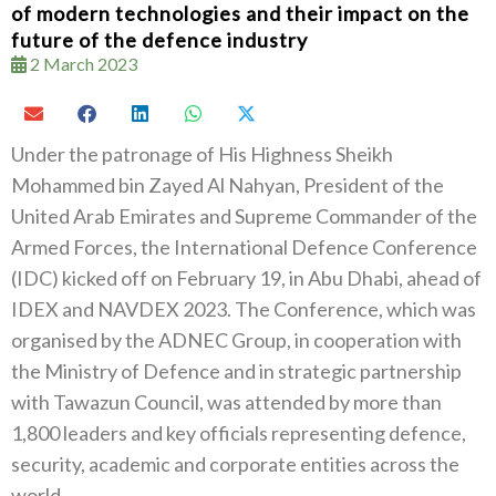
of modern technologies and their impact on the
future of the defence industry
2 March 2023
Under the patronage of His Highness Sheikh
Mohammed bin Zayed Al Nahyan, President of the
United Arab Emirates and Supreme Commander of the
Armed Forces, the International Defence Conference
(IDC) kicked off on February 19, in Abu Dhabi, ahead of
IDEX and NAVDEX 2023. The Conference, which was
organised by the ADNEC Group, in cooperation with
the Ministry of Defence and in strategic partnership
with Tawazun Council, was attended by more than
1,800 leaders and key officials representing defence,
security, academic and corporate entities across the
world.