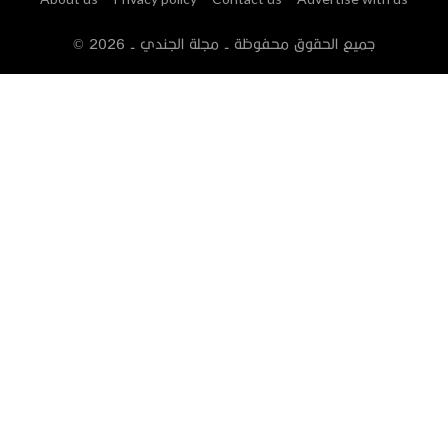
2026
© جميع الحقوق محفوظة - مجلة الجندي -