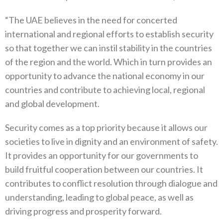
“The UAE believes in the need for concerted
international and regional efforts to establish security
so that together we can instil stability in the countries
of the region and the world. Which in turn provides an
opportunity to advance the national economy in our
countries and contribute to achieving local, regional
and global development.
Security comes as a top priority because it allows our
societies to live in dignity and an environment of safety.
It provides an opportunity for our governments to
build fruitful cooperation between our countries. It
contributes to conflict resolution through dialogue and
understanding, leading to global peace, as well as
driving progress and prosperity forward.