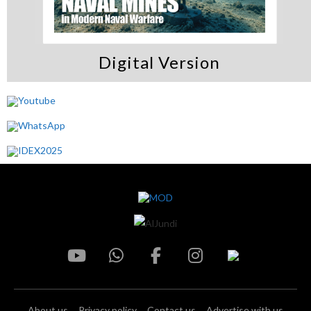
Digital Version
About us
Privacy policy
Contact us
Advertise with us