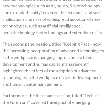
new technologies such as AI, neuro, & biotechnology
and extended reality” covered the economic and social
implications and risks of widespread adoption of new
technologies, such as artificial intelligence,
neurotechnology, biotechnology and extended reality.
The second panel session, titled “Keeping Pace –how
the increasing incorporation of advanced technologies
in the workplace is changing approaches to talent
development and human capital management,”
highlighted the effect of the adoption of advanced
technologies in the workplace on talent development
and human capital management.
Furthermore, the third panel session, titled “Tech at
the Forefront” covered the impact of emerging