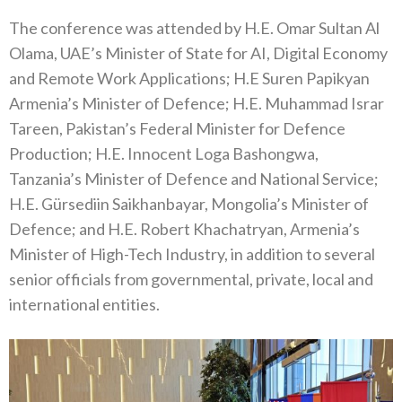
The conference was attended by H.E. Omar Sultan Al
Olama, UAE’s Minister of State for AI, Digital Economy
and Remote Work Applications; H.E Suren Papikyan
Armenia’s Minister of Defence; H.E. Muhammad Israr
Tareen, Pakistan’s Federal Minister for Defence
Production; H.E. Innocent Loga Bashongwa,
Tanzania’s Minister of Defence and National Service;
H.E. Gürsediin Saikhanbayar, Mongolia’s Minister of
Defence; and H.E. Robert Khachatryan, Armenia’s
Minister of High-Tech Industry, in addition to several
senior officials from governmental, private, local and
international entities.