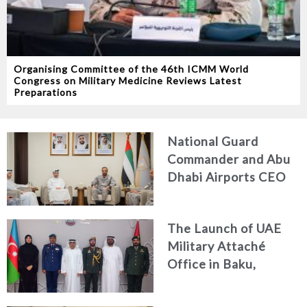
Organising Committee of the 46th ICMM World
Congress on Military Medicine Reviews Latest
Preparations
National Guard
Commander and Abu
Dhabi Airports CEO
Discuss Enhancing
Security Architecture
The Launch of UAE
and Passenger Safety
Military Attaché
Office in Baku,
Azerbaijan