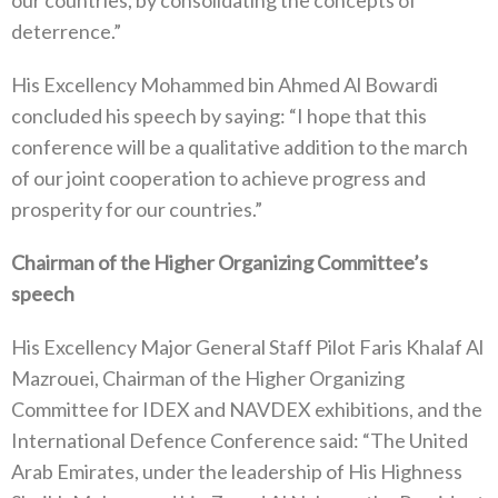
deterrence.”
His Excellency Mohammed bin Ahmed Al Bowardi
concluded his speech by saying: “I hope that this
conference will be a qualitative addition to the march
of our joint cooperation to achieve progress and
prosperity for our countries.”
Chairman of the Higher Organizing Committee’s
speech
His Excellency Major General Staff Pilot Faris Khalaf Al
Mazrouei, Chairman of the Higher Organizing
Committee for IDEX and NAVDEX exhibitions, and the
International Defence Conference said: “The United
Arab Emirates, under the leadership of His Highness