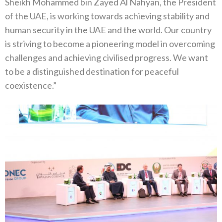
Sheikh Mohammed bin Zayed Al Nahyan, the President
of the UAE, is working towards achieving stability and
human security in the UAE and the world. Our country
is striving to become a pioneering model in overcoming
challenges and achieving civilised progress. We want
to be a distinguished destination for peaceful
coexistence.”