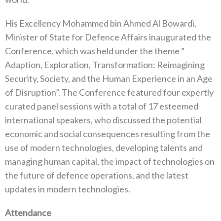
His Excellency Mohammed bin Ahmed Al Bowardi,
Minister of State for Defence Affairs inaugurated the
Conference, which was held under the theme ”
Adaption, Exploration, Transformation: Reimagining
Security, Society, and the Human Experience in an Age
of Disruption”. The Conference featured four expertly
curated panel sessions with a total of 17 esteemed
international speakers, who discussed the potential
economic and social consequences resulting from the
use of modern technologies, developing talents and
managing human capital, the impact of technologies on
the future of defence operations, and the latest
updates in modern technologies.
Attendance