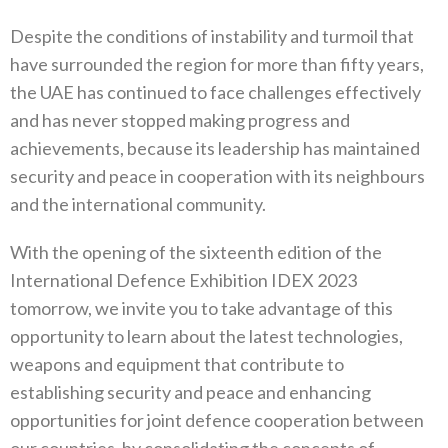
Despite the conditions of instability and turmoil that
have surrounded the region for more than fifty years,
the UAE has continued to face challenges effectively
and has never stopped making progress and
achievements, because its leadership has maintained
security and peace in cooperation with its neighbours
and the international community.
With the opening of the sixteenth edition of the
International Defence Exhibition IDEX 2023
tomorrow, we invite you to take advantage of this
opportunity to learn about the latest technologies,
weapons and equipment that contribute to
establishing security and peace and enhancing
opportunities for joint defence cooperation between
our countries, by consolidating the concepts of