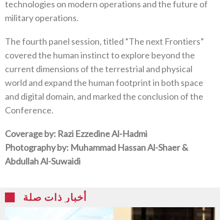
technologies on modern operations and the future of
military operations.
The fourth panel session, titled “The next Frontiers”
covered the human instinct to explore beyond the
current dimensions of the terrestrial and physical
world and expand the human footprint in both space
and digital domain, and marked the conclusion of the
Conference.
Coverage by: Razi Ezzedine Al-Hadmi
Photography by: Muhammad Hassan Al-Shaer &
Abdullah Al-Suwaidi
أخبار ذات صلة