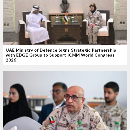
UAE Ministry of Defence Signs Strategic Partnership
with EDGE Group to Support ICMM World Congress
2026