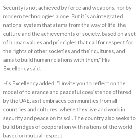
Security is not achieved by force and weapons, nor by
modern technologies alone. But it is an integrated
national system that stems from the way of life, the
culture and the achievements of society, based on a set
of human values and principles that call for respect for
the rights of other societies and their cultures, and
aims to build human relations with them,” His
Excellency said.
His Excellency added: “I invite you to reflect on the
model of tolerance and peaceful coexistence offered
by the UAE, as it embraces communities from all
countries and cultures, where they live and work in
security and peace on its soil. The country also seeks to
build bridges of cooperation with nations of the world
based on mutual respect.