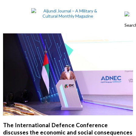
The International Defence Conference
discusses the economic and social consequences