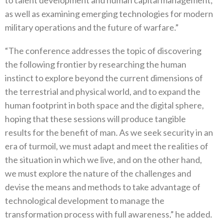
as well as examining emerging technologies for modern
military operations and the future of warfare.”
“The conference addresses the topic of discovering
the following frontier by researching the human
instinct to explore beyond the current dimensions of
the terrestrial and physical world, and to expand the
human footprint in both space and the digital sphere,
hoping that these sessions will produce tangible
results for the benefit of man. As we seek security in an
era of turmoil, we must adapt and meet the realities of
the situation in which we live, and on the other hand,
we must explore the nature of the challenges and
devise the means and methods to take advantage of
technological development to manage the
transformation process with full awareness,” he added.