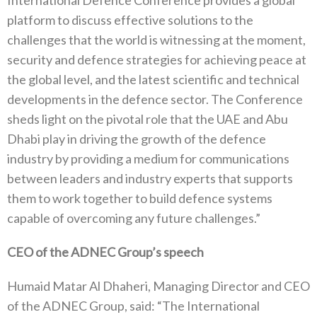
International Defence Conference provides a global
platform to discuss effective solutions to the
challenges that the world is witnessing at the moment,
security and defence strategies for achieving peace at
the global level, and the latest scientific and technical
developments in the defence sector. The Conference
sheds light on the pivotal role that the UAE and Abu
Dhabi play in driving the growth of the defence
industry by providing a medium for communications
between leaders and industry experts that supports
them to work together to build defence systems
capable of overcoming any future challenges.”
CEO of the ADNEC Group’s speech
Humaid Matar Al Dhaheri, Managing Director and CEO
of the ADNEC Group, said: “The International