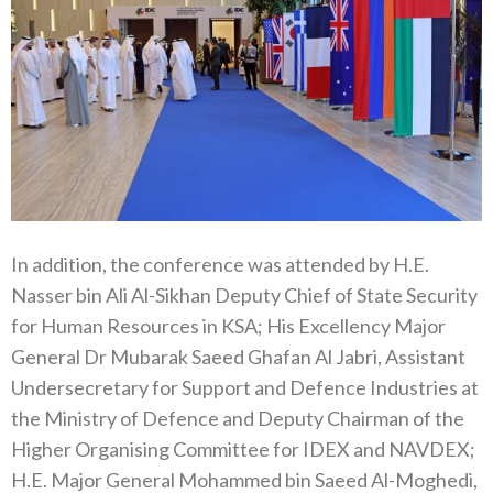
In addition, the conference was attended by H.E.
Nasser bin Ali Al-Sikhan Deputy Chief of State Security
for Human Resources in KSA; His Excellency Major
General Dr Mubarak Saeed Ghafan Al Jabri, Assistant
Undersecretary for Support and Defence Industries at
the Ministry of Defence and Deputy Chairman of the
Higher Organising Committee for IDEX and NAVDEX;
H.E. Major General Mohammed bin Saeed Al-Moghedi,