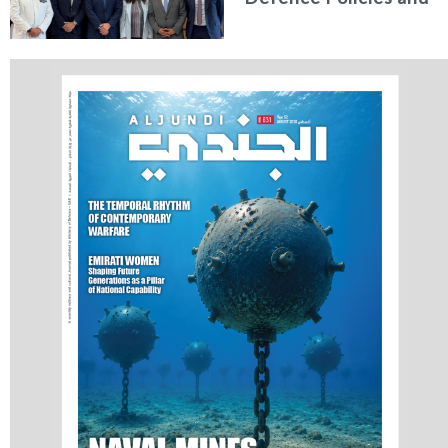
Communications
Holds Talks in the
Italian Republic