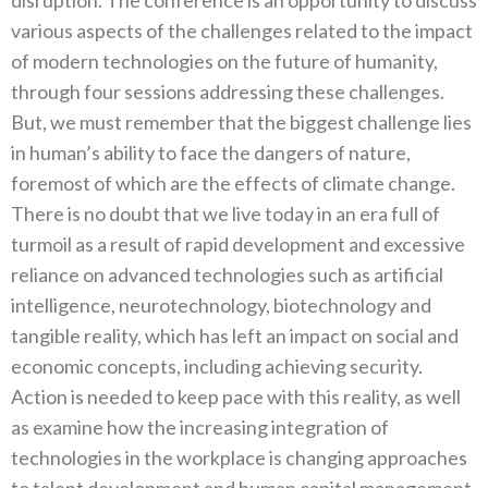
various aspects of the challenges related to the impact
of modern technologies on the future of humanity,
through four sessions addressing these challenges.
But, we must remember that the biggest challenge lies
in human’s ability to face the dangers of nature,
foremost of which are the effects of climate change.
There is no doubt that we live today in an era full of
turmoil as a result of rapid development and excessive
reliance on advanced technologies such as artificial
intelligence, neurotechnology, biotechnology and
tangible reality, which has left an impact on social and
economic concepts, including achieving security.
Action is needed to keep pace with this reality, as well
as examine how the increasing integration of
technologies in the workplace is changing approaches
to talent development and human capital management,