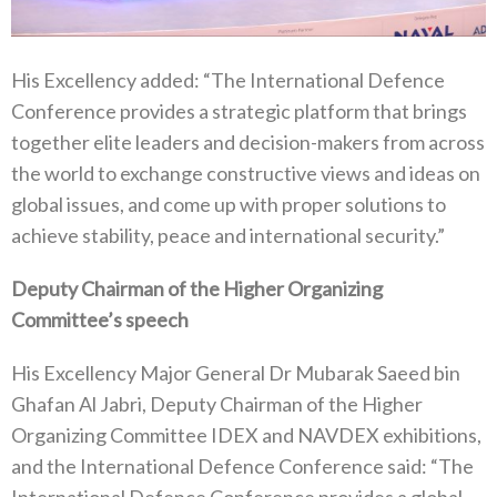
His Excellency added: “The International Defence
Conference provides a strategic platform that brings
together elite leaders and decision-makers from across
the world to exchange constructive views and ideas on
global issues, and come up with proper solutions to
achieve stability, peace and international security.”
Deputy Chairman of the Higher Organizing
Committee’s speech
His Excellency Major General Dr Mubarak Saeed bin
Ghafan Al Jabri, Deputy Chairman of the Higher
Organizing Committee IDEX and NAVDEX exhibitions,
and the International Defence Conference said: “The