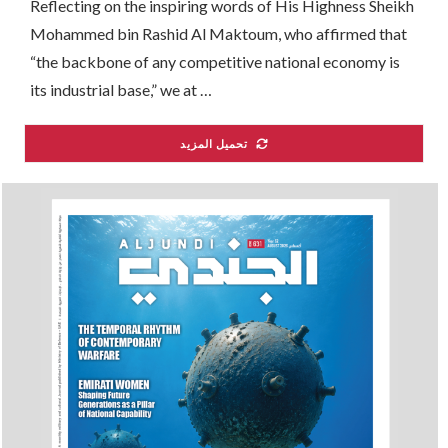
Reflecting on the inspiring words of His Highness Sheikh
Mohammed bin Rashid Al Maktoum, who affirmed that
“the backbone of any competitive national economy is
its industrial base,” we at …
تحميل المزيد