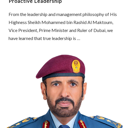
Proactive Leadership
From the leadership and management philosophy of His
Highness Sheikh Mohammed bin Rashid Al Maktoum,
Vice President, Prime Minister and Ruler of Dubai, we
have learned that true leadership is …