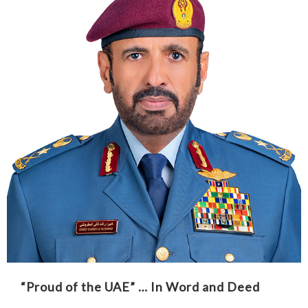
“Proud of the UAE” … In Word and Deed