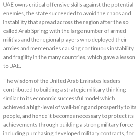
UAE owns critical offensive skills against the potential
enemies, the state succeeded to avoid the chaos and
instability that spread across the region after the so
called Arab Spring; with the large number of armed
militias and the regional players who deployed their
armies and mercenaries causing continuous instability
and fragility in the many countries, which gave a lesson
to UAE.
The wisdom of the United Arab Emirates leaders
contributed to building a strategic military thinking
similar to its economic successful model which
achieved a high-level of well-being and prosperity to its
people, and hence it becomes necessary to protect its
achievements through building a strong military force
including purchasing developed military contracts, for