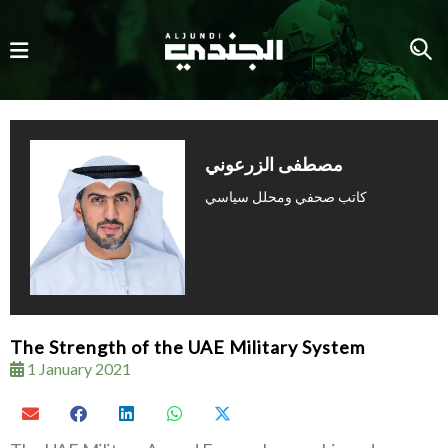
كاتب صحفي ومحلل سياسي
The Strength of the UAE Military System
1 January 2021