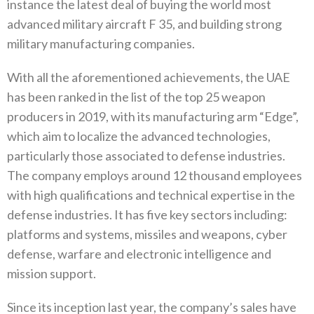
instance the latest deal of buying the world most
advanced military aircraft F 35, and building strong
military manufacturing companies.
With all the aforementioned achievements, the UAE
has been ranked in the list of the top 25 weapon
producers in 2019, with its manufacturing arm “Edge”,
which aim to localize the advanced technologies,
particularly those associated to defense industries.
The company employs around 12 thousand employees
with high qualifications and technical expertise in the
defense industries. It has five key sectors including:
platforms and systems, missiles and weapons, cyber
defense, warfare and electronic intelligence and
mission support.
Since its inception last year, the company’s sales have