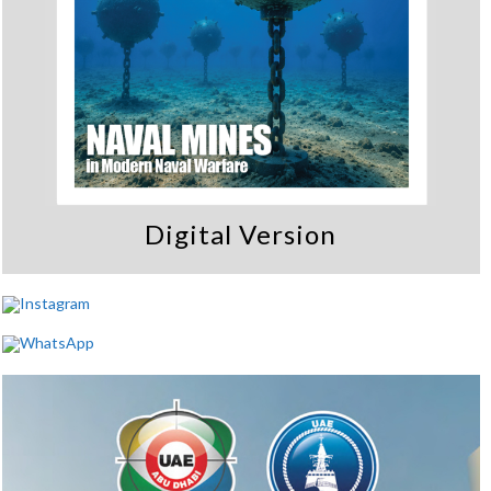
Digital Version