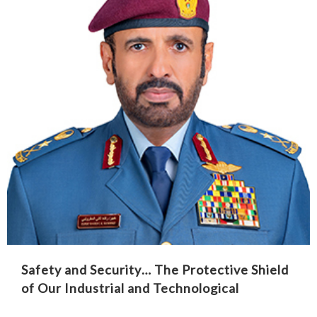
Safety and Security… The Protective Shield
of Our Industrial and Technological
Renaissance