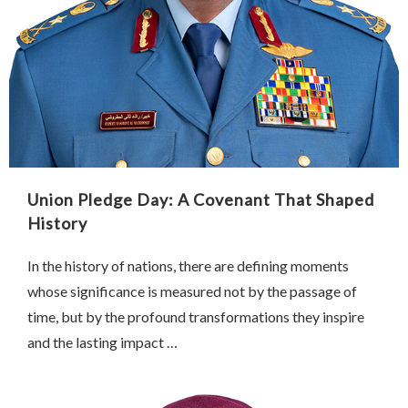
Union Pledge Day: A Covenant That Shaped
History
In the history of nations, there are defining moments
whose significance is measured not by the passage of
time, but by the profound transformations they inspire
and the lasting impact …