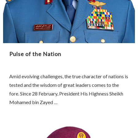
Pulse of the Nation
Amid evolving challenges, the true character of nations is
tested and the wisdom of great leaders comes to the
fore. Since 28 February, President His Highness Sheikh
Mohamed bin Zayed …