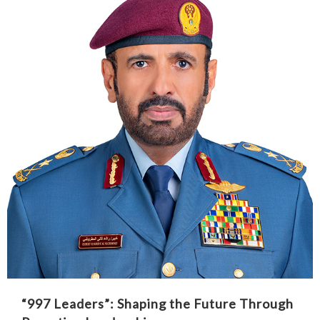
“997 Leaders”: Shaping the Future Through