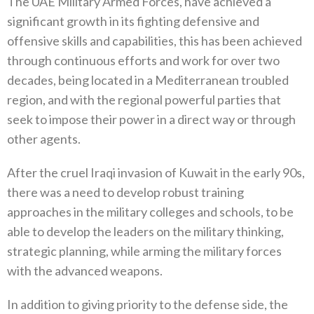
The UAE Military Armed Forces, have achieved a
significant growth in its fighting defensive and
offensive skills and capabilities, this has been achieved
through continuous efforts and work for over two
decades, being located in a Mediterranean troubled
region, and with the regional powerful parties that
seek to impose their power in a direct way or through
other agents.
After the cruel Iraqi invasion of Kuwait in the early 90s,
there was a need to develop robust training
approaches in the military colleges and schools, to be
able to develop the leaders on the military thinking,
strategic planning, while arming the military forces
with the advanced weapons.
In addition to giving priority to the defense side, the