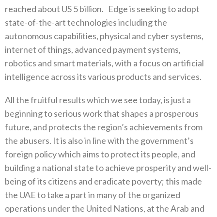
reached about US 5 billion. Edge is seeking to adopt
state-of-the-art technologies including the
autonomous capabilities, physical and cyber systems,
internet of things, advanced payment systems,
robotics and smart materials, with a focus on artificial
intelligence across its various products and services.
All the fruitful results which we see today, is just a
beginning to serious work that shapes a prosperous
future, and protects the region’s achievements from
the abusers. It is also in line with the government’s
foreign policy which aims to protect its people, and
building a national state to achieve prosperity and well-
being of its citizens and eradicate poverty; this made
the UAE to take a part in many of the organized
operations under the United Nations, at the Arab and