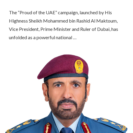
The “Proud of the UAE” campaign, launched by His
Highness Sheikh Mohammed bin Rashid Al Maktoum,
Vice President, Prime Minister and Ruler of Dubai, has
unfolded as a powerful national …