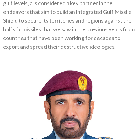
gulf levels, a is considered a key partner in the
endeavors that aim to build an integrated Gulf Missile
Shield to secure its territories and regions against the
ballistic missiles that we saw in the previous years from
countries that have been working for decades to
export and spread their destructive ideologies.