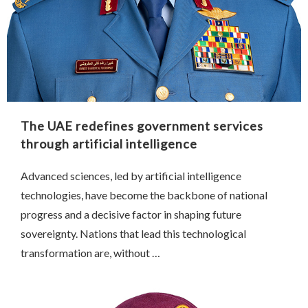
The UAE redefines government services
through artificial intelligence
Advanced sciences, led by artificial intelligence
technologies, have become the backbone of national
progress and a decisive factor in shaping future
sovereignty. Nations that lead this technological
transformation are, without …