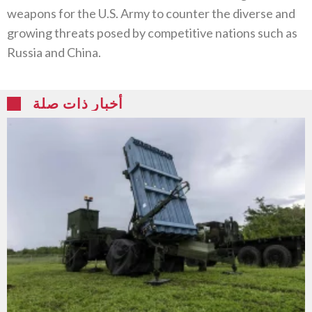
weapons for the U.S. Army to counter the diverse and
growing threats posed by competitive nations such as
Russia and China.
أخبار ذات صلة