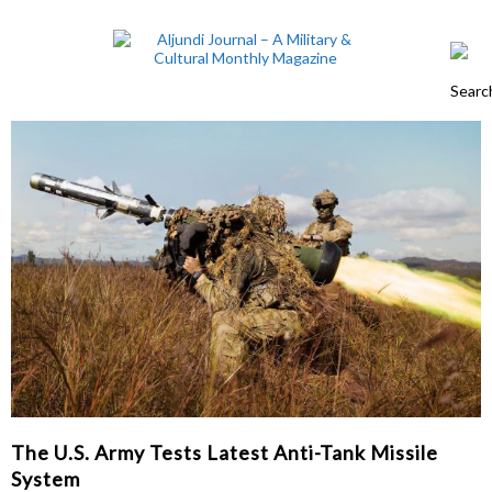
The U.S. Army Tests Latest Anti-Tank Missile
System