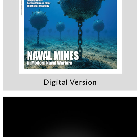
Digital Version