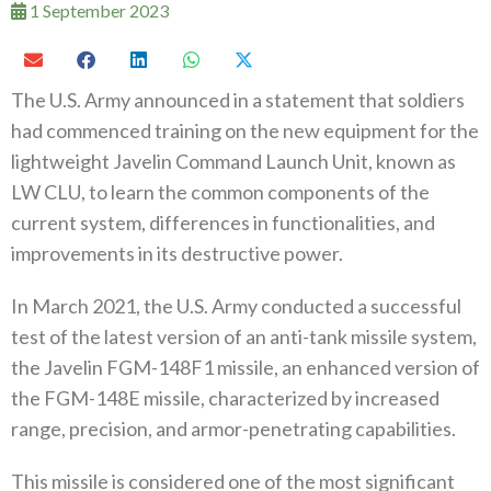
1 September 2023
The U.S. Army announced in a statement that soldiers
had commenced training on the new equipment for the
lightweight Javelin Command Launch Unit, known as
LW CLU, to learn the common components of the
current system, differences in functionalities, and
improvements in its destructive power.
In March 2021, the U.S. Army conducted a successful
test of the latest version of an anti-tank missile system,
the Javelin FGM-148F1 missile, an enhanced version of
the FGM-148E missile, characterized by increased
range, precision, and armor-penetrating capabilities.
This missile is considered one of the most significant