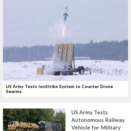
US Army Tests IonStrike System to Counter Drone
Swarms
US Army Tests
Autonomous Railway
Vehicle for Military