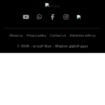
About us
Privacy policy
Contact us
Advertise with us
2026
© جميع الحقوق محفوظة - مجلة الجندي -