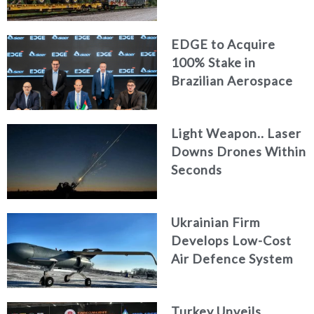
Logistics
EDGE to Acquire
100% Stake in
Brazilian Aerospace
Engineering Firm
AKAER
Light Weapon.. Laser
Downs Drones Within
Seconds
Ukrainian Firm
Develops Low-Cost
Air Defence System
Turkey Unveils