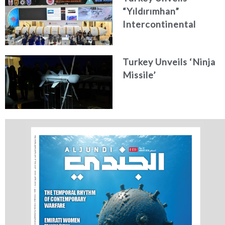
“Yıldırımhan”
Intercontinental
Ballistic Missile
Concept
Turkey Unveils ‘Ninja
Missile’