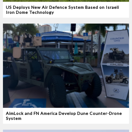
US Deploys New Air Defence System Based on Israeli
Iron Dome Technology
AimLock and FN America Develop Dune Counter-Drone
System