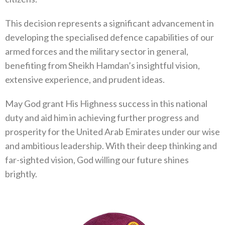
This decision represents a significant advancement in
developing the specialised defence capabilities of our
armed forces and the military sector in general,
benefiting from Sheikh Hamdan’s insightful vision,
extensive experience, and prudent ideas.
May God grant His Highness success in this national
duty and aid him in achieving further progress and
prosperity for the United Arab Emirates under our wise
and ambitious leadership. With their deep thinking and
far-sighted vision, God willing our future shines
brightly.