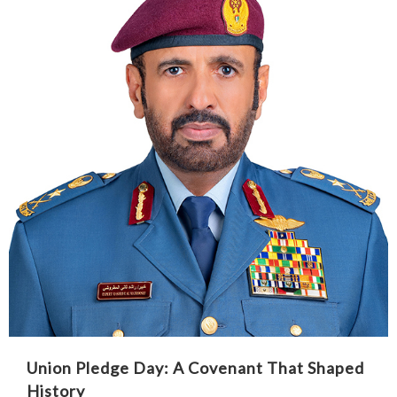
Union Pledge Day: A Covenant That Shaped
History