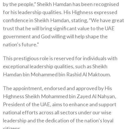
by the people,” Sheikh Hamdan has been recognised
for his leadership qualities. His Highness expressed
confidence in Sheikh Hamdan, stating, “We have great
trust that he will bring significant value to the UAE
government and God willing will help shape the
nation’s future.”
This prestigious role is reserved for individuals with
exceptional leadership qualities, such as Sheikh
Hamdan bin Mohammed bin Rashid Al Maktoum.
The appointment, endorsed and approved by His
Highness Sheikh Mohammed bin Zayed Al Nahyan,
President of the UAE, aims to enhance and support
national efforts across all sectors under our wise
leadership and the dedication of the nation’s loyal
citizens.