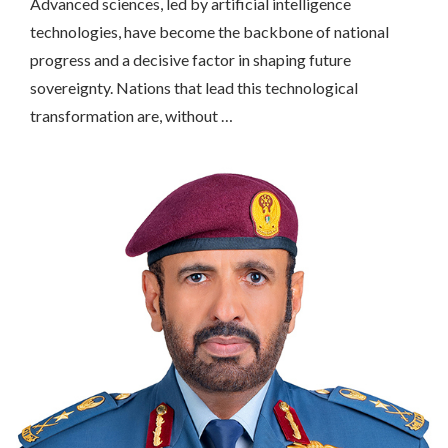
Advanced sciences, led by artificial intelligence
technologies, have become the backbone of national
progress and a decisive factor in shaping future
sovereignty. Nations that lead this technological
transformation are, without …