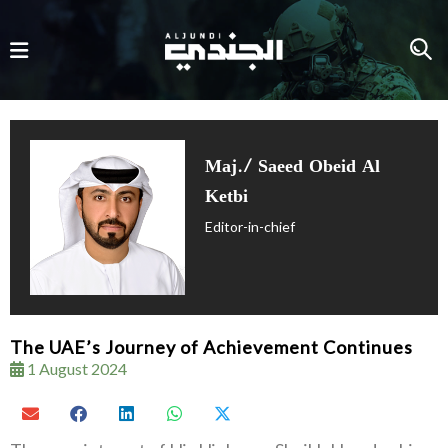
Maj./ Saeed Obeid Al
Ketbi
Editor-in-chief
The UAE’s Journey of Achievement Continues
1 August 2024