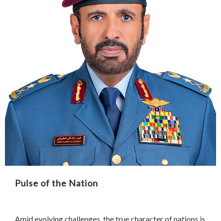
Pulse of the Nation
Amid evolving challenges, the true character of nations is