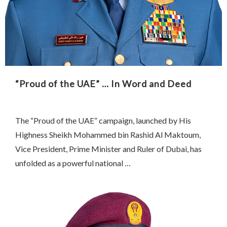
“Proud of the UAE” … In Word and Deed
The “Proud of the UAE” campaign, launched by His
Highness Sheikh Mohammed bin Rashid Al Maktoum,
Vice President, Prime Minister and Ruler of Dubai, has
unfolded as a powerful national …