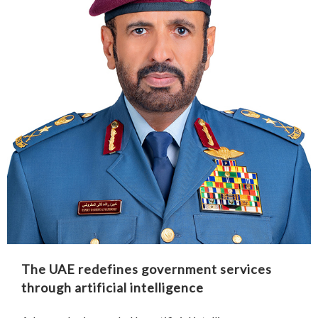
The UAE redefines government services
through artificial intelligence