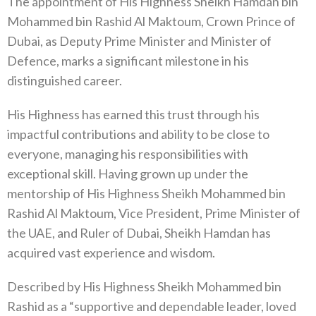
The appointment of His Highness Sheikh Hamdan bin
Mohammed bin Rashid Al Maktoum, Crown Prince of
Dubai, as Deputy Prime Minister and Minister of
Defence, marks a significant milestone in his
distinguished career.
His Highness has earned this trust through his
impactful contributions and ability to be close to
everyone, managing his responsibilities with
exceptional skill. Having grown up under the
mentorship of His Highness Sheikh Mohammed bin
Rashid Al Maktoum, Vice President, Prime Minister of
the UAE, and Ruler of Dubai, Sheikh Hamdan has
acquired vast experience and wisdom.
Described by His Highness Sheikh Mohammed bin
Rashid as a “supportive and dependable leader, loved