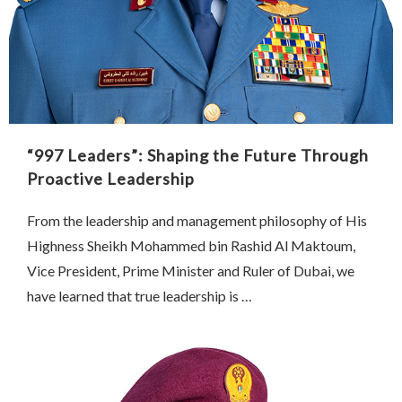
“997 Leaders”: Shaping the Future Through
Proactive Leadership
From the leadership and management philosophy of His
Highness Sheikh Mohammed bin Rashid Al Maktoum,
Vice President, Prime Minister and Ruler of Dubai, we
have learned that true leadership is …