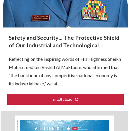
Safety and Security… The Protective Shield
of Our Industrial and Technological
Renaissance
Reflecting on the inspiring words of His Highness Sheikh
Mohammed bin Rashid Al Maktoum, who affirmed that
“the backbone of any competitive national economy is
its industrial base,” we at …
تحميل المزيد