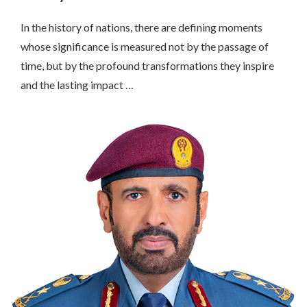
In the history of nations, there are defining moments
whose significance is measured not by the passage of
time, but by the profound transformations they inspire
and the lasting impact …