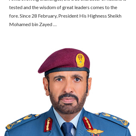
tested and the wisdom of great leaders comes to the
fore. Since 28 February, President His Highness Sheikh
Mohamed bin Zayed …