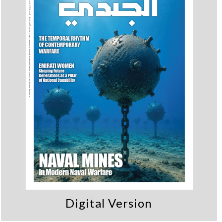
Digital Version