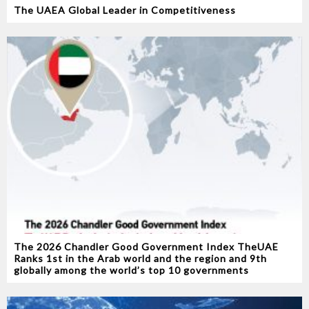
The UAEA Global Leader in Competitiveness
The 2026 Chandler Good Government Index TheUAE
Ranks 1st in the Arab world and the region and 9th
globally among the world’s top 10 governments