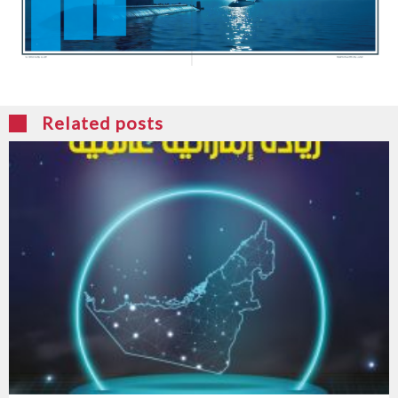
Related posts