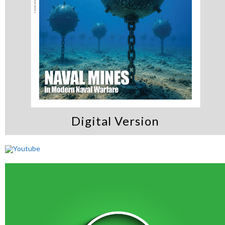
Digital Version