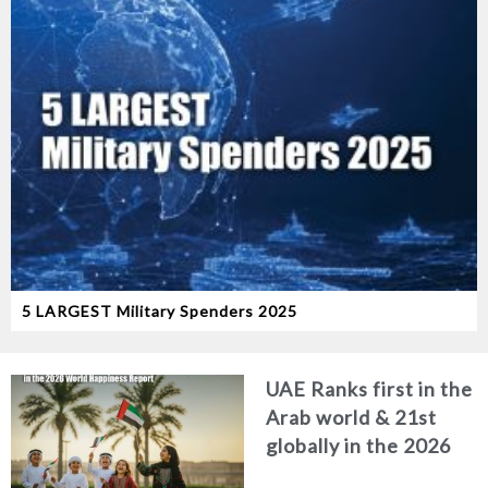
5 LARGEST Military Spenders 2025
UAE Ranks first in the
Arab world & 21st
globally in the 2026
World Happiness