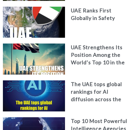
Report
UAE Ranks First
Globally in Safety
UAE Strengthens Its
Position Among the
World’s Top 10 in the
2026 Global Soft
Power Index
The UAE tops global
rankings for AI
diffusion across the
workforce
Top 10 Most Powerful
Intelligence Agencies