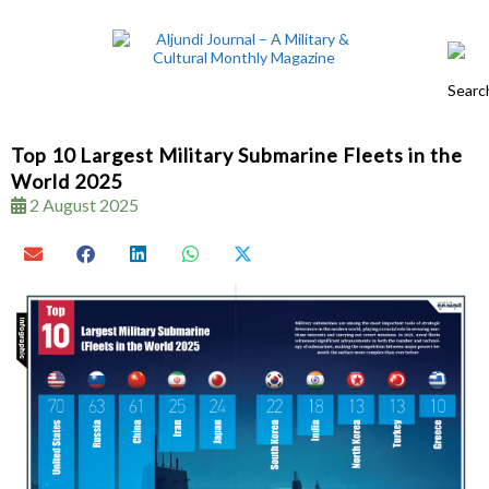
Top 10 Largest Military Submarine Fleets in the
World 2025
2 August 2025