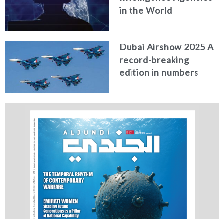
in the World
Dubai Airshow 2025 A
record-breaking
edition in numbers