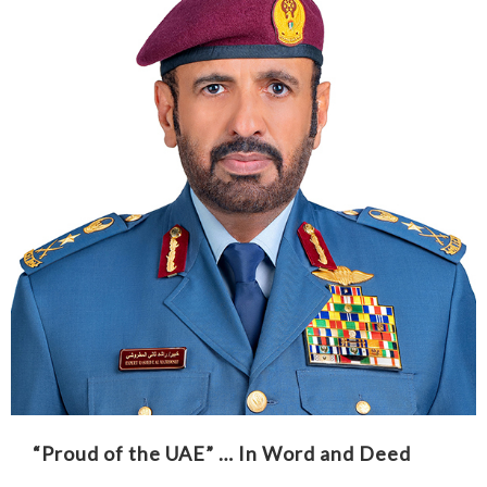
“Proud of the UAE” … In Word and Deed