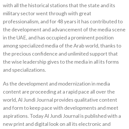
with all the historical stations that the state and its
military sector went through with great
professionalism‭, ‬and for 48‭ ‬years it has contributed to
the development and advancement of the media‭ ‬scene
in the UAE‭, ‬and has occupied a prominent position
among specialized media of the Arab world‭, ‬thanks to
the precious confidence and unlimited support that
the wise leadership gives to the media in all its forms
and specializations‭.‬
As the development and modernization in media
content are proceeding at a rapid pace all over the
world‭, ‬Al Jundi Journal provides qualitative content
and form to keep pace with developments and meet
aspirations‭. ‬Today Al Jundi Journal is published with a‭
‬new print and digital look on all its electronic and