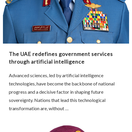
The UAE redefines government services
through artificial intelligence
Advanced sciences, led by artificial intelligence
technologies, have become the backbone of national
progress and a decisive factor in shaping future
sovereignty. Nations that lead this technological
transformation are, without …