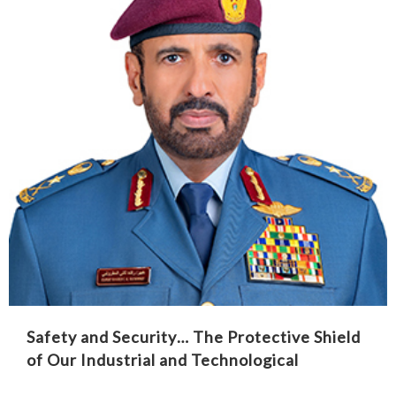
Safety and Security… The Protective Shield
of Our Industrial and Technological
Renaissance