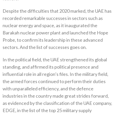
Despite the difficulties that 2020‭ ‬marked‭, ‬the UAE has
recorded remarkable successes in sectors such as
nuclear energy and space‭, ‬as it inaugurated the
Barakah nuclear power plant and launched the Hope
Probe‭, ‬to confirm its leadership in these advanced
sectors‭. ‬And the list of successes goes on‭.‬
In the political field‭, ‬the UAE strengthened its global
standing‭, ‬and affirmed its political presence and
influential role in all region’s files‭. ‬In the military field‭,
‬the armed forces continued to perform their duties
with unparalleled efficiency‭, ‬and the defence
industries in the country made great strides forward‭,
‬as evidenced by the classification of the UAE company‭,
‬EDGE‭, ‬in‭ ‬the list of the top 25‭ ‬military supply