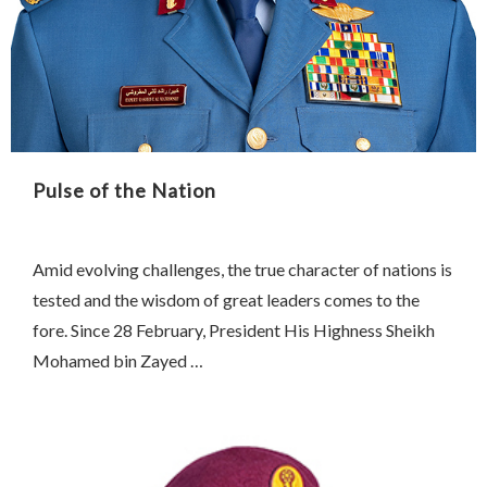
Pulse of the Nation
Amid evolving challenges, the true character of nations is
tested and the wisdom of great leaders comes to the
fore. Since 28 February, President His Highness Sheikh
Mohamed bin Zayed …