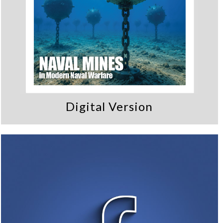
Digital Version