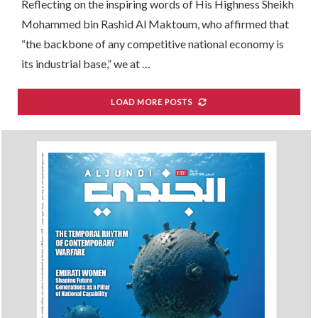
Reflecting on the inspiring words of His Highness Sheikh
Mohammed bin Rashid Al Maktoum, who affirmed that
“the backbone of any competitive national economy is
its industrial base,” we at …
LOAD MORE POSTS