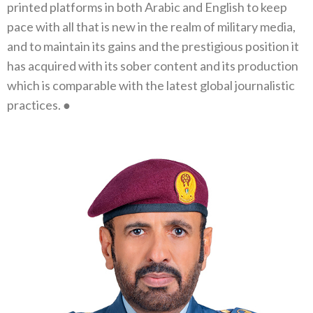
printed platforms in both Arabic and English to keep
pace with all that is‭ ‬new in the realm of military media‭,
‬and to maintain its gains and the prestigious position it
has acquired with its sober content and its production
which is comparable with the latest global journalistic
practices‭. ‬●