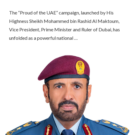
The “Proud of the UAE” campaign, launched by His
Highness Sheikh Mohammed bin Rashid Al Maktoum,
Vice President, Prime Minister and Ruler of Dubai, has
unfolded as a powerful national …