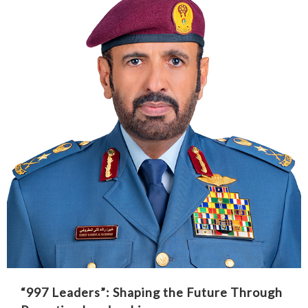
“997 Leaders”: Shaping the Future Through