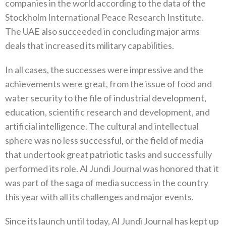
companies in the world according to the data of the
Stockholm International Peace Research Institute‭.
‬The UAE also succeeded in concluding major arms
deals that increased its military capabilities‭.‬
In all cases‭, ‬the successes were impressive and the
achievements were great‭, ‬from the issue of food and
water security to the file of industrial development‭,
‬education‭, ‬scientific research and development‭, ‬and
artificial intelligence‭. ‬The cultural and intellectual
sphere was no less successful‭, ‬or the field of media
that undertook great patriotic tasks and successfully
performed its role‭. ‬Al Jundi Journal was honored that it
was part of the saga of media success in the country
this year with all its challenges and major events‭.‬
Since its launch until today‭, ‬Al Jundi Journal has kept up