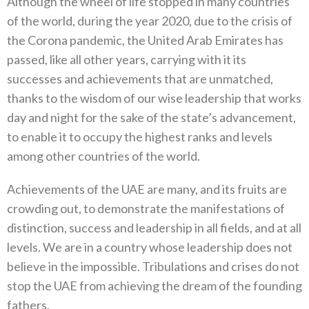
Although the wheel of life stopped in many countries
of the world‭, ‬during the year 2020‭, ‬due to the crisis of
the Corona pandemic‭, ‬the United Arab Emirates has
passed‭, ‬like all other years‭, ‬carrying with it its
successes and achievements that are unmatched‭,
‬thanks to the wisdom of our wise leadership that works
day and night for the sake of the state’s advancement‭,
‬to enable it to‭ ‬occupy the highest ranks and levels
among other countries of the world‭. ‬
Achievements of the UAE are many‭, ‬and its fruits are
crowding out‭, ‬to demonstrate the manifestations of
distinction‭, ‬success and‭ ‬leadership in all fields‭, ‬and at all
levels‭. ‬We are in a country whose leadership does not
believe in the impossible‭. ‬Tribulations and crises do not
stop the UAE from achieving the dream of the founding
fathers‭.‬