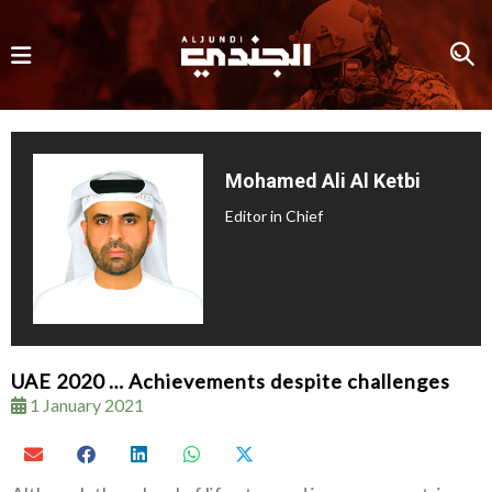
Mohamed Ali Al Ketbi
Editor in Chief
UAE 2020 … Achievements despite challenges
1 January 2021