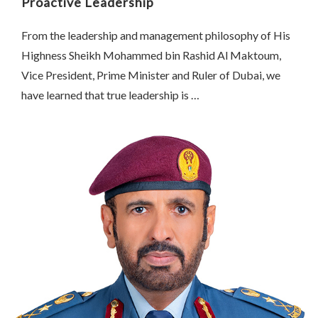
Proactive Leadership
From the leadership and management philosophy of His
Highness Sheikh Mohammed bin Rashid Al Maktoum,
Vice President, Prime Minister and Ruler of Dubai, we
have learned that true leadership is …