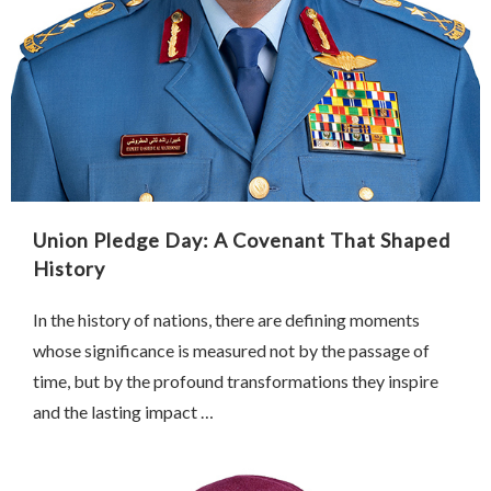
Union Pledge Day: A Covenant That Shaped
History
In the history of nations, there are defining moments
whose significance is measured not by the passage of
time, but by the profound transformations they inspire
and the lasting impact …