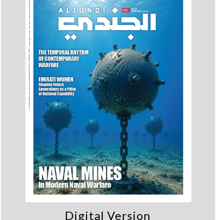
Digital Version