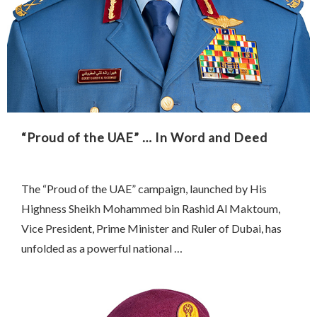
“Proud of the UAE” … In Word and Deed
The “Proud of the UAE” campaign, launched by His
Highness Sheikh Mohammed bin Rashid Al Maktoum,
Vice President, Prime Minister and Ruler of Dubai, has
unfolded as a powerful national …