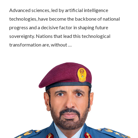
Advanced sciences, led by artificial intelligence
technologies, have become the backbone of national
progress and a decisive factor in shaping future
sovereignty. Nations that lead this technological
transformation are, without …