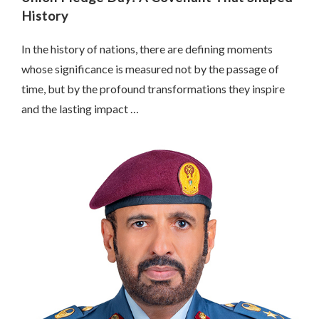
History
In the history of nations, there are defining moments
whose significance is measured not by the passage of
time, but by the profound transformations they inspire
and the lasting impact …