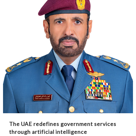
The UAE redefines government services
through artificial intelligence