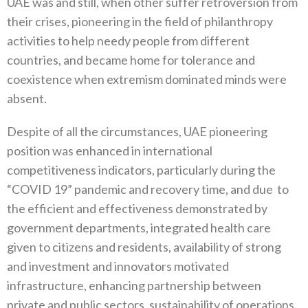
UAE was and still, when other suffer retroversion from
their crises, pioneering in the field of philanthropy
activities to help needy people from different
countries, and became home for tolerance and
coexistence when extremism dominated minds were
absent.
Despite of all the circumstances, UAE pioneering
position was enhanced in international
competitiveness indicators, particularly during the
“COVID 19” pandemic and recovery time, and due
to
the efficient and effectiveness demonstrated by
government departments, integrated health care
given to citizens and residents, availability of strong
and investment and innovators motivated
infrastructure, enhancing partnership between
private and public sectors, sustainability of operations