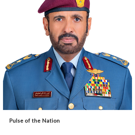
Pulse of the Nation