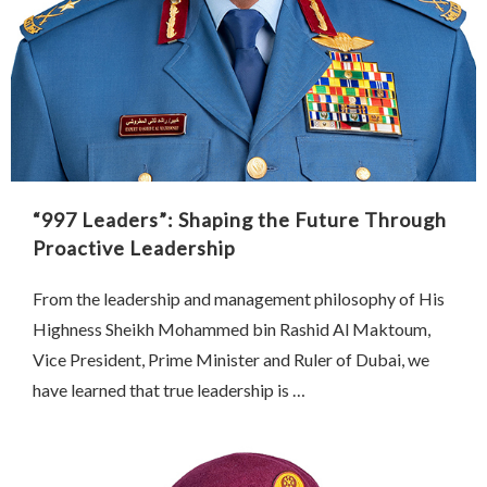
“997 Leaders”: Shaping the Future Through
Proactive Leadership
From the leadership and management philosophy of His
Highness Sheikh Mohammed bin Rashid Al Maktoum,
Vice President, Prime Minister and Ruler of Dubai, we
have learned that true leadership is …