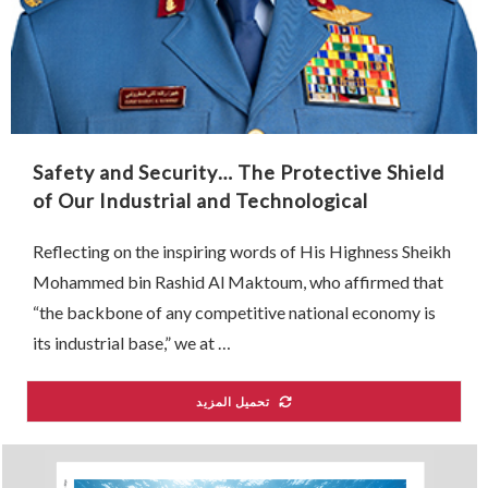
Safety and Security… The Protective Shield
of Our Industrial and Technological
Renaissance
Reflecting on the inspiring words of His Highness Sheikh
Mohammed bin Rashid Al Maktoum, who affirmed that
“the backbone of any competitive national economy is
its industrial base,” we at …
تحميل المزيد