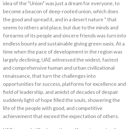
idea of the “Union” was just a dream for everyone, to
become a beacon of deep-rooted union, which does
the good and spread it, and in a desert nature ” that
seems to others arid place, but due to the minds and
forearms of its people and sincere friends was turn into
endless bounty and sustainable giving green oasis. At a
time when the pace of development in the region was
largely declining, UAE witnessed the widest, fastest
and comprehensive human and urban civilizational
renaissance, that turn the challenges into
opportunities for success, platforms for excellence and
field of leadership, and amidst of decades of despair
suddenly light of hope filled the souls, showering the
life of the people with good, and competitive
achievement that exceed the expectation of others.