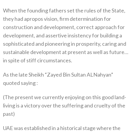
When the founding fathers set the rules of the State,
they had apropos vision, firm determination for
construction and development, correct approach for
development, and assertive insistency for building a
sophisticated and pioneering in prosperity, caring and
sustainable development at present as well as future…
in spite of stiff circumstances.
As the late Sheikh “Zayed Bin Sultan ALNahyan”
quoted saying :
(The present we currently enjoying on this good land-
living is a victory over the suffering and cruelty of the
past)
UAE was established in a historical stage where the