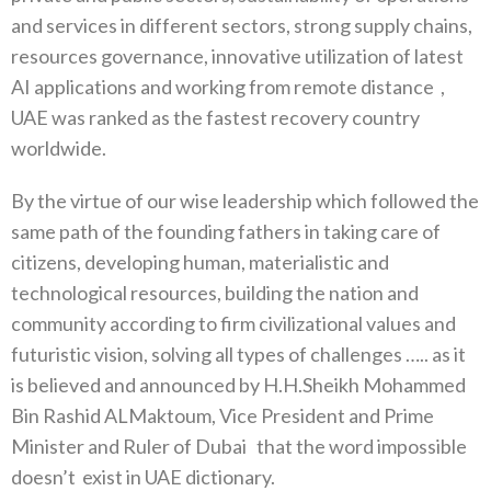
and services in different sectors, strong supply chains,
resources governance, innovative utilization of latest
AI applications and working from remote distance
,
UAE was ranked as the fastest recovery country
worldwide.
By the virtue of our wise leadership which followed the
same path of the founding fathers in taking care of
citizens, developing human, materialistic and
technological resources, building the nation and
community according to firm civilizational values and
futuristic vision, solving all types of challenges ….. as it
is believed and announced by H.H.Sheikh Mohammed
Bin Rashid ALMaktoum, Vice President and Prime
Minister and Ruler of Dubai
that the word impossible
doesn’t
exist in UAE dictionary.