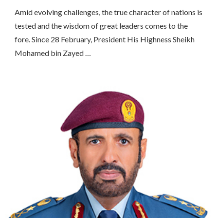
Amid evolving challenges, the true character of nations is
tested and the wisdom of great leaders comes to the
fore. Since 28 February, President His Highness Sheikh
Mohamed bin Zayed …