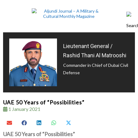
Lieutenant General /
Rashid Thani Al Matrooshi
Commander in Chief of Dubai Civil
Defense
UAE 50 Years of “Possibilities”
1 January 2021
UAE 50 Years of “Possibilities”