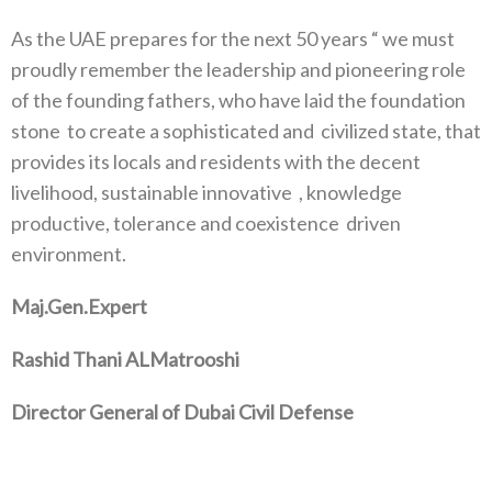
As the UAE prepares for the next 50 years “ we must
proudly remember the leadership and pioneering role
of the founding fathers, who have laid the foundation
stone
to create a sophisticated and
civilized state, that
provides its locals and residents with the decent
livelihood, sustainable innovative
, knowledge
productive, tolerance and coexistence
driven
environment.
Maj.Gen.Expert
Rashid Thani ALMatrooshi
Director General of Dubai Civil Defense