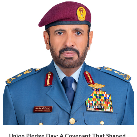
Union Pledge Day: A Covenant That Shaped