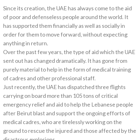
Since its creation, the UAE has always come to the aid
of poor and defenseless people around the world. It
has supported them financially as well as socially in
order for them to move forward, without expecting
anything in return.
Over the past few years, the type of aid which the UAE
sent out has changed dramatically. It has gone from
purely material to help in the form of medical training
of cadres and other professional staff.
Just recently, the UAE has dispatched three flights
carrying on board more than 105 tons of critical
emergency relief and aid to help the Lebanese people
after Beirut blast and support the ongoing efforts of
medical cadres, who are tirelessly working on the
ground to rescue the injured and those affected by the
disastrous explosions.