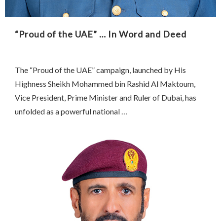
“Proud of the UAE” … In Word and Deed
The “Proud of the UAE” campaign, launched by His
Highness Sheikh Mohammed bin Rashid Al Maktoum,
Vice President, Prime Minister and Ruler of Dubai, has
unfolded as a powerful national …