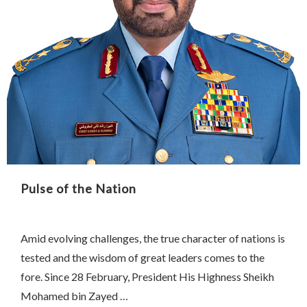
Pulse of the Nation
Amid evolving challenges, the true character of nations is
tested and the wisdom of great leaders comes to the
fore. Since 28 February, President His Highness Sheikh
Mohamed bin Zayed …