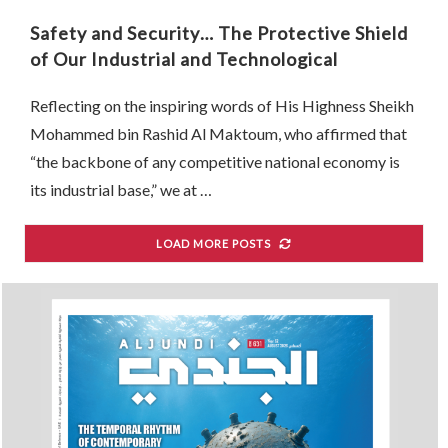
Safety and Security… The Protective Shield
of Our Industrial and Technological
Renaissance
Reflecting on the inspiring words of His Highness Sheikh
Mohammed bin Rashid Al Maktoum, who affirmed that
“the backbone of any competitive national economy is
its industrial base,” we at …
LOAD MORE POSTS