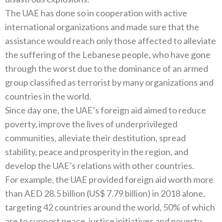
The UAE has done so in cooperation with active
international organizations and made sure that the
assistance would reach only those affected to alleviate
the suffering of the Lebanese people, who have gone
through the worst due to the dominance of an armed
group classified as terrorist by many organizations and
countries in the world.
Since day one, the UAE’s foreign aid aimed to reduce
poverty, improve the lives of underprivileged
communities, alleviate their destitution, spread
stability, peace and prosperity in the region, and
develop the UAE’s relations with other countries.
For example, the UAE provided foreign aid worth more
than AED 28.5 billion (US$ 7.79 billion) in 2018 alone,
targeting 42 countries around the world, 50% of which
are to support peace, justice initiatives and poverty