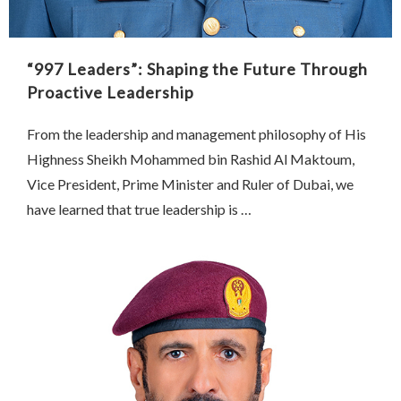
“997 Leaders”: Shaping the Future Through
Proactive Leadership
From the leadership and management philosophy of His
Highness Sheikh Mohammed bin Rashid Al Maktoum,
Vice President, Prime Minister and Ruler of Dubai, we
have learned that true leadership is …