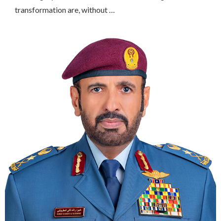
transformation are, without …