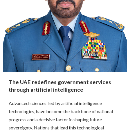
The UAE redefines government services
through artificial intelligence
Advanced sciences, led by artificial intelligence
technologies, have become the backbone of national
progress and a decisive factor in shaping future
sovereignty. Nations that lead this technological