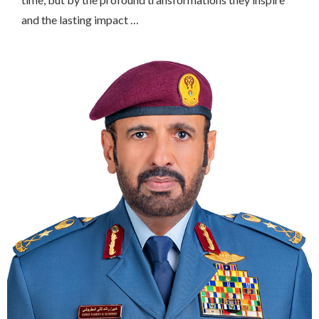
and the lasting impact …