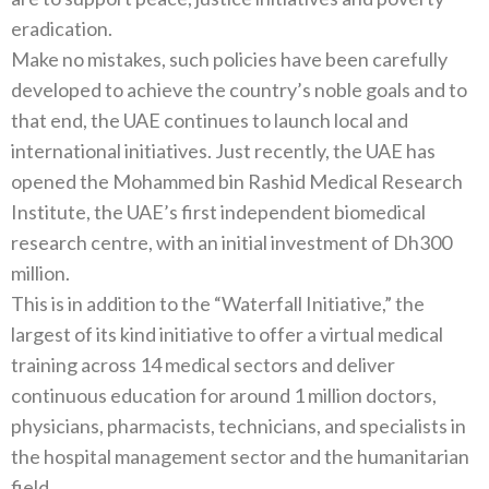
eradication.
Make no mistakes, such policies have been carefully
developed to achieve the country’s noble goals and to
that end, the UAE continues to launch local and
international initiatives. Just recently, the UAE has
opened the Mohammed bin Rashid Medical Research
Institute, the UAE’s first independent biomedical
research centre, with an initial investment of Dh300
million.
This is in addition to the “Waterfall Initiative,” the
largest of its kind initiative to offer a virtual medical
training across 14 medical sectors and deliver
continuous education for around 1 million doctors,
physicians, pharmacists, technicians, and specialists in
the hospital management sector and the humanitarian
field.