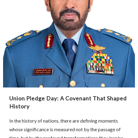
Union Pledge Day: A Covenant That Shaped
History
In the history of nations, there are defining moments
whose significance is measured not by the passage of
time, but by the profound transformations they inspire