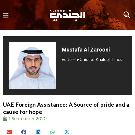
Mustafa Al Zarooni
Editor-in-Chief of Khaleej Times
UAE Foreign Assistance: A Source of pride and a
cause for hope
1 September 2020