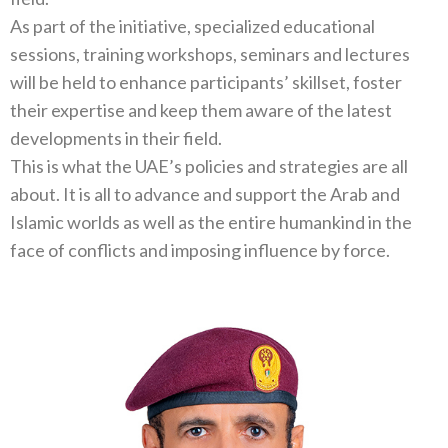
As part of the initiative, specialized educational
sessions, training workshops, seminars and lectures
will be held to enhance participants’ skillset, foster
their expertise and keep them aware of the latest
developments in their field.
This is what the UAE’s policies and strategies are all
about. It is all to advance and support the Arab and
Islamic worlds as well as the entire humankind in the
face of conflicts and imposing influence by force.