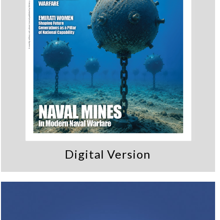
Digital Version