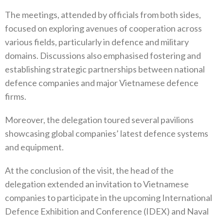
The meetings, attended by officials from both sides,
focused on exploring avenues of cooperation across
various fields, particularly in defence and military
domains. Discussions also emphasised fostering and
establishing strategic partnerships between national
defence companies and major Vietnamese defence
firms.
Moreover, the delegation toured several pavilions
showcasing global companies’ latest defence systems
and equipment.
At the conclusion of the visit, the head of the
delegation extended an invitation to Vietnamese
companies to participate in the upcoming International
Defence Exhibition and Conference (IDEX) and Naval