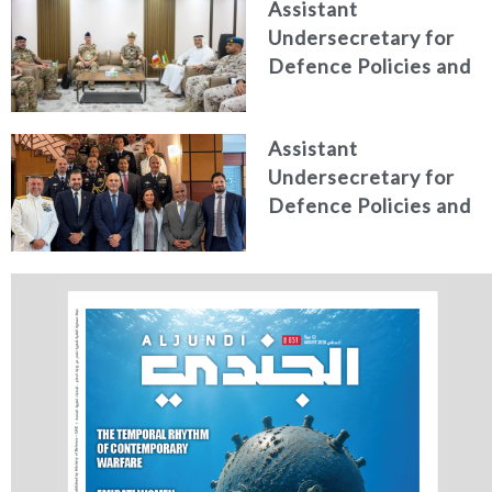
Assistant
Higher Defence
Undersecretary for
Studies
Defence Policies and
Communications
Receives Commander
Assistant
of French Forces
Undersecretary for
Stationed in the UAE
Defence Policies and
Communications
Holds Talks in the
Italian Republic