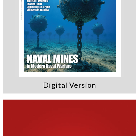
Digital Version