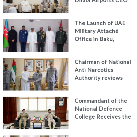
Dhabi Airports CEO
Discuss Enhancing
Security Architecture
The Launch of UAE
and Passenger Safety
Military Attaché
Office in Baku,
Azerbaijan
Chairman of National
Anti Narcotics
Authority reviews
National Guard
counter narcotics
Commandant of the
efforts, honoring
National Defence
distinguished
College Receives the
personnel
President of the
Italian Centre for