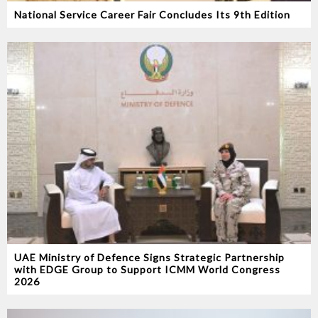
National Service Career Fair Concludes Its 9th Edition
UAE Ministry of Defence Signs Strategic Partnership
with EDGE Group to Support ICMM World Congress
2026