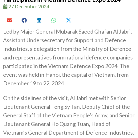
27 December 2024
Led by Major General Mubarak Saeed Ghafan Al Jabri,
Assistant Undersecretary for Support and Defence
Industries, a delegation from the Ministry of Defence
and representatives from national defence companies
participated in the Vietnam Defence Expo 2024. The
event was held in Hanoi, the capital of Vietnam, from
December 19 to 22, 2024.
On the sidelines of the visit, Al Jabri met with Senior
Lieutenant General Tong Sy Tan, Deputy Chief of the
General Staff of the Vietnam People’s Army, and Senior
Lieutenant General Ho Quang Tuan, Head of
Vietnam’s General Department of Defence Industries.