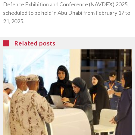
Defence Exhibition and Conference (NAVDEX) 2025,
scheduled to be held in Abu Dhabi from February 17 to
21, 2025.
Related posts