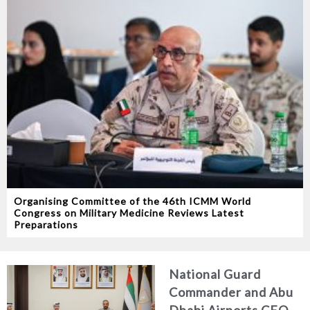
Organising Committee of the 46th ICMM World
Congress on Military Medicine Reviews Latest
Preparations
National Guard
Commander and Abu