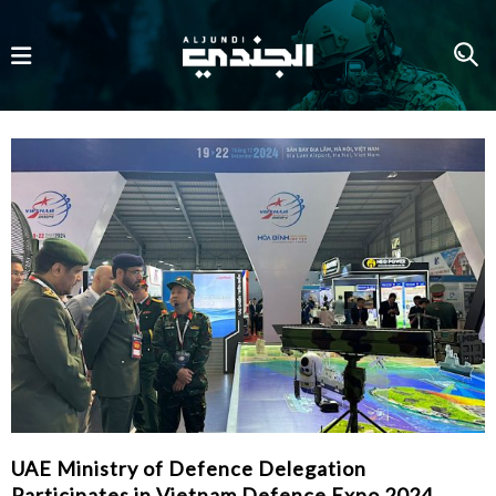
UAE Ministry of Defence Delegation
Participates in Vietnam Defence Expo 2024