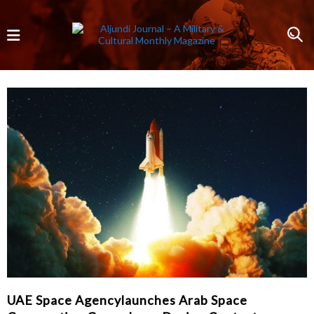
UAE Space Agencylaunches Arab Space