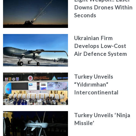
Downs Drones Within
Seconds
Ukrainian Firm
Develops Low-Cost
Air Defence System
Turkey Unveils
“Yıldırımhan”
Intercontinental
Ballistic Missile
Concept
Turkey Unveils ‘Ninja
Missile’