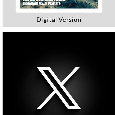
Digital Version