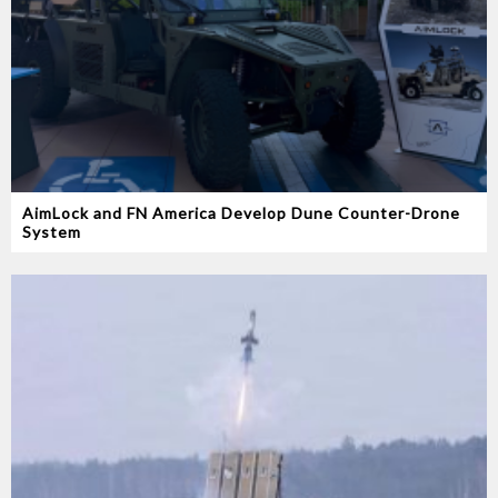
AimLock and FN America Develop Dune Counter-Drone
System