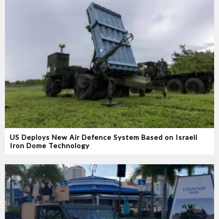
US Deploys New Air Defence System Based on Israeli
Iron Dome Technology