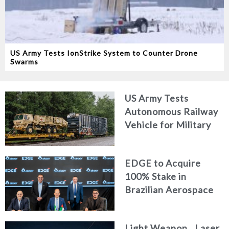
US Army Tests IonStrike System to Counter Drone
Swarms
US Army Tests
Autonomous Railway
Vehicle for Military
Logistics
EDGE to Acquire
100% Stake in
Brazilian Aerospace
Engineering Firm
AKAER
Light Weapon.. Laser