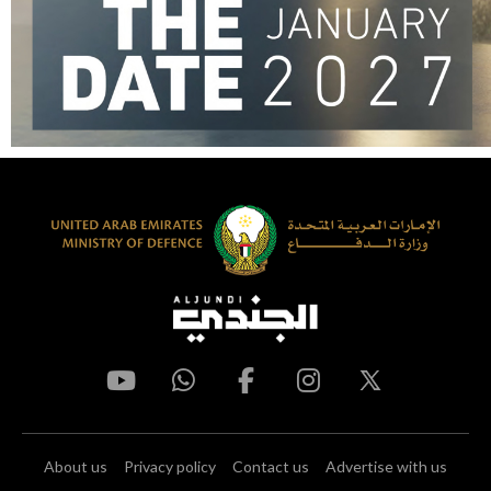
About us
Privacy policy
Contact us
Advertise with us