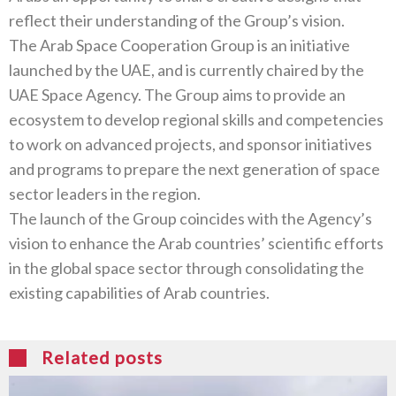
reflect their understanding of the Group’s vision.
The Arab Space Cooperation Group is an initiative
launched by the UAE, and is currently chaired by the
UAE Space Agency. The Group aims to provide an
ecosystem to develop regional skills and competencies
to work on advanced projects, and sponsor initiatives
and programs to prepare the next generation of space
sector leaders in the region.
The launch of the Group coincides with the Agency’s
vision to enhance the Arab countries’ scientific efforts
in the global space sector through consolidating the
existing capabilities of Arab countries.
Related posts