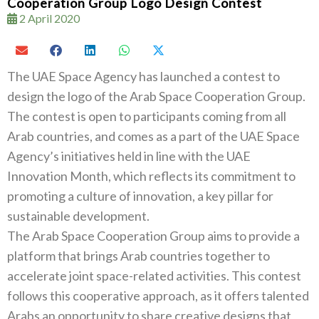
Cooperation Group Logo Design Contest
2 April 2020
The UAE Space Agency has launched a contest to
design the logo of the Arab Space Cooperation Group.
The contest is open to participants coming from all
Arab countries, and comes as a part of the UAE Space
Agency’s initiatives held in line with the UAE
Innovation Month, which reflects its commitment to
promoting a culture of innovation, a key pillar for
sustainable development.
The Arab Space Cooperation Group aims to provide a
platform that brings Arab countries together to
accelerate joint space-related activities. This contest
follows this cooperative approach, as it offers talented
Arabs an opportunity to share creative designs that