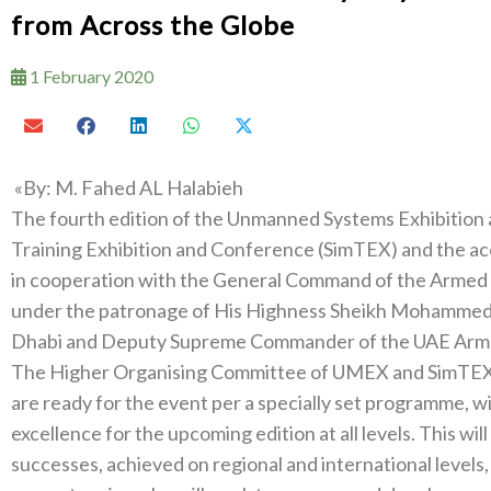
from Across the Globe
1 February 2020
‮»‬‭ ‬By‭: ‬M‭. ‬Fahed AL Halabieh
The fourth edition of the Unmanned Systems Exhibition and Conference‭ (‬UMEX
Training Exhibition and Conference‭ (‬SimTEX‭) ‬and the accompanying conference‭, ‬organised by ADNEC
in cooperation with the General Command of the Armed Forces‭, ‬from‭ ‬23-25‭ ‬February 2020‭, ‬
under the patronage of His Highness Sheikh Mohammed bin Zayed Al Nah
The Higher Organising Committee of UMEX and SimTEX ex
are ready for the event per a specially set programme‭, ‬with the aim of achieving the highest levels of
excellence for the upcoming edition at all levels‭. ‬This‭ ‬will be done by building on previous editions’‭
‬successes‭, ‬achieved on regional and international levels‭, ‬with teams that include distinguished national