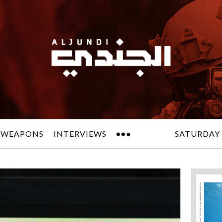
 WEAPONS
INTERVIEWS
SATURDAY 