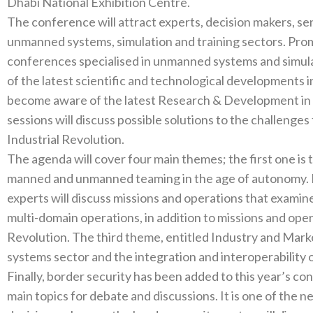
The conference will attract experts‭, ‬decision makers‭, ‬senior officials and academics working in the
unmanned systems‭, ‬simulation‭ ‬and training sectors‭. ‬Promoting the UAE as a global destination for
conferences specialised in unmanned systems and simulation‭ ‬and training systems‭, ‬and to keep
of the latest scientific and technological developments in this field‭, ‬share best prac
become aware of the latest Research‭ & ‬Development in this ever-changing field‭. ‬The conference
sessions will discuss possible solutions to the challenges 
Industrial Revolution‭. ‬
The agenda will cover four main themes‭; ‬the first one is the Human Dimension‭, ‬which will discuss
manned and unmanned teaming in‭ ‬the age of autonomy‭. ‬In the second discussion‭, ‬subject matter
experts will discuss missions and operations that examine the role‭ ‬of unmanned systems
multi-domain operations‭, ‬in addition to missions and operations in line with the Fourth Industrial
Revolution‭. ‬The third theme‭, ‬entitled Industry and Market‭, ‬will examine the future of the unmanned
Finally‭, ‬border security has been added to this year’s conference as a fourth theme and as one of the
main topics for debate and discussions‭. ‬It is one of the new topics at the conference where experts and