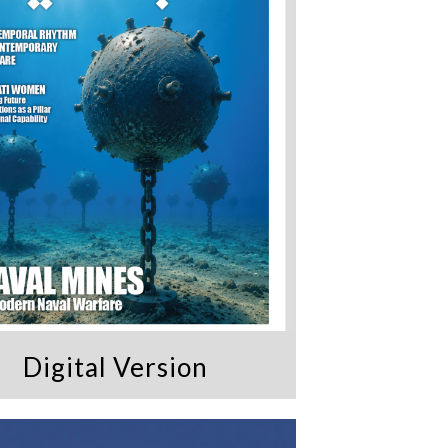
Digital Version