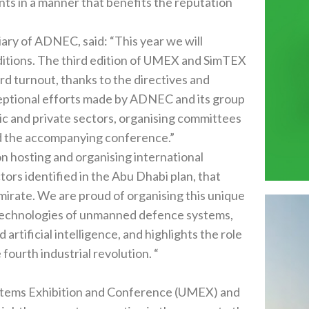
and SimTEX
ors‭, ‬organising committees
and media establishments sponsoring the exhibitions and the accompanying conference‭.‬”
identified in the Abu Dhabi plan‭, ‬that
his unique
gence‭, ‬and highlights the role
of the UAE and enhances its global leading position in the fourth industrial revolution‭. ‬“
ition and Conference‭ (‬UMEX‭) ‬and