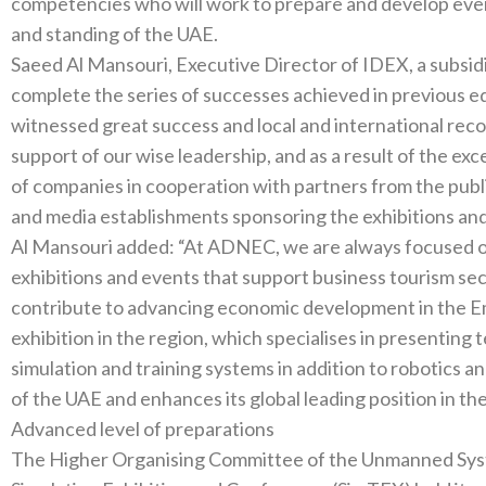
competencies who will‭ ‬work to prepare and develop events in a manner that benefits the reputation
Saeed Al Mansouri‭, ‬Executive Director of IDEX‭, ‬a subsidiary of ADNEC‭, ‬said‭: ‬“This year we will
complete the series of successes achieved in previous editions‭. ‬The third edition of UMEX 
witnessed‭ ‬great success and local and international record turnout‭, ‬thanks to the directives and
support of our wise leadership‭, ‬and as a‭ ‬result of the exceptional efforts made by ADNEC and its group
of companies in cooperation with partners from the public and private sect
Al Mansouri added‭: ‬“At ADNEC‭, ‬we are always focused on hosting and organising international
exhibitions and events that support business tourism sectors 
contribute to advancing economic development in the Emirate‭. ‬We are proud of organising t
exhibition in the region‭, ‬which specialises in presenting technologies of unmanned defence systems‭,
‬simulation and training systems in addition to robotics and artificial intelli
Advanced level of preparations
The Higher Organising Committee of the Unmanned Systems Exhib