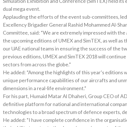
Simulation Exhibition and Conference‭ (‬SimTEX‭) ‬held its eighth preparatory meeting in the run-up to the
Applauding the efforts of the event sub-committees‭, ‬led by ADNEC’s Emirati professionals‭, ‬His
Excellency Brigadier General Rashid Mohammed Al-Shamsi‭, ‬Chairman of the Higher Organi
Committee‭, ‬said‭: ‬“We are extremely impressed with the advanced level of preparations underway for
the upcoming editions of UMEX and SimTEX‭, ‬as well as the unwavering commitment and enthusiasm of
our UAE national teams in ensuring the success of the two events‭. ‬Building on the achie
previous editions‭, ‬UMEX and SimTEX 2018‭ ‬will continue to attract key players in defence and related
sectors from across the globe‭.‬”
He added‭: ‬“Among the highlights of this year’s editions will be live air shows that demonstrate the
unique performance capabilities of our aircrafts and unmanned systems
dimensions in a real-life environment‭.‬”
For his part‭, ‬Humaid Matar Al Dhaheri‭, ‬Group CEO of ADNEC‭, ‬said‭: ‬“The dual event serves as a
definitive platform for national and international compa
He added‭: ‬“I have complete confidence in the organisational skills of ADNEC’s world-class teams and