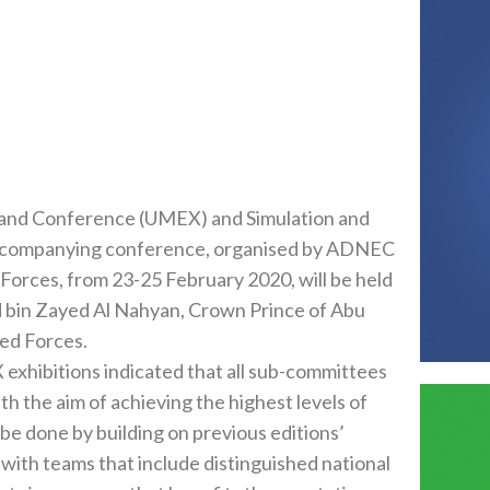
‭) ‬and Simulation and
will be held
yan‭, ‬Crown Prince of Abu
hibitions indicated that all sub-committees