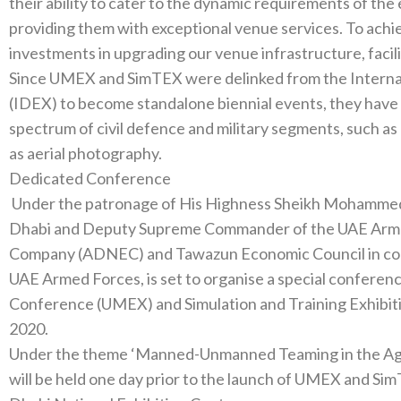
their ability to cater to the dynamic requirements of the exhibitors‭, ‬participants and v
‬providing them with exceptional venue services‭. ‬To achieve this goal‭, ‬we have made substantial
Since UMEX and SimTEX were delinked from the Interna
(‬IDEX‭) ‬to become standalone biennial events‭, ‬they have emerged as the leading platforms for the full
spectrum of civil defence and military segments‭, ‬such as marine‭, ‬air and land search and rescue‭, ‬as well
Dedicated Conference‭ ‬
‭ ‬Under the patronage of His Highness Sheikh Mohammed bin Zayed Al Nahyan‭, ‬Crown Prince of Abu
Dhabi and Deputy Supreme Commander‭ ‬of the UAE Armed Forces‭, ‬the Abu Dhabi National Exhibitions
Company‭ (‬ADNEC‭) ‬and Tawazun Economic Council in cooperation with the Supreme Command of the
UAE Armed Forces‭, ‬is set to organise a special conference on the Unmanned Systems Exhibition and
Conference‭ (‬UMEX‭) ‬and Simulation and Training Exhibition and Conference‭ (‬SimTEX‭) ‬on February 22‭,
Under the theme‭ ‬‘Manned-Unmanned Teaming in the Age of Smart Systems’‭, ‬the special conference
will be held one day prior to the launch of UMEX and SimTEX 2020‭, ‬both of which will tak