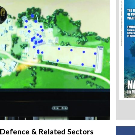
 Defence & Related Sectors