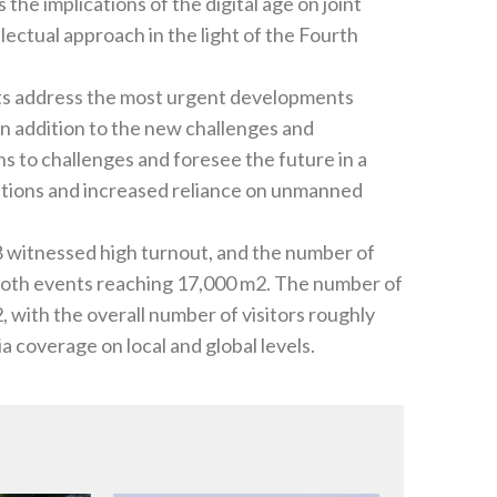
the implications of the digital age on joint‭
ellectual approach in the light of the Fourth
ts address the most urgent developments
in addition to the new challenges and
ations and increased reliance on unmanned
f
y