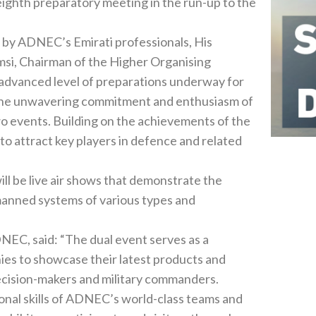
sing
vements of the
 of‭ ‬various types and
nies to showcase their latest products and
technologies to a broad spectrum of defence experts‭, ‬decision-makers and military commanders‭. ‬