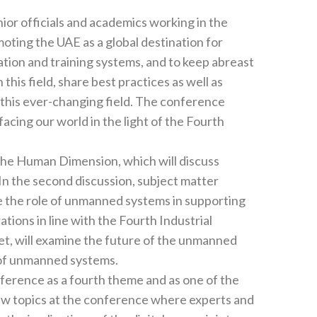
 abreast
tices as well as
facing our world in the light of the Fourth
 in supporting