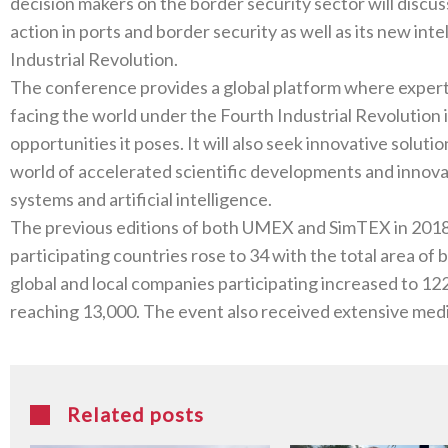
decision makers on the border security sector will discuss 
‬action in ports and border security as well as its new int
The conference provides a global platform where exper
facing the world under the Fourth Industrial Revolution 
opportunities it poses‭. ‬It will also seek innovative solutions to challenges and foresee the future in a
world of accelerated scientific developments and innov
The previous editions of both UMEX and SimTEX in 2018‭ ‬witnessed high turnout‭, ‬and the number o
participating countries rose to‭ ‬34‭ ‬with the total area of both events reaching 17,000‭ ‬m2‭. ‬The number of
global and local companies participating increased to 122‭, ‬with the overall number of visitors roughl
Related posts