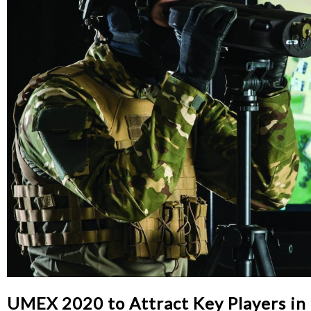
UMEX 2020 to Attract Key Players in