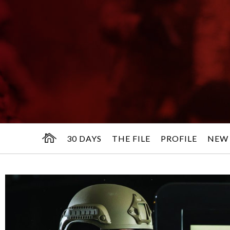
30 DAYS
THE FILE
PROFILE
NEW