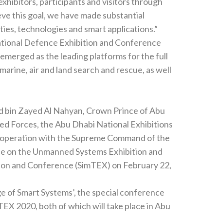
isitors through‭
investments in upgrading our venue infrastructure‭, ‬facilities‭, ‬technologies and smart applications‭.‬”
tional Defence Exhibition and Conference‭
e place in Abu‭