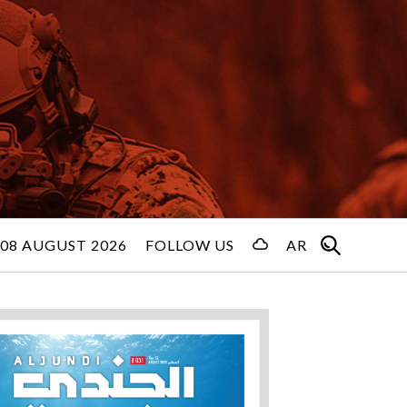
08 AUGUST 2026
FOLLOW US
AR