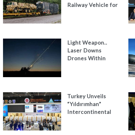
Railway Vehicle for
Military Logistics
Light Weapon..
Laser Downs
Drones Within
Seconds
Turkey Unveils
“Yıldırımhan”
Intercontinental
Ballistic Missile
Concept