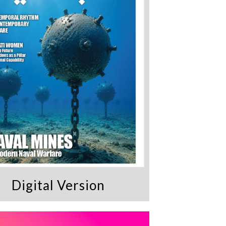
Digital Version