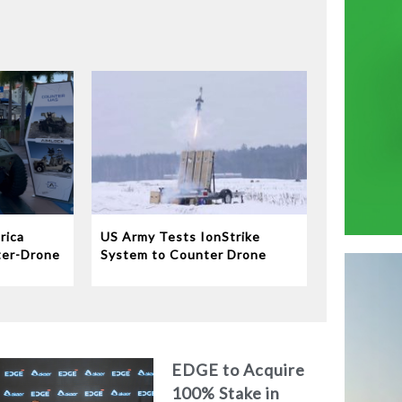
rica
US Army Tests IonStrike
ter-Drone
System to Counter Drone
Swarms
EDGE to Acquire
100% Stake in