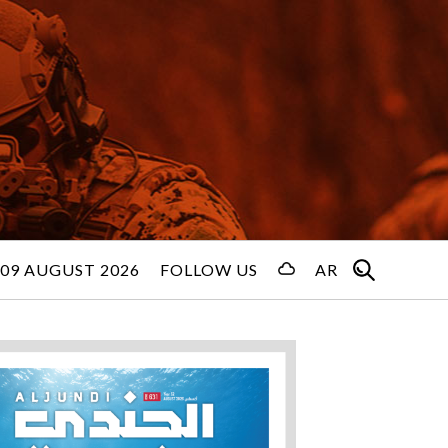
09 AUGUST 2026
FOLLOW US
AR