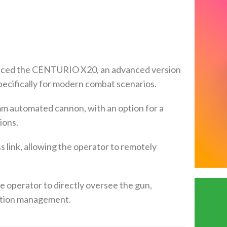
uced the CENTURIO X20, an advanced version
ecifically for modern combat scenarios.
mm automated cannon, with an option for a
ions.
 link, allowing the operator to remotely
he operator to directly oversee the gun,
gation management.