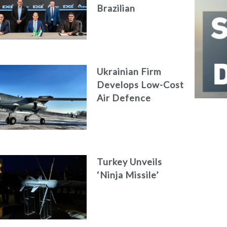
Brazilian
Aerospace
Engineering Firm
AKAER
Ukrainian Firm
Develops Low-Cost
Air Defence
System
Turkey Unveils
‘Ninja Missile’