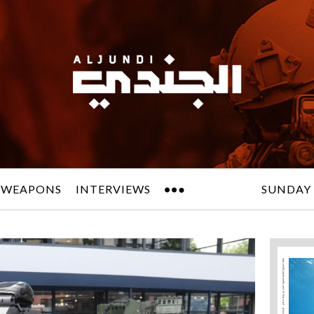
 WEAPONS
INTERVIEWS
SUNDAY 