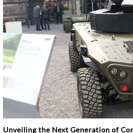
Unveiling the Next Generation of Co