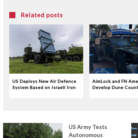
Related posts
US Deploys New Air Defence
AimLock and FN Ame
System Based on Israeli Iron
Develop Dune Coun
Dome Technology
System
US Army Tests
Autonomous