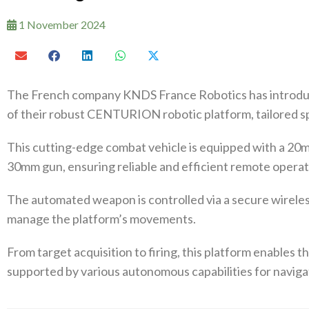
1 November 2024
The French company KNDS France Robotics has introd
of their robust CENTURION robotic platform, tailored sp
This cutting-edge combat vehicle is equipped with a 20
30mm gun, ensuring reliable and efficient remote operat
The automated weapon is controlled via a secure wireless
manage the platform’s movements.
From target acquisition to firing, this platform enables t
supported by various autonomous capabilities for navi