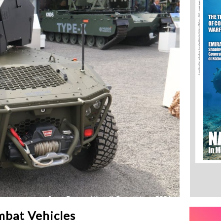
mbat Vehicles