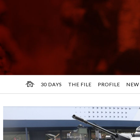
30 DAYS
THE FILE
PROFILE
NEW