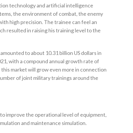
ation technology and artificial intelligence
ms‭, ‬the environment of combat‭, ‬the enemy
ith high precision‭. ‬The trainee can feel an
 resulted in raising his training level to the
amounted to about 10.31‭ ‬billion US dollars in
y 2021‭, ‬with a compound annual growth rate of
 this market will grow even more in connection
umber of joint military trainings around the
s to improve the operational level of equipment‭,
 simulation and maintenance simulation‭. ‬