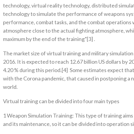
technology‭, ‬virtual reality technology‭, ‬distributed simul
technology to simulate the performance of weapons syste
performance‭, ‬combat tasks‭, ‬and the combat operations w
atmosphere close to the actual fighting atmosphere‭, ‬which
maximum by the end of the training”‭[‬3‭] .‬
The market size of virtual training and military simulation 
2016‭. ‬It is expected to reach 12.67‭ ‬billion US dollars b
4.20‭ % ‬during this period‭.[‬4‭]
‬Some estimates expect that
with the Corona pandemic‭, ‬that caused in postponing a n
world‭.‬
Virtual training can be divided into four main types
1‭ ‬Weapon Simulation Training‭: ‬This type of training aim
‬and its maintenance‭, ‬so‭ ‬it can be divided into operation