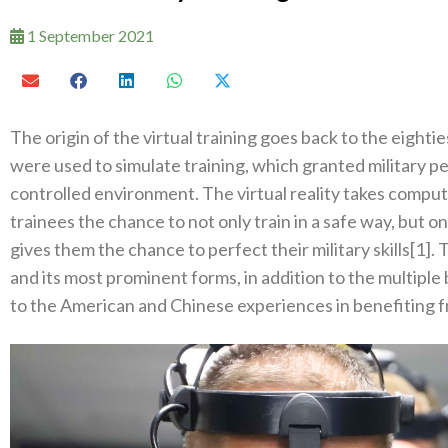
1 September 2021
The origin of the virtual training goes back to the eight
were used to simulate training‭, ‬which granted military p
controlled environment‭. ‬The virtual reality takes computer
trainees the chance to not only train in a safe way‭, ‬but one 
gives them the chance to perfect their military skills[1‭]. ‬T
and its most prominent forms‭, ‬in addition to the multiple be
to the American and Chinese experiences in benefiting fro