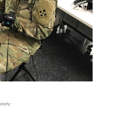
mely‭:‬