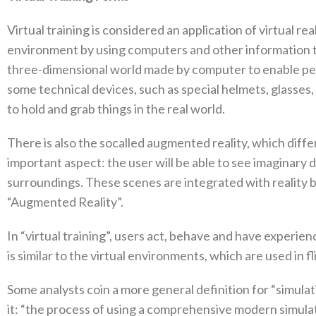
Virtual training is considered an application of virtual rea
environment by using computers and other information tech
three-dimensional world made by computer to enable per
some technical devices‭, ‬such as special helmets‭, ‬glasses
to hold and grab things in the real world‭. ‬
There is also the socalled augmented reality‭, ‬which diffe
important aspect‭: ‬the user will be able to see imaginary
surroundings‭. ‬These scenes are integrated with reality‭ ‬
‬“Augmented Reality”‭.‬
In‭ ‬“virtual training”‭, ‬users act‭, ‬behave and have experie
is similar to the virtual environments‭, ‬which are used in fligh
Some analysts coin a more general definition for‭ ‬“simulatio
it‭: ‬“the process of using a comprehensive modern simu