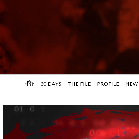
30 DAYS
THE FILE
PROFILE
NEW