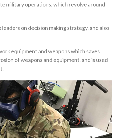
late military operations‭, ‬which revolve around
le leaders on decision making strategy‭, ‬and also
of work equipment and weapons which saves
rrosion of weapons and equipment‭, ‬and is used
. ‬