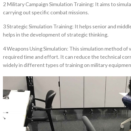
2‭ ‬Military Campaign Simulation Training‭: ‬It aims to simu
carrying out specific combat missions‭.
3‭ ‬Strategic Simulation Training‭: ‬It helps senior and midd
helps in the development of strategic thinking‭.‬
4‭ ‬Weapons Using Simulation‭: ‬This simulation method 
required time and effort‭. ‬It can reduce the technical co
widely in different types of training on military equipment‭