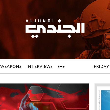
 WEAPONS
INTERVIEWS
FRIDAY