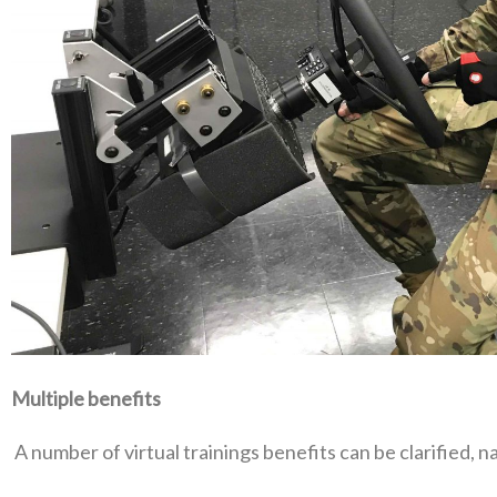
Multiple benefits
‭ ‬A number of virtual trainings benefits can be clarified‭, ‬na