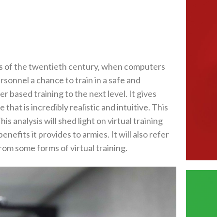
ies of the twentieth century‭, ‬when computers
ersonnel a chance to train in a safe and
 based training to the next level‭. ‬It gives
that is incredibly realistic and intuitive‭. ‬This
his analysis will shed light on virtual training
nefits it provides to armies‭. ‬It will also refer
m some forms of virtual training‭.‬