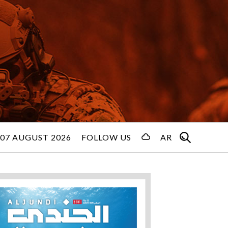
 07 AUGUST 2026
FOLLOW US
AR