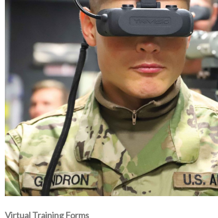
Virtual Training Forms‭ ‬