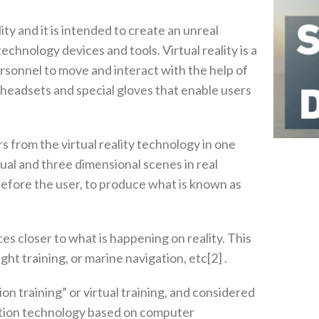
lity and it is intended to create an unreal
nology devices and tools‭. ‬Virtual reality is a
sonnel to move and interact with the help of
‭, ‬headsets and special gloves that enable users
rs from the virtual reality technology in one
 dual and three dimensional scenes in real
before the user‭, ‬to produce what is known as‭
nces closer to what is happening on reality‭. ‬This
t training‭, ‬or marine navigation‭, ‬etc[2‭] .‬
n training”‭ ‬or virtual training‭, ‬and considered
lation technology based on computer