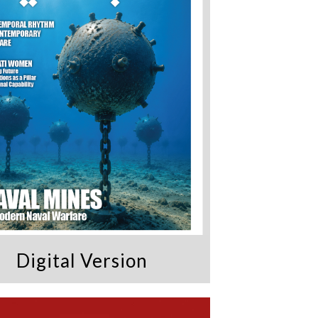
Digital Version