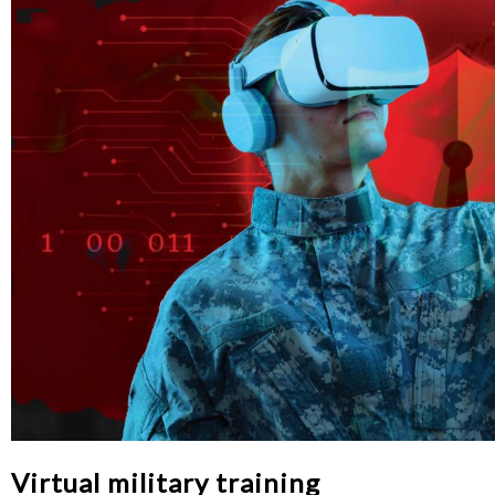
Virtual military training