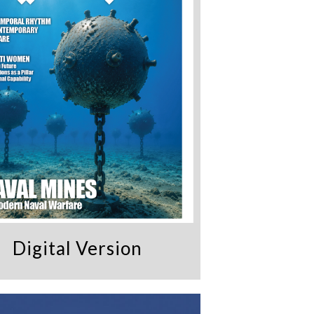
Digital Version