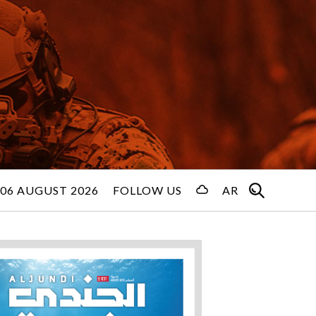
06 AUGUST 2026
FOLLOW US
AR