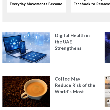
Everyday Movements Become
Facebook to Remov
an Injury
‘Addictive’ Features
Digital Health in
the UAE
Strengthens
Quality of Care and
Healthcare
Efficiency
Coffee May
Reduce Risk of the
World’s Most
Common Liver
Cancer