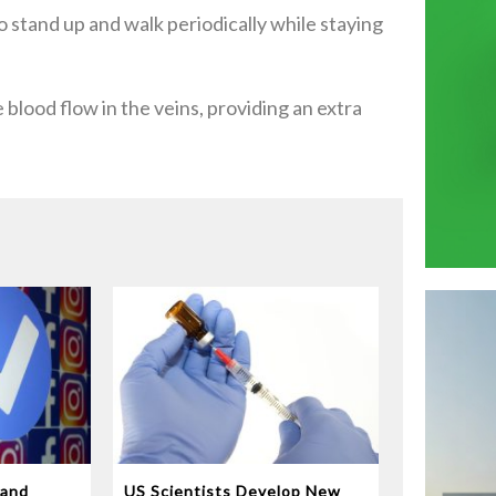
to stand up and walk periodically while staying
blood flow in the veins, providing an extra
 and
US Scientists Develop New