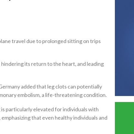
plane travel due to prolonged sitting on trips
hindering its return to the heart, and leading
 Germany added that leg clots can potentially
monary embolism, a life-threatening condition.
is particularly elevated for individuals with
s, emphasizing that even healthy individuals and