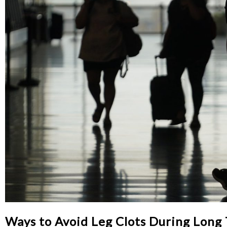
Ways to Avoid Leg Clots During Long 