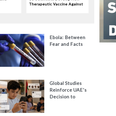
e
Therapeutic Vaccine Against
Tuberculosis
Ebola: Between
Fear and Facts
Global Studies
Reinforce UAE’s
Decision to
Restrict Children’s
Access to Social