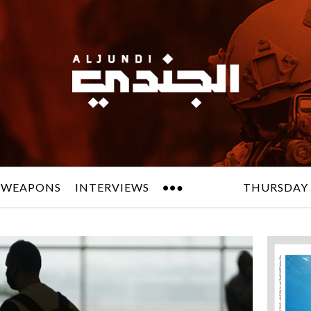
 WEAPONS
INTERVIEWS
THURSDAY 