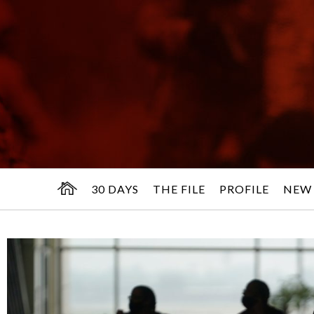
30 DAYS
THE FILE
PROFILE
NEW