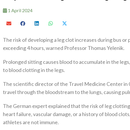
1 April 2024
The risk of developing a leg clot increases during bus or 
exceeding 4 hours, warned Professor Thomas Yelenik.
Prolonged sitting causes blood to accumulate in the legs, 
to blood clotting in the legs.
The scientific director of the Travel Medicine Center in
travel through the bloodstream to the lungs, causing pul
The German expert explained that the risk of leg clotting 
heart failure, vascular damage, or a history of blood clot
athletes are not immune.