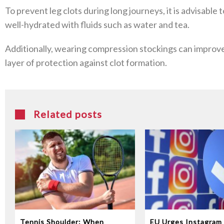
To prevent leg clots during long journeys, it is advisable 
well-hydrated with fluids such as water and tea.
Additionally, wearing compression stockings can improve 
layer of protection against clot formation.
Related posts
Tennis Shoulder: When
EU Urges Instagram