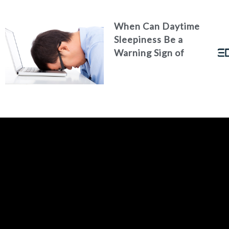
When Can Daytime
Sleepiness Be a
Warning Sign of
Poor Health?