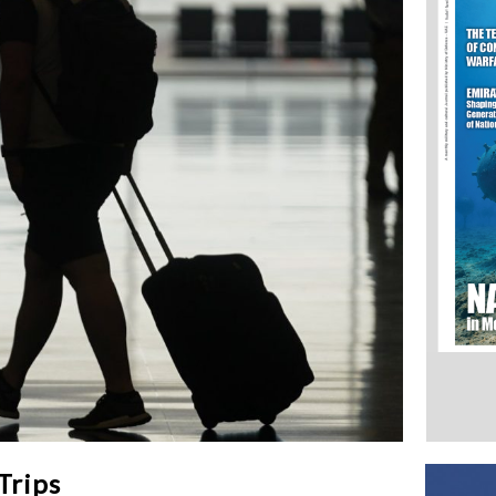
Trips