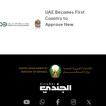
Media
UAE Becomes First
Country to
Approve New
Treatment for
Advanced Breast
Cancer