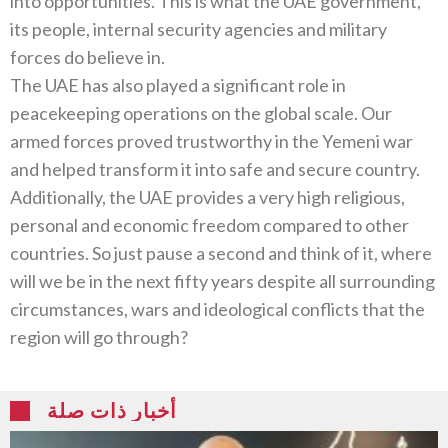
into opportunities. This is what the UAE government,
its people, internal security agencies and military
forces do believe in.
The UAE has also played a significant role in
peacekeeping operations on the global scale. Our
armed forces proved trustworthy in the Yemeni war
and helped transform it into safe and secure country.
Additionally, the UAE provides a very high religious,
personal and economic freedom compared to other
countries. So just pause a second and think of it, where
will we be in the next fifty years despite all surrounding
circumstances, wars and ideological conflicts that the
region will go through?
أخبار ذات صلة