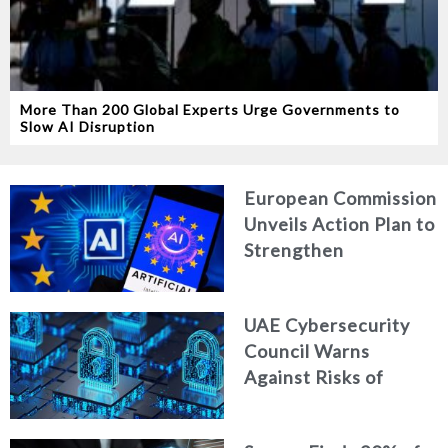
More Than 200 Global Experts Urge Governments to
Slow AI Disruption
European Commission
Unveils Action Plan to
Strengthen
Cybersecurity in the
Age of Artificial
UAE Cybersecurity
Intelligence
Council Warns
Against Risks of
Neglecting Personal
Digital Footprint