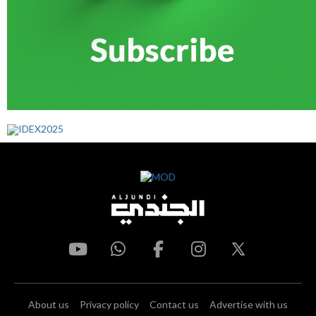
About us
Privacy policy
Contact us
Advertise with us