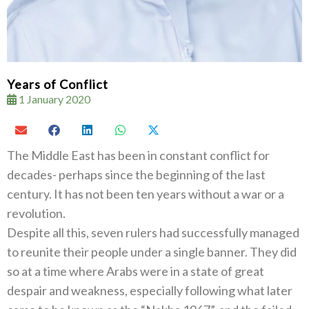
Years of Conflict
1 January 2020
The Middle East has been in constant conflict for
decades- perhaps since the beginning of the last
century. It has not been ten years without a war or a
revolution.
Despite all this, seven rulers had successfully managed
to reunite their people under a single banner. They did
so at a time where Arabs were in a state of great
despair and weakness, especially following what later