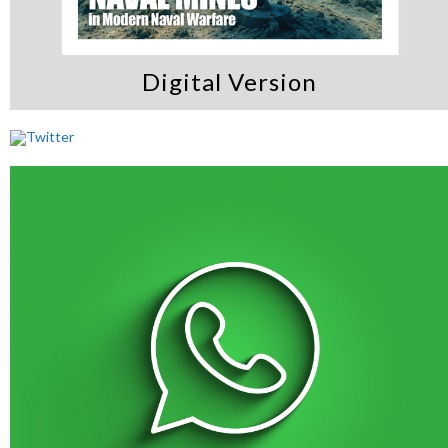
Digital Version