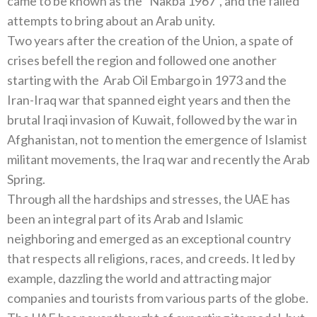
came to be known as the “Nakba 1967”, and the failed
attempts to bring about an Arab unity.
Two years after the creation of the Union, a spate of
crises befell the region and followed one another
starting with the Arab Oil Embargo in 1973 and the
Iran-Iraq war that spanned eight years and then the
brutal Iraqi invasion of Kuwait, followed by the war in
Afghanistan, not to mention the emergence of Islamist
militant movements, the Iraq war and recently the Arab
Spring.
Through all the hardships and stresses, the UAE has
been an integral part of its Arab and Islamic
neighboring and emerged as an exceptional country
that respects all religions, races, and creeds. It led by
example, dazzling the world and attracting major
companies and tourists from various parts of the globe.