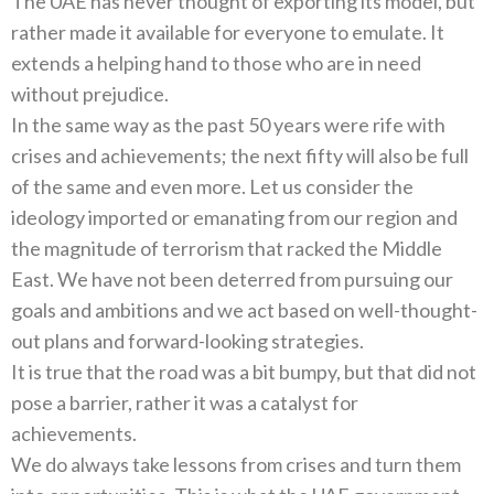
The UAE has never thought of exporting its model, but
rather made it available for everyone to emulate. It
extends a helping hand to those who are in need
without prejudice.
In the same way as the past 50 years were rife with
crises and achievements; the next fifty will also be full
of the same and even more. Let us consider the
ideology imported or emanating from our region and
the magnitude of terrorism that racked the Middle
East. We have not been deterred from pursuing our
goals and ambitions and we act based on well-thought-
out plans and forward-looking strategies.
It is true that the road was a bit bumpy, but that did not
pose a barrier, rather it was a catalyst for
achievements.
We do always take lessons from crises and turn them