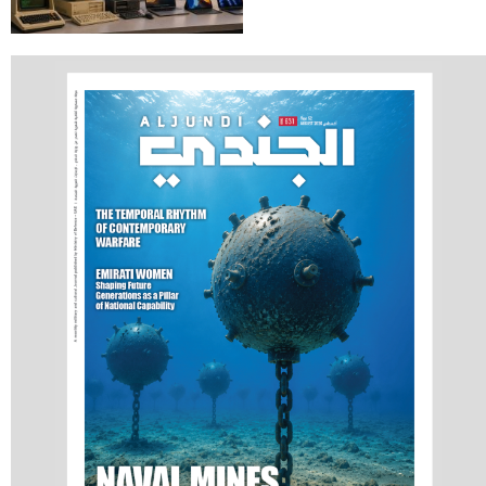
Artificial Intelligence