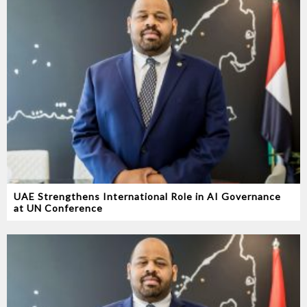
UAE Strengthens International Role in AI Governance
at UN Conference