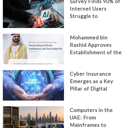
Survey Finds 90% of
Security
Internet Users
Struggle to
Distinguish Real
Content from AI-
Mohammed bin
Generated Fakes
Rashid Approves
Establishment of the
Federal Artificial
Intelligence and Data
Cyber Insurance
Authority
Emerges as a Key
Pillar of Digital
Security in the UAE
Computers in the
UAE: From
Mainframes to