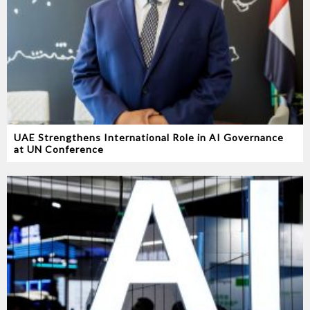
UAE Strengthens International Role in AI Governance
at UN Conference