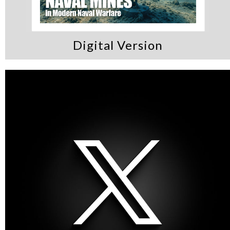
Digital Version