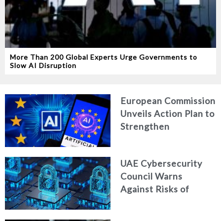
More Than 200 Global Experts Urge Governments to
Slow AI Disruption
European Commission
Unveils Action Plan to
Strengthen
Cybersecurity in the
Age of Artificial
UAE Cybersecurity
Intelligence
Council Warns
Against Risks of
Neglecting Personal
Digital Footprint