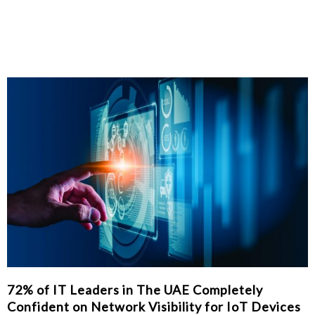
72% of IT Leaders in The UAE Completely
Confident on Network Visibility for IoT Devices