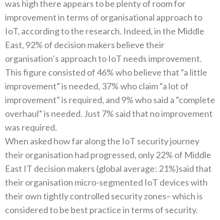
was high there appears to be plenty of room for
improvement in terms of organisational approach to
IoT, according to the research. Indeed, in the Middle
East, 92% of decision makers believe their
organisation’s approach to IoT needs improvement.
This figure consisted of 46% who believe that “a little
improvement” is needed, 37% who claim “a lot of
improvement” is required, and 9% who said a “complete
overhaul” is needed. Just 7% said that no improvement
was required.
When asked how far along the IoT security journey
their organisation had progressed, only 22% of Middle
East IT decision makers (global average: 21%)said that
their organisation micro-segmented IoT devices with
their own tightly controlled security zones– which is
considered to be best practice in terms of security.