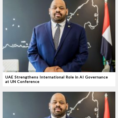
UAE Strengthens International Role in AI Governance
at UN Conference