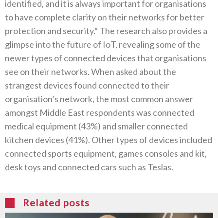
identified, and it is always important for organisations
to have complete clarity on their networks for better
protection and security.” The research also provides a
glimpse into the future of IoT, revealing some of the
newer types of connected devices that organisations
see on their networks. When asked about the
strangest devices found connected to their
organisation’s network, the most common answer
amongst Middle East respondents was connected
medical equipment (43%) and smaller connected
kitchen devices (41%). Other types of devices included
connected sports equipment, games consoles and kit,
desk toys and connected cars such as Teslas.
Related posts