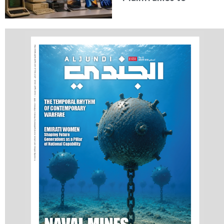
Artificial Intelligence