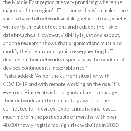
the Middle East region are very promising where the
majority of the region’s IT business decision makers are
sure to have full network visibility, which strongly helps
with early threat detections and reduces the risk of
data breaches. However, visibility is just one aspect,
and the research shows that organisations must also
modify their behaviour by micro-segmenting IoT
devices on their networks especially as the number of
devices continues its inexorable rise.”
Pasha added: “As per the current situation with
COVID-19 and with remote working on the rise, it is
even more imperative for organisations to manage
their networks and be completely aware of the
connected IoT devices. Cybercrime has increased
much more in the past couple of months, with over
40,000 newly registered high-risk websites in 2020