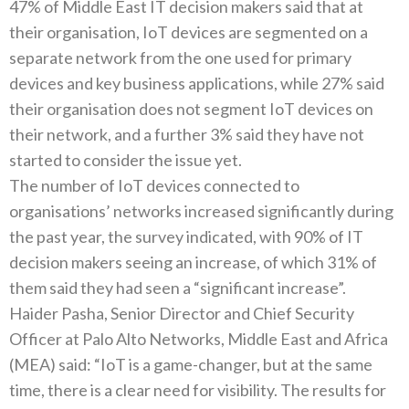
47% of Middle East IT decision makers said that at
their organisation, IoT devices are segmented on a
separate network from the one used for primary
devices and key business applications, while 27% said
their organisation does not segment IoT devices on
their network, and a further 3% said they have not
started to consider the issue yet.
The number of IoT devices connected to
organisations’ networks increased significantly during
the past year, the survey indicated, with 90% of IT
decision makers seeing an increase, of which 31% of
them said they had seen a “significant increase”.
Haider Pasha, Senior Director and Chief Security
Officer at Palo Alto Networks, Middle East and Africa
(MEA) said: “IoT is a game-changer, but at the same
time, there is a clear need for visibility. The results for