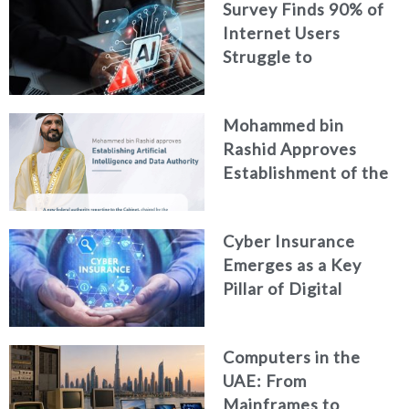
Survey Finds 90% of
Security
Internet Users
Struggle to
Distinguish Real
Content from AI-
Mohammed bin
Generated Fakes
Rashid Approves
Establishment of the
Federal Artificial
Intelligence and Data
Cyber Insurance
Authority
Emerges as a Key
Pillar of Digital
Security in the UAE
Computers in the
UAE: From
Mainframes to