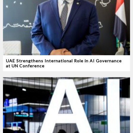
UAE Strengthens International Role in AI Governance
at UN Conference