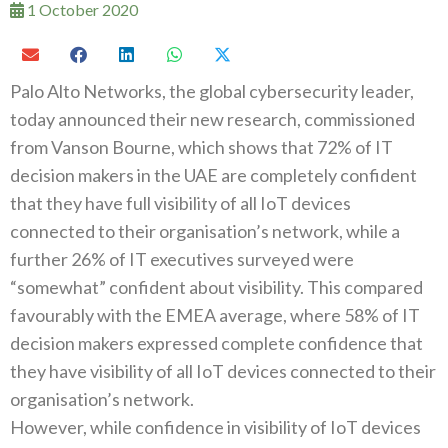
1 October 2020
Palo Alto Networks, the global cybersecurity leader,
today announced their new research, commissioned
from Vanson Bourne, which shows that 72% of IT
decision makers in the UAE are completely confident
that they have full visibility of all IoT devices
connected to their organisation’s network, while a
further 26% of IT executives surveyed were
“somewhat” confident about visibility. This compared
favourably with the EMEA average, where 58% of IT
decision makers expressed complete confidence that
they have visibility of all IoT devices connected to their
organisation’s network.
However, while confidence in visibility of IoT devices