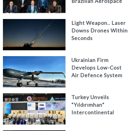
Brazilian Aerospace
Engineering Firm
AKAER
Light Weapon.. Laser
Downs Drones Within
Seconds
Ukrainian Firm
Develops Low-Cost
Air Defence System
Turkey Unveils
“Yıldırımhan”
Intercontinental
Ballistic Missile
Concept