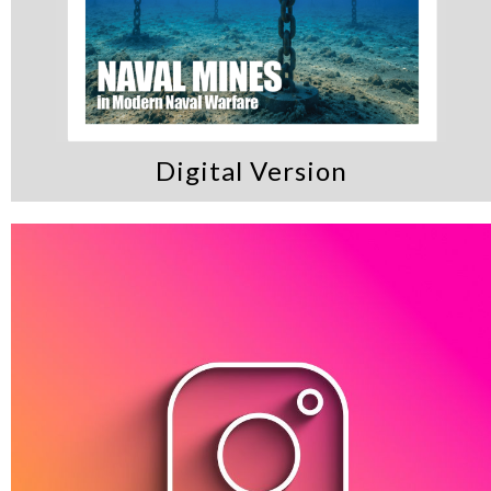
Digital Version