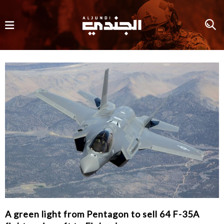
A green light from Pentagon to sell 64 F-35A