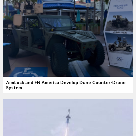
AimLock and FN America Develop Dune Counter-Drone
System