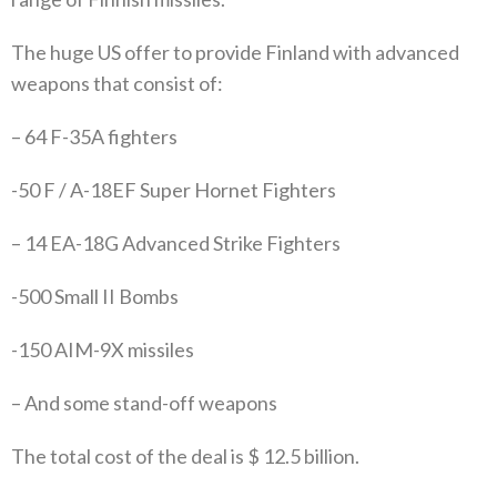
The huge US offer to provide Finland with advanced
weapons that consist of:
– 64 F-35A fighters
-50 F / A-18EF Super Hornet Fighters
– 14 EA-18G Advanced Strike Fighters
-500 Small II Bombs
-150 AIM-9X missiles
– And some stand-off weapons
The total cost of the deal is $ 12.5 billion.