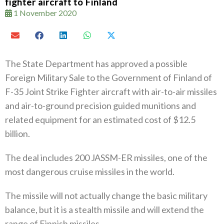
fighter aircraft to Finland
1 November 2020
The State Department has approved a possible
Foreign Military Sale to the Government of Finland of
F-35 Joint Strike Fighter aircraft with air-to-air missiles
and air-to-ground precision guided munitions and
related equipment for an estimated cost of $12.5
billion.
The deal includes 200 JASSM-ER missiles, one of the
most dangerous cruise missiles in the world.
The missile will not actually change the basic military
balance, but it is a stealth missile and will extend the
range of Finnish missiles.