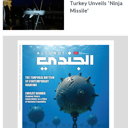
Turkey Unveils ‘Ninja
Missile’