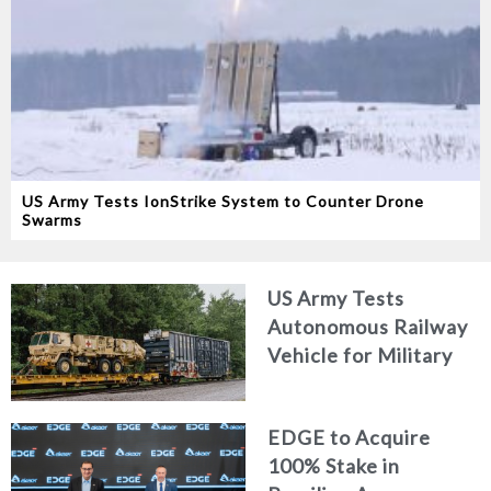
US Army Tests IonStrike System to Counter Drone
Swarms
US Army Tests
Autonomous Railway
Vehicle for Military
Logistics
EDGE to Acquire
100% Stake in