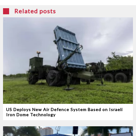
Related posts
US Deploys New Air Defence System Based on Israeli
Iron Dome Technology