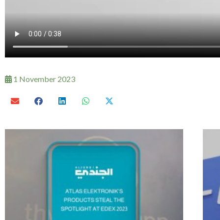
1 November 2023