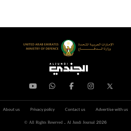
About us
Privacy policy
Contact us
Advertise with us
© All Rights Reserved - Al Jundi Journal 2026