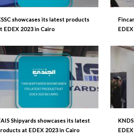
SSC showcases its latest products
Fincan
t EDEX 2023 in Cairo
EDEX
AIS Shipyards showcases its latest
KNDS 
roducts at EDEX 2023 in Cairo
EDEX