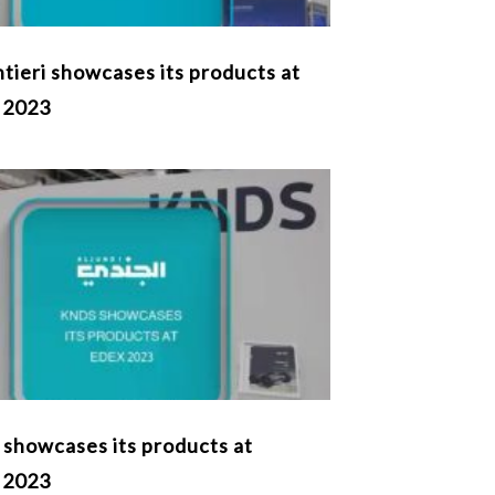
tieri showcases its products at
 2023
showcases its products at
 2023