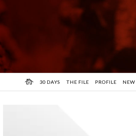
30 DAYS
THE FILE
PROFILE
NEW