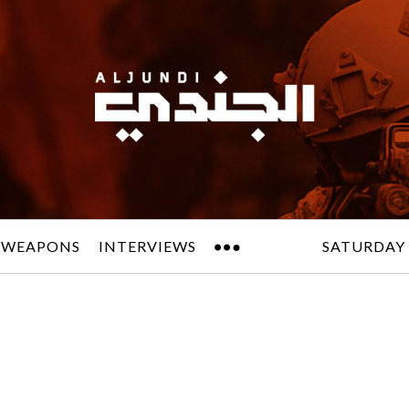
 WEAPONS
INTERVIEWS
SATURDAY 