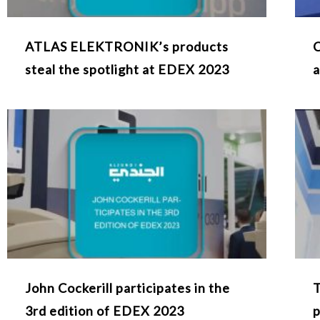
ATLAS ELEKTRONIK’s products
C
steal the spotlight at EDEX 2023
a
John Cockerill participates in the
T
3rd edition of EDEX 2023
p