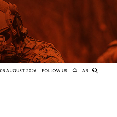
08 AUGUST 2026
FOLLOW US
AR