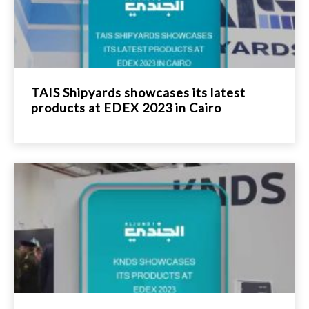
TAIS Shipyards showcases its latest
products at EDEX 2023 in Cairo