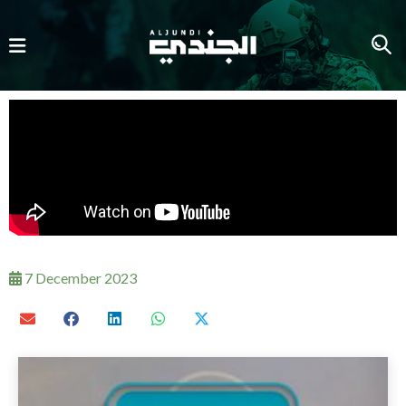
7 December 2023