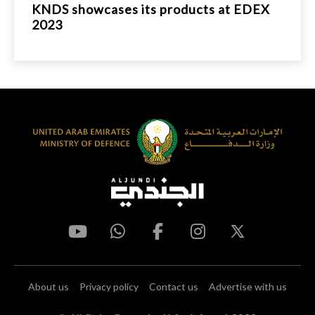
KNDS showcases its products at EDEX
2023
About us
Privacy policy
Contact us
Advertise with us