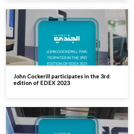
John Cockerill participates in the 3rd
edition of EDEX 2023