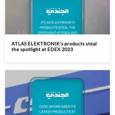
ATLAS ELEKTRONIK’s products steal
the spotlight at EDEX 2023