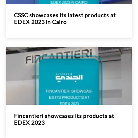
CSSC showcases its latest products at
EDEX 2023 in Cairo
Fincantieri showcases its products at
EDEX 2023