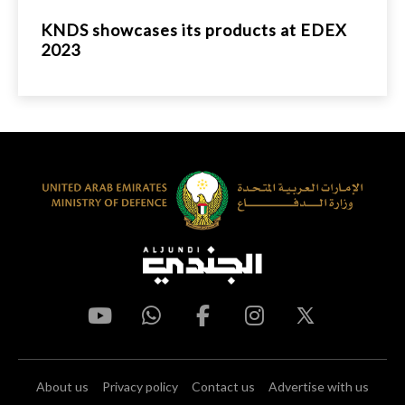
KNDS showcases its products at EDEX
2023
About us
Privacy policy
Contact us
Advertise with us