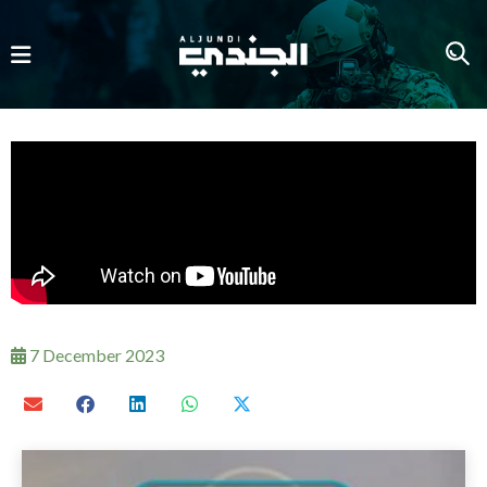
7 December 2023