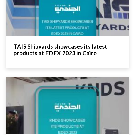
TAIS Shipyards showcases its latest
products at EDEX 2023 in Cairo