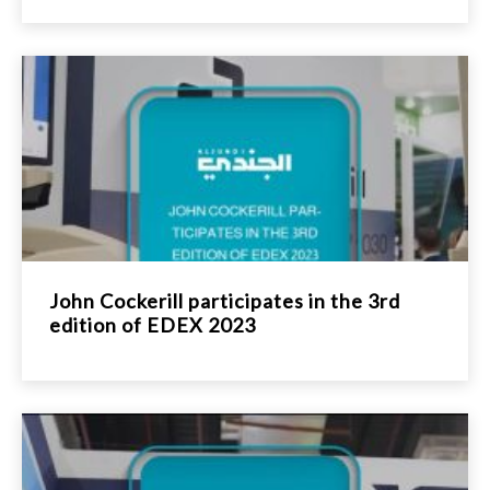
John Cockerill participates in the 3rd
edition of EDEX 2023