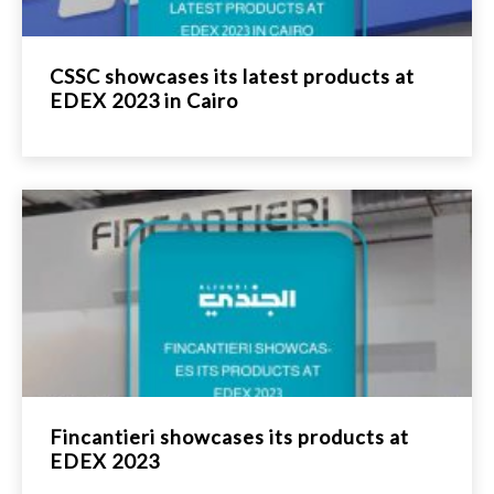
CSSC showcases its latest products at
EDEX 2023 in Cairo
Fincantieri showcases its products at
EDEX 2023