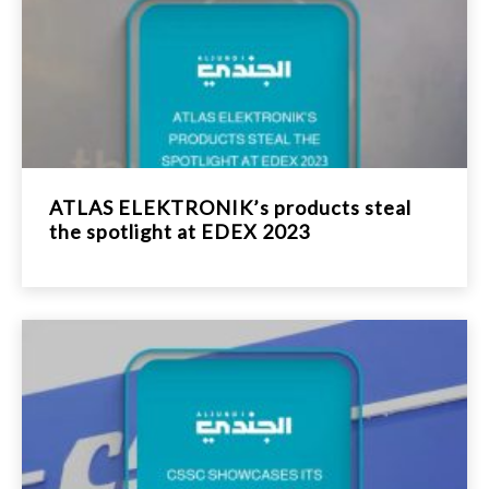
ATLAS ELEKTRONIK’s products steal
the spotlight at EDEX 2023