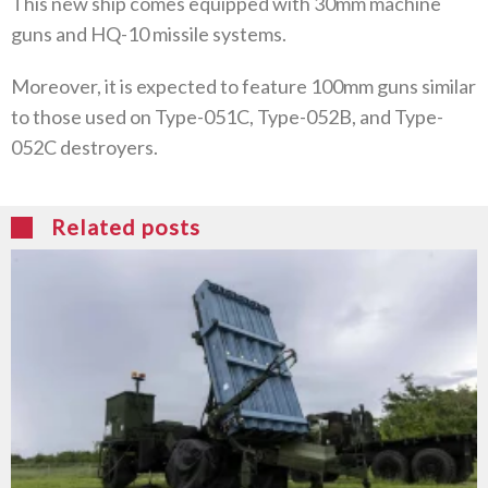
This new ship comes equipped with 30mm machine
guns and HQ-10 missile systems.
Moreover, it is expected to feature 100mm guns similar
to those used on Type-051C, Type-052B, and Type-
052C destroyers.
Related posts