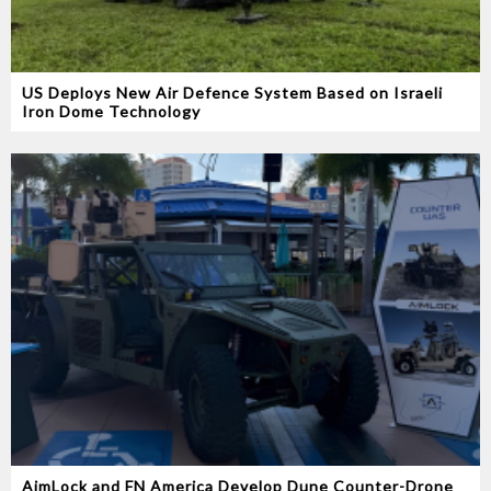
US Deploys New Air Defence System Based on Israeli
Iron Dome Technology
AimLock and FN America Develop Dune Counter-Drone