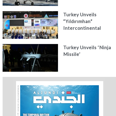
Turkey Unveils
“Yıldırımhan”
Intercontinental
Ballistic Missile
Concept
Turkey Unveils ‘Ninja
Missile’