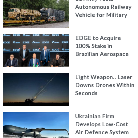
Autonomous Railway
Vehicle for Military
Logistics
EDGE to Acquire
100% Stake in
Brazilian Aerospace
Engineering Firm
AKAER
Light Weapon.. Laser
Downs Drones Within
Seconds
Ukrainian Firm
Develops Low-Cost
Air Defence System