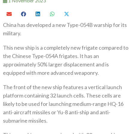
1 November 2023
China has developed a new Type-054B warship for its
military.
This new ship is a completely new frigate compared to
the Chinese Type-054A frigates. It has an
approximately 50% larger displacement and is
equipped with more advanced weaponry.
The front of the new ship features a vertical launch
platform containing 32 launch cells. These cells are
likely to be used for launching medium-range HQ-16
anti-aircraft missiles or Yu-8 anti-ship and anti-
submarine missiles.