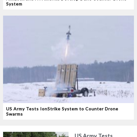
System
US Army Tests IonStrike System to Counter Drone
Swarms
US Army Tests