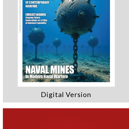
Digital Version