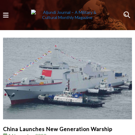
China Launches New Generation Warship