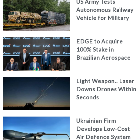
US Army Tests
Autonomous Railway
Vehicle for Military
Logistics
EDGE to Acquire
100% Stake in
Brazilian Aerospace
Engineering Firm
AKAER
Light Weapon.. Laser
Downs Drones Within
Seconds
Ukrainian Firm
Develops Low-Cost
Air Defence System