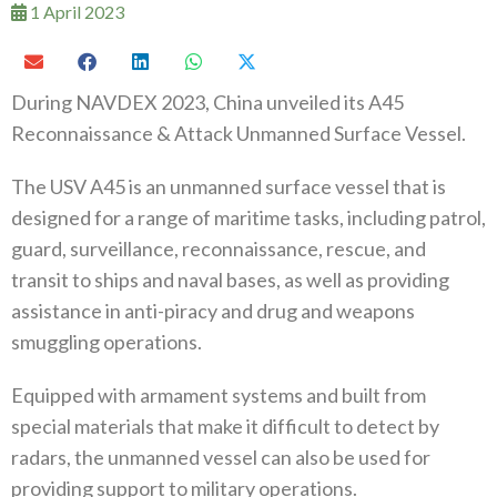
1 April 2023
During NAVDEX 2023, China unveiled its A45
Reconnaissance & Attack Unmanned Surface Vessel.
The USV A45 is an unmanned surface vessel that is
designed for a range of maritime tasks, including patrol,
guard, surveillance, reconnaissance, rescue, and
transit to ships and naval bases, as well as providing
assistance in anti-piracy and drug and weapons
smuggling operations.
Equipped with armament systems and built from
special materials that make it difficult to detect by
radars, the unmanned vessel can also be used for
providing support to military operations.