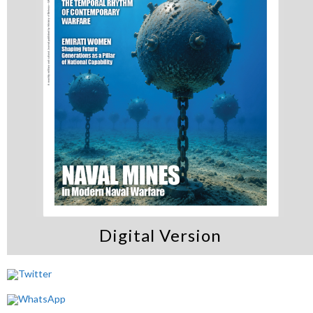
Digital Version