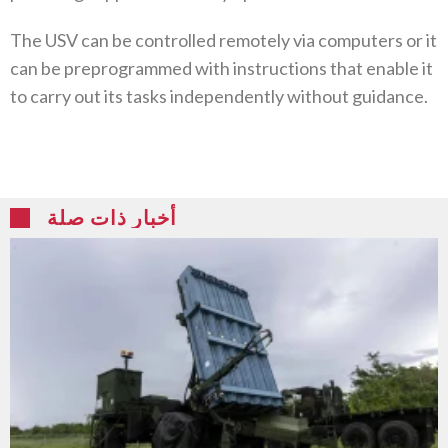
The USV can be controlled remotely via computers or it
can be preprogrammed with instructions that enable it
to carry out its tasks independently without guidance.
أخبار ذات صلة