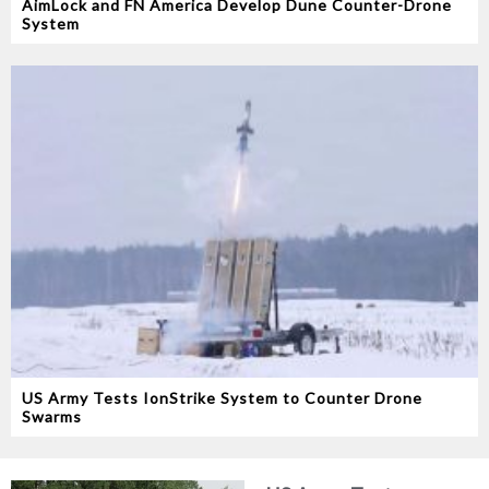
AimLock and FN America Develop Dune Counter-Drone
System
US Army Tests IonStrike System to Counter Drone
Swarms