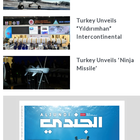
Turkey Unveils
“Yıldırımhan”
Intercontinental
Ballistic Missile
Concept
Turkey Unveils ‘Ninja
Missile’