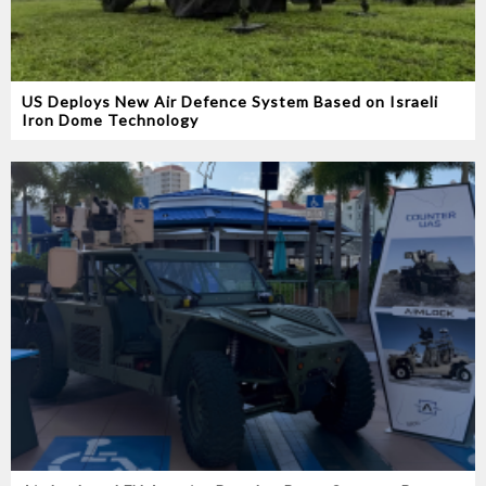
US Deploys New Air Defence System Based on Israeli
Iron Dome Technology