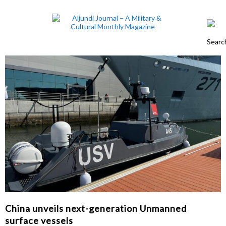
China unveils next-generation Unmanned
surface vessels