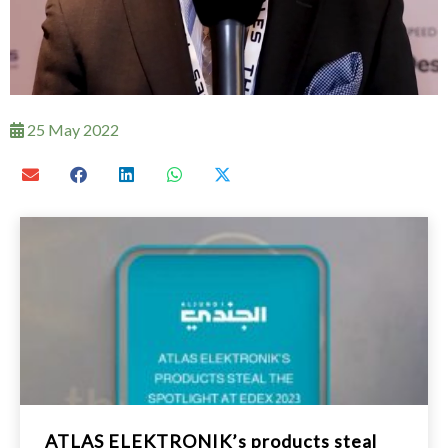
25 May 2022
ATLAS ELEKTRONIK’s products steal