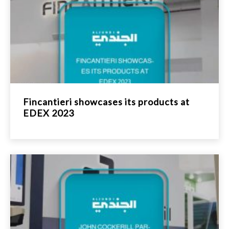
Fincantieri showcases its products at
EDEX 2023