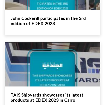
John Cockerill participates in the 3rd
edition of EDEX 2023
TAIS Shipyards showcases its latest
products at EDEX 2023 in Cairo