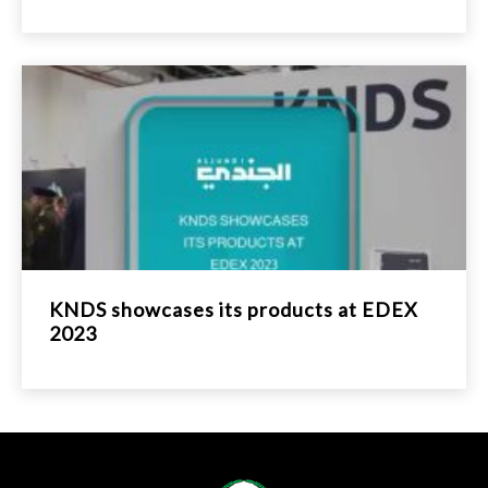
KNDS showcases its products at EDEX
2023