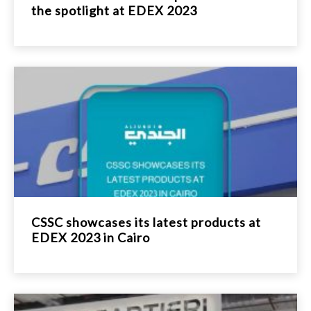
the spotlight at EDEX 2023
CSSC showcases its latest products at
EDEX 2023 in Cairo