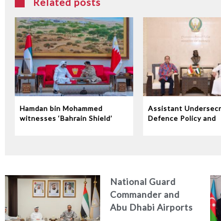
Related posts
Hamdan bin Mohammed
Assistant Undersecr
witnesses ‘Bahrain Shield’
Defence Policy and
joint military exercise
Communications Rec
Indonesian Ambassa
the UAE
National Guard
Commander and
Abu Dhabi Airports
CEO Discuss