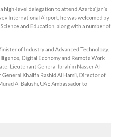
 a high-level delegation to attend Azerbaijan’s
liyev International Airport, he was welcomed by
f Science and Education, along with a number of
 Minister of Industry and Advanced Technology;
ntelligence, Digital Economy and Remote Work
tate; Lieutenant General Ibrahim Nasser Al-
 General Khalifa Rashid Al Hamli, Director of
Murad Al Balushi, UAE Ambassador to