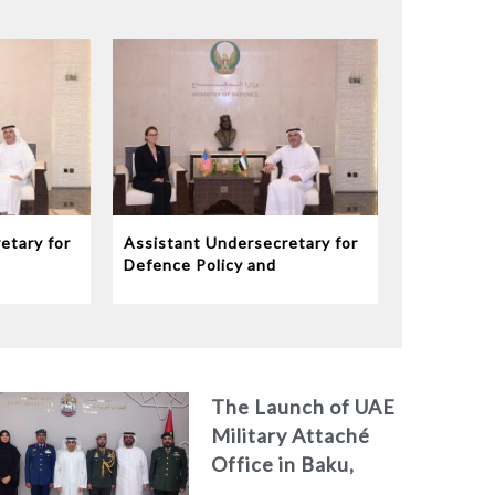
etary for
Assistant Undersecretary for
Defence Policy and
eives
Communications Meets
dor to
Chargé d’Affaires ad interim
to the United States Mission
in the UAE
The Launch of UAE
Military Attaché
Office in Baku,
Azerbaijan