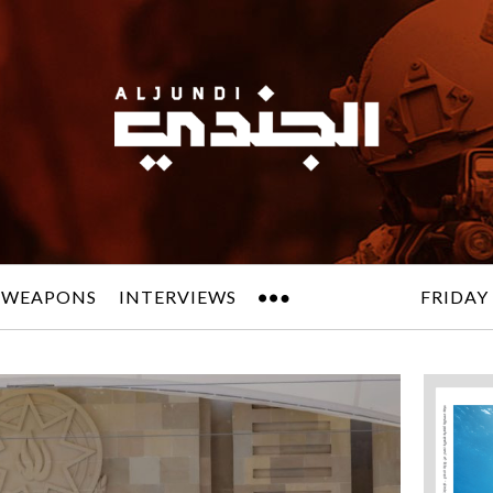
 WEAPONS
INTERVIEWS
FRIDAY