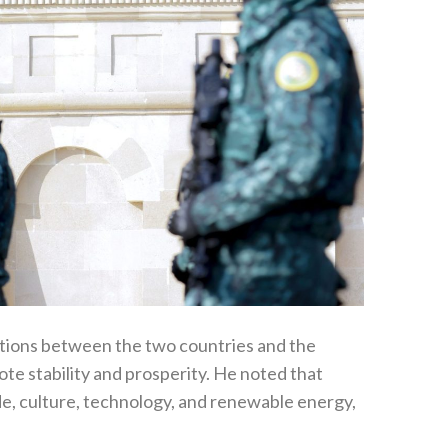
ations between the two countries and the
e stability and prosperity. He noted that
e, culture, technology, and renewable energy,