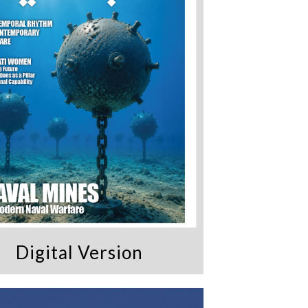
Digital Version