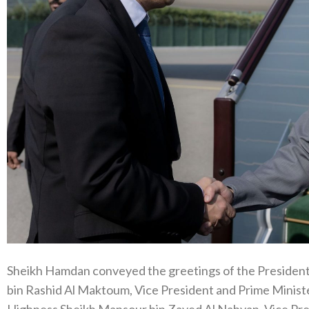
Sheikh Hamdan conveyed the greetings of the Presiden
bin Rashid Al Maktoum, Vice President and Prime Ministe
Highness Sheikh Mansour bin Zayed Al Nahyan, Vice Pre