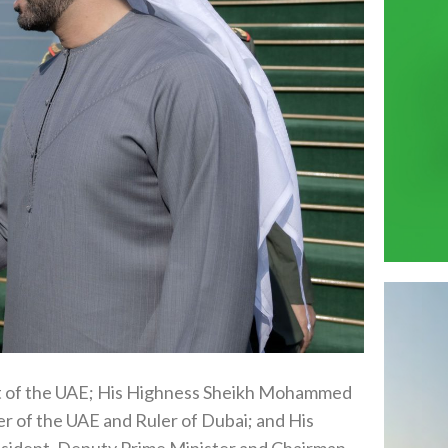
t of the UAE; His Highness Sheikh Mohammed
r of the UAE and Ruler of Dubai; and His
sident, Deputy Prime Minister and Chairman