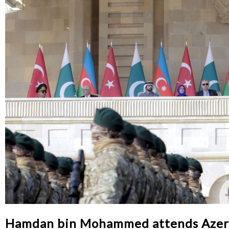
Hamdan bin Mohammed attends Azerba