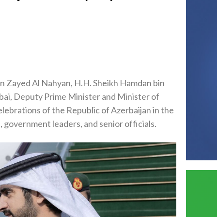
in Zayed Al Nahyan, H.H. Sheikh Hamdan bin
i, Deputy Prime Minister and Minister of
ebrations of the Republic of Azerbaijan in the
, government leaders, and senior officials.