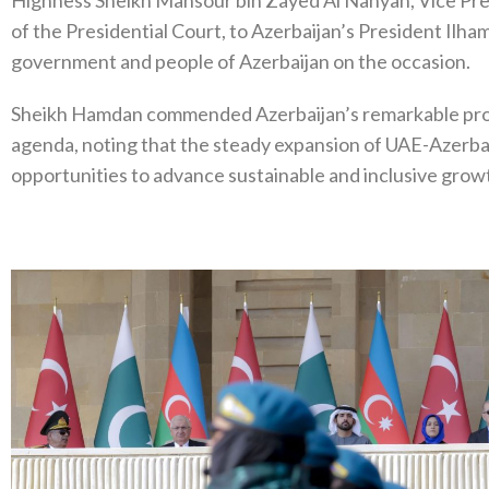
of the Presidential Court, to Azerbaijan’s President Ilham
government and people of Azerbaijan on the occasion.
Sheikh Hamdan commended Azerbaijan’s remarkable pro
agenda, noting that the steady expansion of UAE-Azerbai
opportunities to advance sustainable and inclusive growt