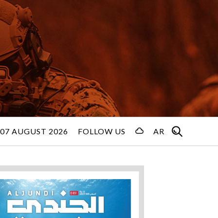
 07 AUGUST 2026
FOLLOW US
AR