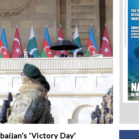
ijan’s ‘Victory Day’