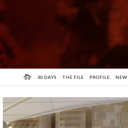
30 DAYS
THE FILE
PROFILE
NEW