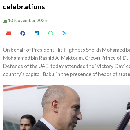
celebrations
10 November 2025
On behalf of President His Highness Sheikh Mohamed b
Mohammed bin Rashid Al Maktoum, Crown Prince of Duba
Defence of the UAE, today attended the ‘Victory Day’ cel
country’s capital, Baku, in the presence of heads of state