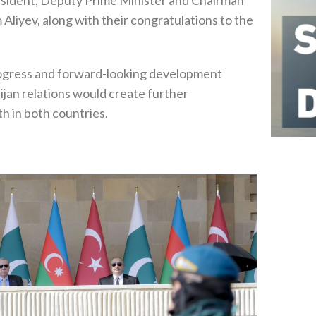
 Aliyev, along with their congratulations to the
gress and forward-looking development
jan relations would create further
h in both countries.