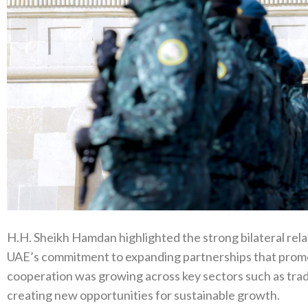
H.H. Sheikh Hamdan highlighted the strong bilateral rel
UAE’s commitment to expanding partnerships that promot
cooperation was growing across key sectors such as trad
creating new opportunities for sustainable growth.