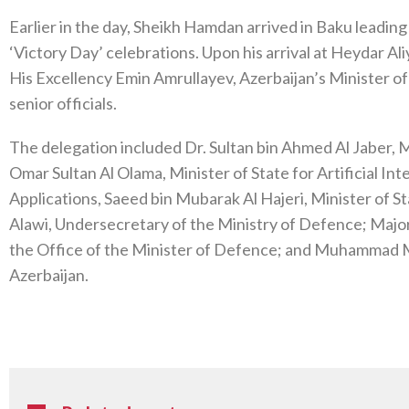
Earlier in the day, Sheikh Hamdan arrived in Baku leading
‘Victory Day’ celebrations. Upon his arrival at Heydar A
His Excellency Emin Amrullayev, Azerbaijan’s Minister o
senior officials.
The delegation included Dr. Sultan bin Ahmed Al Jaber,
Omar Sultan Al Olama, Minister of State for Artificial I
Applications, Saeed bin Mubarak Al Hajeri, Minister of S
Alawi, Undersecretary of the Ministry of Defence; Major
the Office of the Minister of Defence; and Muhammad 
Azerbaijan.