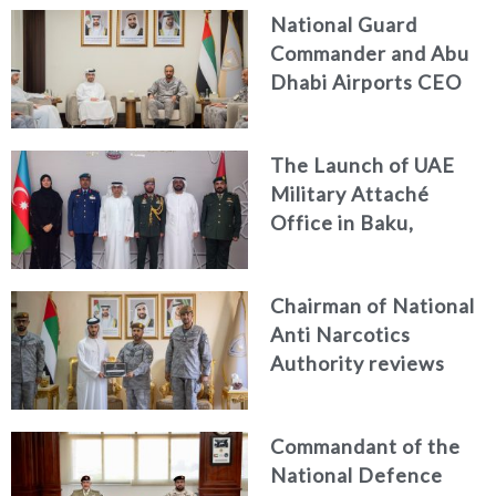
National Guard
Commander and Abu
Dhabi Airports CEO
Discuss Enhancing
Security Architecture
The Launch of UAE
and Passenger Safety
Military Attaché
Office in Baku,
Azerbaijan
Chairman of National
Anti Narcotics
Authority reviews
National Guard
counter narcotics
Commandant of the
efforts, honoring
National Defence
distinguished