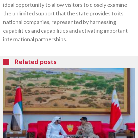
ideal opportunity to allow visitors to closely examine
the unlimited support that the state provides to its
national companies, represented by harnessing
capabilities and capabilities and activating important
international partnerships.
Related posts