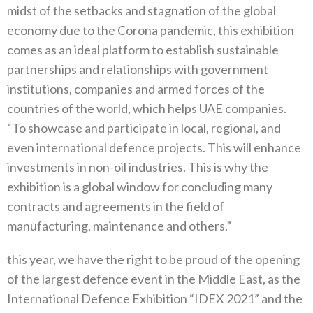
midst of the setbacks and stagnation of the global
economy due to the Corona pandemic, this exhibition
comes as an ideal platform to establish sustainable
partnerships and relationships with government
institutions, companies and armed forces of the
countries of the world, which helps UAE companies.
“To showcase and participate in local, regional, and
even international defence projects. This will enhance
investments in non-oil industries. This is why the
exhibition is a global window for concluding many
contracts and agreements in the field of
manufacturing, maintenance and others.”
this year, we have the right to be proud of the opening
of the largest defence event in the Middle East, as the
International Defence Exhibition “IDEX 2021” and the