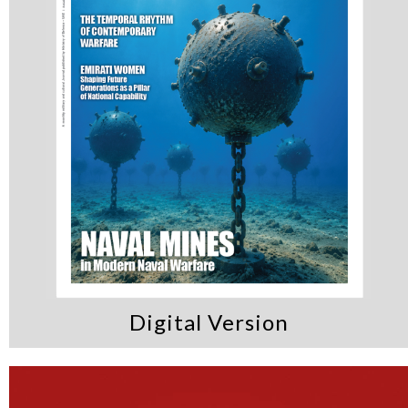
Digital Version