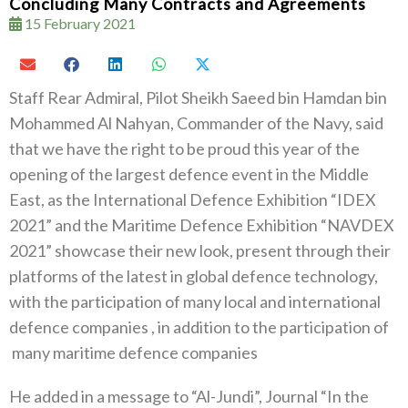
Concluding Many Contracts and Agreements
15 February 2021
Staff Rear Admiral, Pilot Sheikh Saeed bin Hamdan bin
Mohammed Al Nahyan, Commander of the Navy, said
that we have the right to be proud this year of the
opening of the largest defence event in the Middle
East, as the International Defence Exhibition “IDEX
2021” and the Maritime Defence Exhibition “NAVDEX
2021” showcase their new look, present through their
platforms of the latest in global defence technology,
with the participation of many local and international
defence companies , in addition to the participation of
many maritime defence companies
He added in a message to “Al-Jundi”, Journal “In the