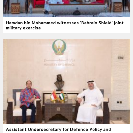
Hamdan bin Mohammed witnesses ‘Bahrain Shield’ joint
military exercise
Assistant Undersecretary for Defence Policy and