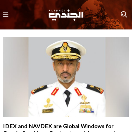
IDEX and NAVDEX are Global Windows for