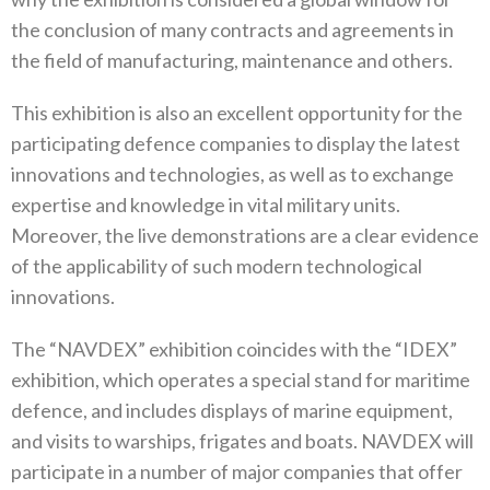
the conclusion of many contracts and agreements in
the field of manufacturing, maintenance and others.
This exhibition is also an excellent opportunity for the
participating defence companies to display the latest
innovations and technologies, as well as to exchange
expertise and knowledge in vital military units.
Moreover, the live demonstrations are a clear evidence
of the applicability of such modern technological
innovations.
The “NAVDEX” exhibition coincides with the “IDEX”
exhibition, which operates a special stand for maritime
defence, and includes displays of marine equipment,
and visits to warships, frigates and boats. NAVDEX will
participate in a number of major companies that offer