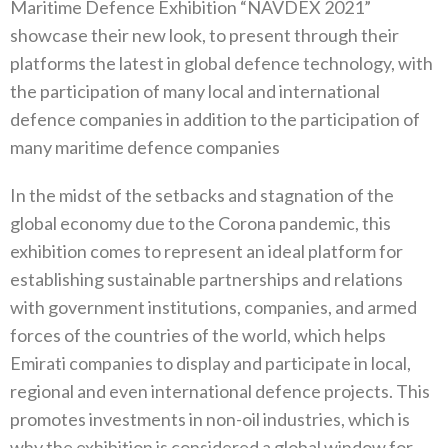
Maritime Defence Exhibition “NAVDEX 2021”
showcase their new look, to present through their
platforms the latest in global defence technology, with
the participation of many local and international
defence companies in addition to the participation of
many maritime defence companies
In the midst of the setbacks and stagnation of the
global economy due to the Corona pandemic, this
exhibition comes to represent an ideal platform for
establishing sustainable partnerships and relations
with government institutions, companies, and armed
forces of the countries of the world, which helps
Emirati companies to display and participate in local,
regional and even international defence projects. This
promotes investments in non-oil industries, which is
why the exhibition is considered a global window for