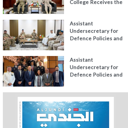
College Receives the
personnel
President of the
Italian Centre for
Assistant
Higher Defence
Undersecretary for
Studies
Defence Policies and
Communications
Receives Commander
Assistant
of French Forces
Undersecretary for
Stationed in the UAE
Defence Policies and
Communications
Holds Talks in the
Italian Republic