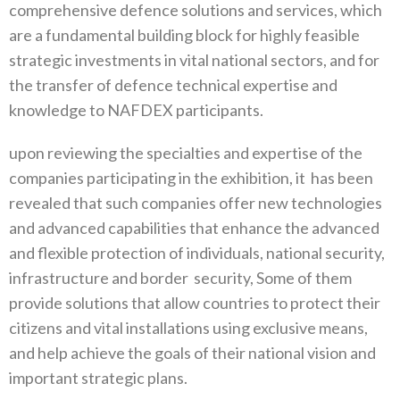
comprehensive defence solutions and services, which
are a fundamental building block for highly feasible
strategic investments in vital national sectors, and for
the transfer of defence technical expertise and
knowledge to NAFDEX participants.
upon reviewing the specialties and expertise of the
companies participating in the exhibition, it
has been
revealed that such companies offer new technologies
and advanced capabilities that enhance the advanced
and flexible protection of individuals, national security,
infrastructure and border
security, Some of them
provide solutions that allow countries to protect their
citizens and vital installations using exclusive means,
and help achieve the goals of their national vision and
important strategic plans.