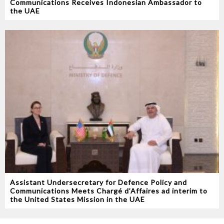
Communications Receives Indonesian Ambassador to
the UAE
Assistant Undersecretary for Defence Policy and
Communications Meets Chargé d’Affaires ad interim to
the United States Mission in the UAE