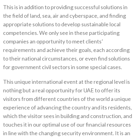
This is in addition to providing successful solutions in
the field of land, sea, air and cyberspace, and finding
appropriate solutions to develop sustainable local
competencies. We only see in these participating
companies an opportunity to meet clients’
requirements and achieve their goals, each according
to their national circumstances, or even find solutions
for government civil sectors in some special cases.
This unique international event at the regional level is
nothing but a real opportunity for UAE to offer its
visitors from different countries of the world a unique
experience of advancing the country and its residents,
which the visitor sees in building and construction, and
touches it in our optimal use of our financial resources
in line with the changing security environment. It is an