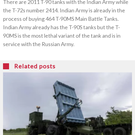
There are 2011 T-90 tanks with the Indian Army while
the T-72s number 2414. Indian Army is already in the
process of buying 464 T-90MS Main Battle Tanks.
Indian Army already has the T-90S tanks but the T-
90MS is the most lethal variant of the tank and is in
service with the Russian Army.
Related posts