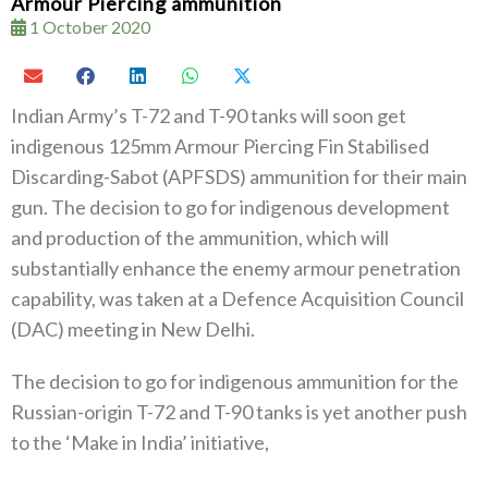
Armour Piercing ammunition
1 October 2020
Indian Army’s T-72 and T-90 tanks will soon get
indigenous 125mm Armour Piercing Fin Stabilised
Discarding-Sabot (APFSDS) ammunition for their main
gun. The decision to go for indigenous development
and production of the ammunition, which will
substantially enhance the enemy armour penetration
capability, was taken at a Defence Acquisition Council
(DAC) meeting in New Delhi.
The decision to go for indigenous ammunition for the
Russian-origin T-72 and T-90 tanks is yet another push
to the ‘Make in India’ initiative,