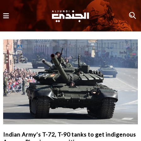
Indian Army’s T-72, T-90 tanks to get indigenous