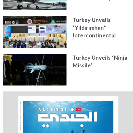
Turkey Unveils
“Yıldırımhan”
Intercontinental
Ballistic Missile
Concept
Turkey Unveils ‘Ninja
Missile’