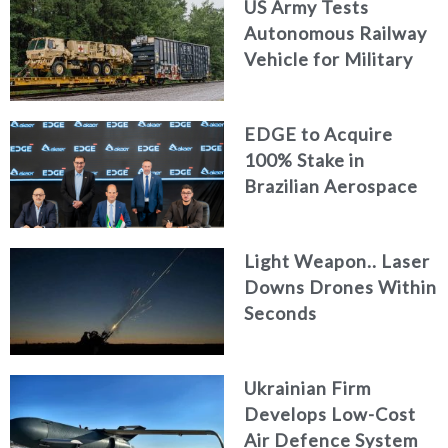
US Army Tests
Autonomous Railway
Vehicle for Military
Logistics
EDGE to Acquire
100% Stake in
Brazilian Aerospace
Engineering Firm
AKAER
Light Weapon.. Laser
Downs Drones Within
Seconds
Ukrainian Firm
Develops Low-Cost
Air Defence System