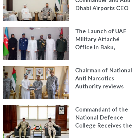
Dhabi Airports CEO
Discuss Enhancing
Security Architecture
The Launch of UAE
and Passenger Safety
Military Attaché
Office in Baku,
Azerbaijan
Chairman of National
Anti Narcotics
Authority reviews
National Guard
counter narcotics
Commandant of the
efforts, honoring
National Defence
distinguished
College Receives the
personnel
President of the