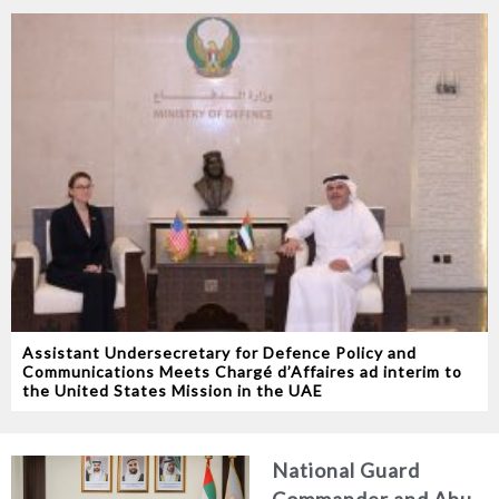
Assistant Undersecretary for Defence Policy and
Communications Meets Chargé d’Affaires ad interim to
the United States Mission in the UAE
National Guard
Commander and Abu