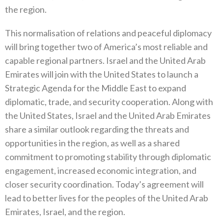
the region.
This normalisation of relations and peaceful diplomacy
will bring together two of America’s most reliable and
capable regional partners. Israel and the United Arab
Emirates will join with the United States to launch a
Strategic Agenda for the Middle East to expand
diplomatic, trade, and security cooperation. Along with
the United States, Israel and the United Arab Emirates
share a similar outlook regarding the threats and
opportunities in the region, as well as a shared
commitment to promoting stability through diplomatic
engagement, increased economic integration, and
closer security coordination. Today’s agreement will
lead to better lives for the peoples of the United Arab
Emirates, Israel, and the region.