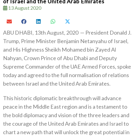
of Israel and the United Arab Emirates
13 August 2020
ABU DHABI, 13th August, 2020 — President Donald J.
Trump, Prime Minister Benjamin Netanyahu of Israel,
and His Highness Sheikh Mohamed bin Zayed Al
Nahyan, Crown Prince of Abu Dhabi and Deputy
Supreme Commander of the UAE Armed Forces, spoke
today and agreed to the full normalisation of relations
between Israel and the United Arab Emirates.
This historic diplomatic breakthrough will advance
peace in the Middle East region and is a testament to
the bold diplomacy and vision of the three leaders and
the courage of the United Arab Emirates and Israel to
chart a new path that will unlock the great potential in