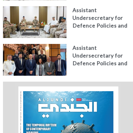
Italian Centre for
Assistant
Higher Defence
Undersecretary for
Studies
Defence Policies and
Communications
Receives Commander
Assistant
of French Forces
Undersecretary for
Stationed in the UAE
Defence Policies and
Communications
Holds Talks in the
Italian Republic