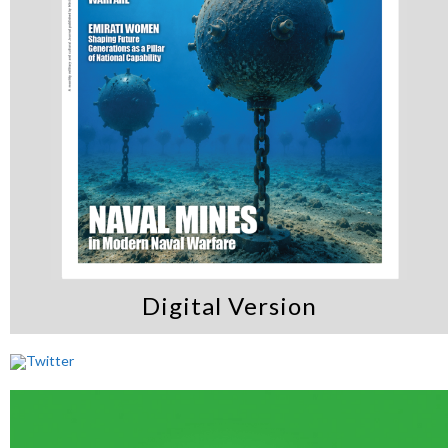
Digital Version