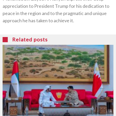
appreciation to President Trump for his dedication to
peace in the region and to the pragmatic and unique
approach he has taken to achieve it.
Related posts