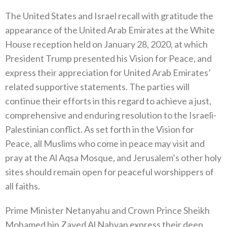
The United States and Israel recall with gratitude the
appearance of the United Arab Emirates at the White
House reception held on January 28, 2020, at which
President Trump presented his Vision for Peace, and
express their appreciation for United Arab Emirates’
related supportive statements. The parties will
continue their efforts in this regard to achieve a just,
comprehensive and enduring resolution to the Israeli-
Palestinian conflict. As set forth in the Vision for
Peace, all Muslims who come in peace may visit and
pray at the Al Aqsa Mosque, and Jerusalem’s other holy
sites should remain open for peaceful worshippers of
all faiths.
Prime Minister Netanyahu and Crown Prince Sheikh
Mohamed bin Zayed Al Nahyan express their deep