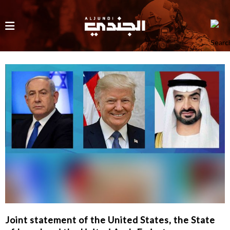
Joint statement of the United States, the State