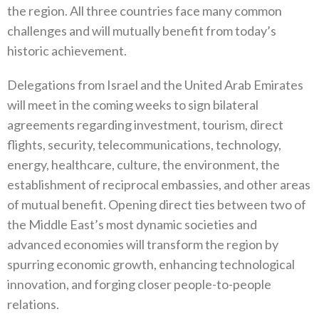
the region. All three countries face many common
challenges and will mutually benefit from today’s
historic achievement.
Delegations from Israel and the United Arab Emirates
will meet in the coming weeks to sign bilateral
agreements regarding investment, tourism, direct
flights, security, telecommunications, technology,
energy, healthcare, culture, the environment, the
establishment of reciprocal embassies, and other areas
of mutual benefit. Opening direct ties between two of
the Middle East’s most dynamic societies and
advanced economies will transform the region by
spurring economic growth, enhancing technological
innovation, and forging closer people-to-people
relations.