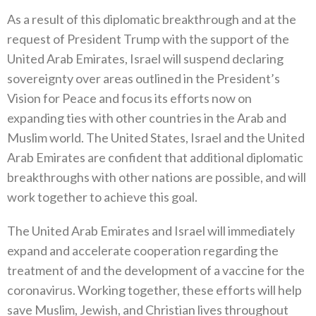
As a result of this diplomatic breakthrough and at the
request of President Trump with the support of the
United Arab Emirates, Israel will suspend declaring
sovereignty over areas outlined in the President’s
Vision for Peace and focus its efforts now on
expanding ties with other countries in the Arab and
Muslim world. The United States, Israel and the United
Arab Emirates are confident that additional diplomatic
breakthroughs with other nations are possible, and will
work together to achieve this goal.
The United Arab Emirates and Israel will immediately
expand and accelerate cooperation regarding the
treatment of and the development of a vaccine for the
coronavirus. Working together, these efforts will help
save Muslim, Jewish, and Christian lives throughout