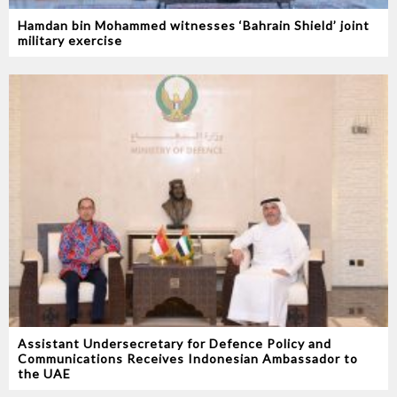
Hamdan bin Mohammed witnesses ‘Bahrain Shield’ joint
military exercise
Assistant Undersecretary for Defence Policy and
Communications Receives Indonesian Ambassador to
the UAE